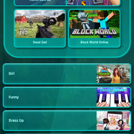
Dead Zed
Block World Online
Girl
Funny
Dress Up