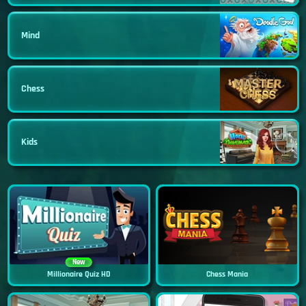
Mind
Chess
Kids
New
Millionaire Quiz HD
Chess Mania