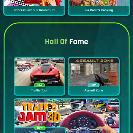
Princess Famous Tumblr Girl
Pie Realife Cooking
Hall Of
Fame
New
Best
Traffic Tour
Assault Zone
New
Traffic Jam 3D