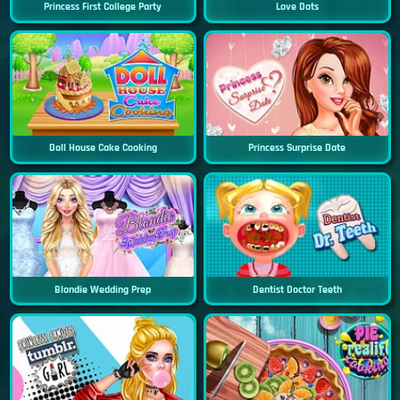
Princess First College Party
Love Dots
Doll House Cake Cooking
Princess Surprise Date
Blondie Wedding Prep
Dentist Doctor Teeth