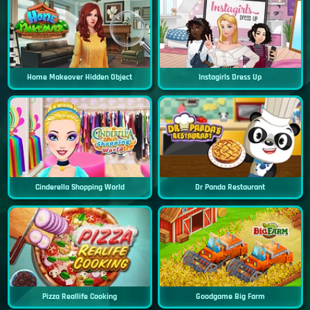
Home Makeover Hidden Object
Instagirls Dress Up
Cinderella Shopping World
Dr Panda Restaurant
Pizza Reallife Cooking
Goodgame Big Farm