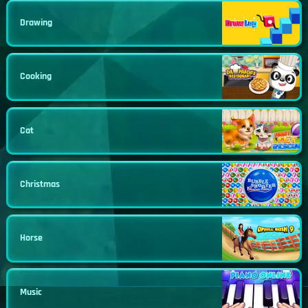
Drawing
Cooking
Cat
Christmas
Horse
Music