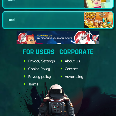
Food
FOR USERS
CORPORATE
Privacy Settings
About Us
Cookie Policy
Contact
Privacy policy
Advertising
Terms