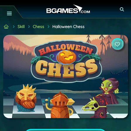
Skill
Chess
Halloween Chess