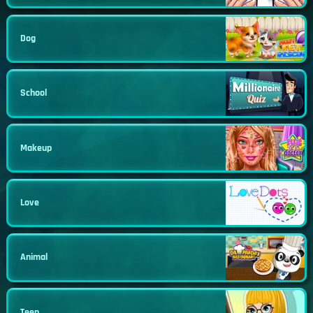
Dog
School
Makeup
Love
Animal
Teen