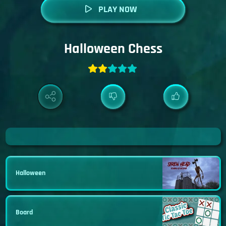
PLAY NOW
Halloween Chess
Halloween
Board