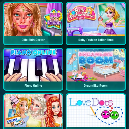
Ellie Skin Doctor
Baby Fashion Tailor Shop
Piano Online
Dreamlike Room