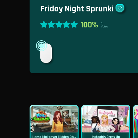
Friday Night Sprunki
100%
0
Votes
Home Makeover Hidden Object
Instagirls Dress Up