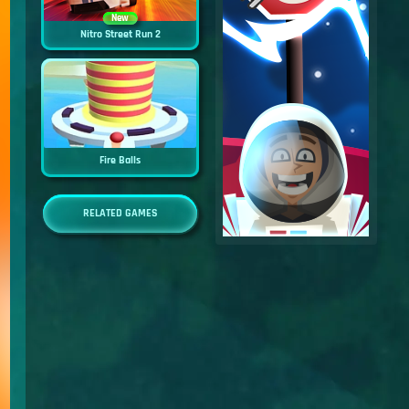
New
Nitro Street Run 2
Fire Balls
RELATED GAMES