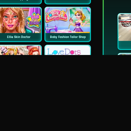
Ellie Skin Doctor
Baby Fashion Tailor Shop
Princess First College Party
Love Dots
Blondie Wedding Prep
Dentist Doctor Teeth