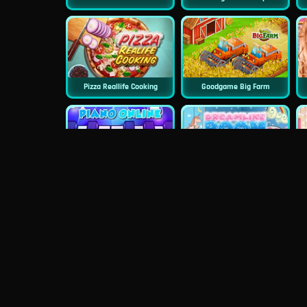
Pizza Reallife Cooking
Goodgame Big Farm
Piano Online
Dreamlike Room
Doll House Cake Cooking
Princess Surprise Date