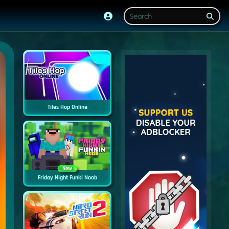
Tiles Hop Online
New
Friday Night Funki Noob