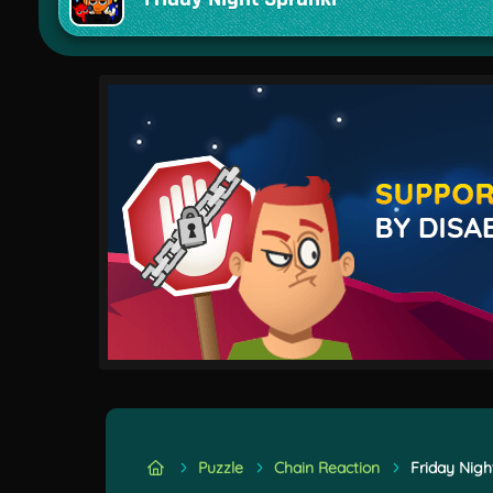
Puzzle
Chain Reaction
Friday Nigh