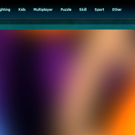
ighting
Kids
Multiplayer
Puzzle
Skill
Sport
Other