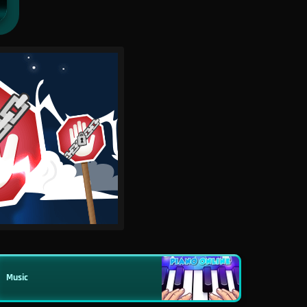
Music