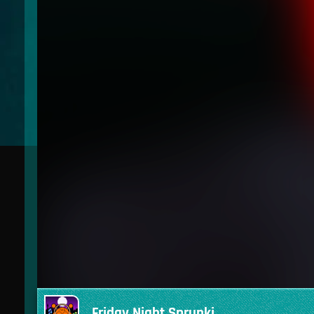
Friday Night Sprunki