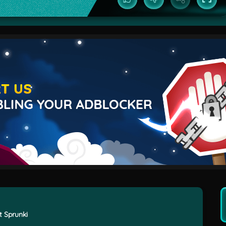
t Sprunki