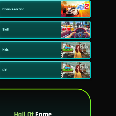
Chain Reaction
Skill
Kids
Girl
Hall Of
Fame