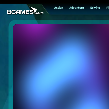
Action
Adventure
Driving
F