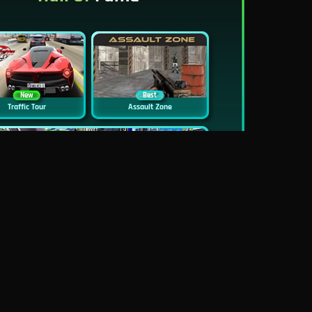
New
Best
Traffic Tour
Assault Zone
New
Traffic Jam 3D
Dead Zed
Block World Online