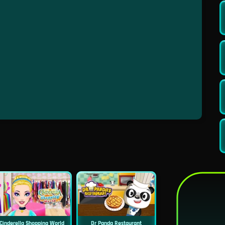
Cinderella Shopping World
Dr Panda Restaurant