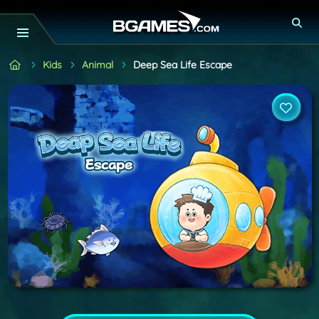
Kids
Animal
Deep Sea Life Escape