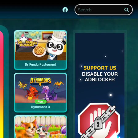
Dr Panda Restaurant
New
Dynamons 4