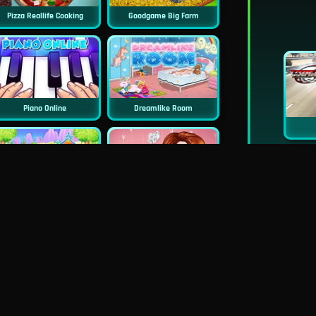
Pizza Reallife Cooking
Goodgame Big Farm
Piano Online
Dreamlike Room
Doll House Cake Cooking
Princess Surprise Date
rincess Famous Tumblr Girl
Pie Realife Cooking