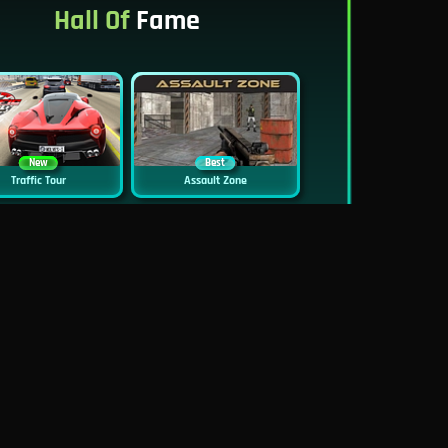
Hall Of
Fame
New
Best
Traffic Tour
Assault Zone
New
Traffic Jam 3D