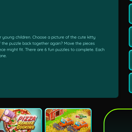
 young children. Choose a picture of the cute kitty
of the puzzle back together again? Move the pieces
ece might fit. There are 6 fun puzzles to complete. Each
one.