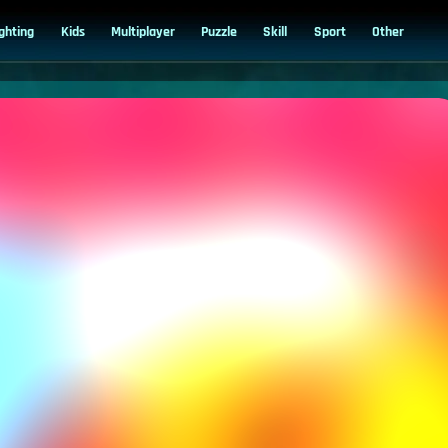
ighting
Kids
Multiplayer
Puzzle
Skill
Sport
Other