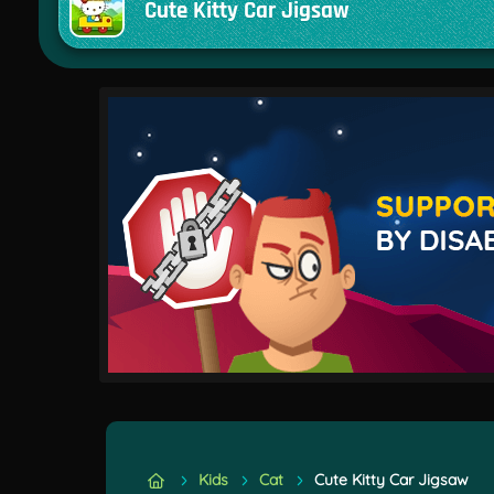
Cute Kitty Car Jigsaw
Kids
Cat
Cute Kitty Car Jigsaw