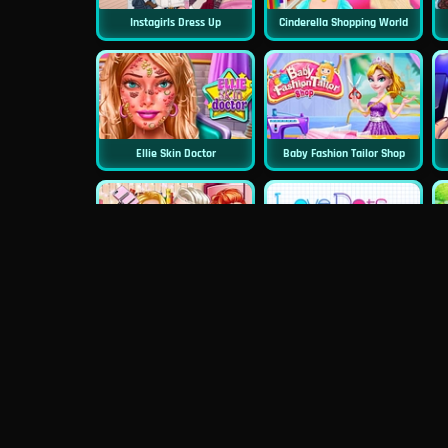
Instagirls Dress Up
Cinderella Shopping World
Ellie Skin Doctor
Baby Fashion Tailor Shop
Princess First College Party
Love Dots
Blondie Wedding Prep
Dentist Doctor Teeth
P