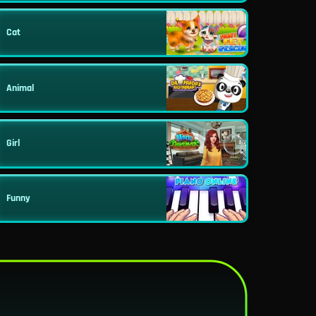
Cat
Animal
Girl
Funny