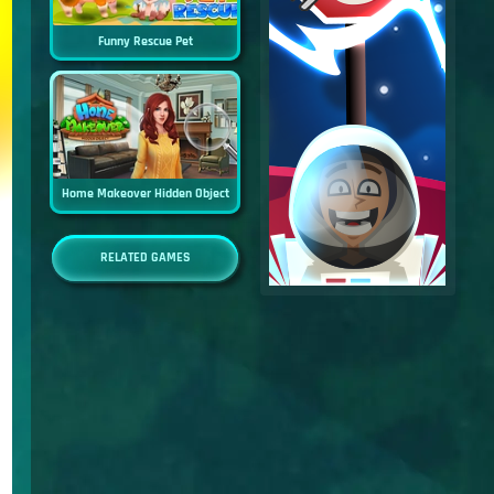
Funny Rescue Pet
Home Makeover Hidden Object
RELATED GAMES