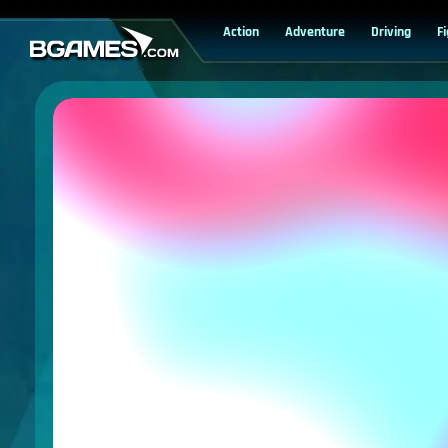
Action
Adventure
Driving
F