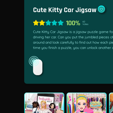
Cute Kitty Car Jigsaw
100%
60
Votes
Cute Kitty Car Jigsaw is a jigsaw puzzle game for
driving her car. Can you put the jumbled pieces 
around and look carefully to find out how each pi
time you finish a puzzle, you can unlock another 