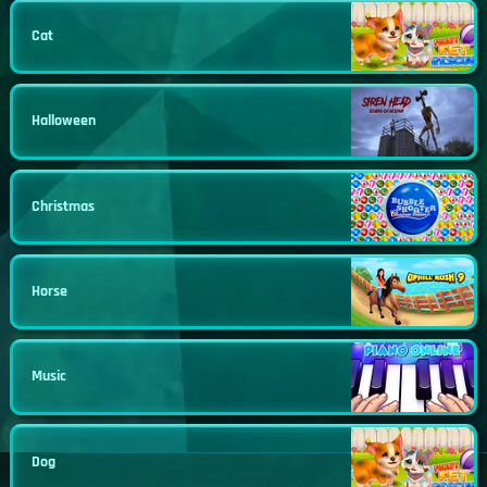
Cat
Halloween
Christmas
Horse
Music
Dog