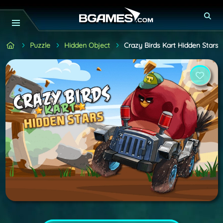
Puzzle
Hidden Object
Crazy Birds Kart Hidden Stars