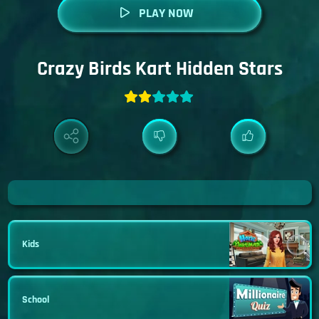
PLAY NOW
Crazy Birds Kart Hidden Stars
Kids
School