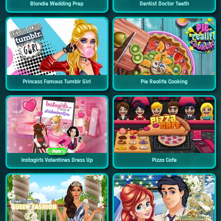
Blondie Wedding Prep
Dentist Doctor Teeth
Princess Famous Tumblr Girl
Pie Realife Cooking
New
Instagirls Valentines Dress Up
Pizza Cafe