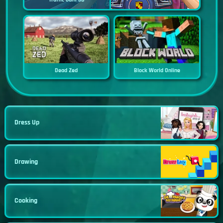
Dead Zed
Block World Online
Dress Up
Drawing
Cooking