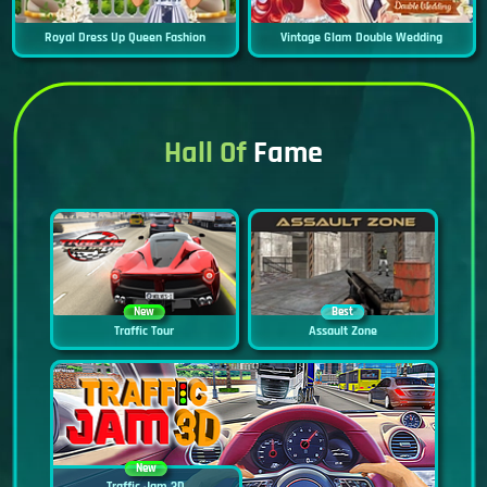
Royal Dress Up Queen Fashion
Vintage Glam Double Wedding
Hall Of
Fame
New
Best
Traffic Tour
Assault Zone
New
Traffic Jam 3D