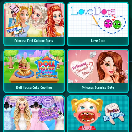
Princess First College Party
Love Dots
Doll House Cake Cooking
Princess Surprise Date