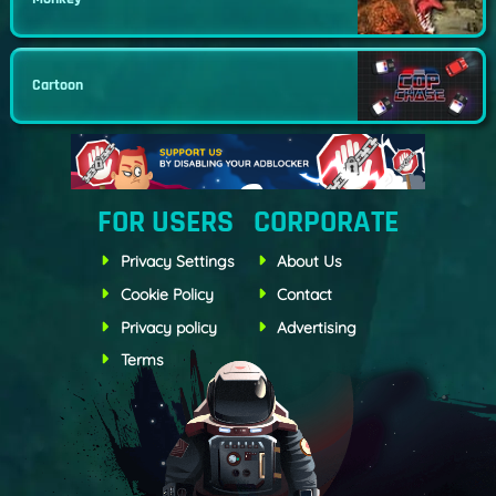
Cartoon
FOR USERS
CORPORATE
Privacy Settings
About Us
Cookie Policy
Contact
Privacy policy
Advertising
Terms