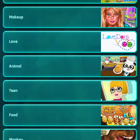
Makeup
Love
Animal
Teen
Food
Monkey