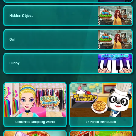
Hidden Object
Girl
Funny
Cinderella Shopping World
Dr Panda Restaurant