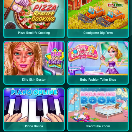
Pizza Reallife Cooking
Goodgame Big Farm
Ellie Skin Doctor
Baby Fashion Tailor Shop
Piano Online
Dreamlike Room