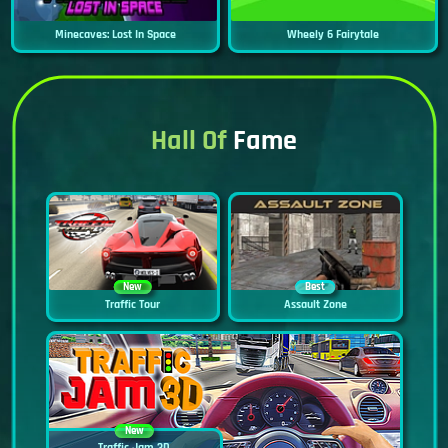
Minecaves: Lost In Space
Wheely 6 Fairytale
Hall Of
Fame
New
Best
Traffic Tour
Assault Zone
New
Traffic Jam 3D