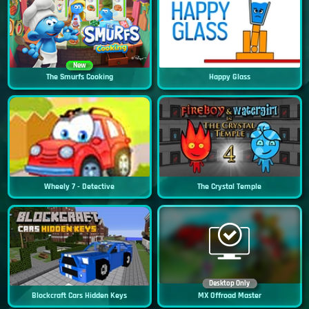
New
The Smurfs Cooking
Happy Glass
Wheely 7 - Detective
The Crystal Temple
Desktop Only
Blockcraft Cars Hidden Keys
MX Offroad Master