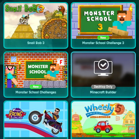
New
Snail Bob 3
Monster School Challenge 3
New
Desktop Only
Monster School Challenges
Minecraft Builder