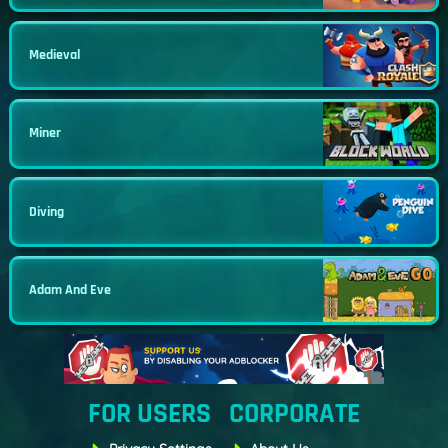
Medieval
Miner
Diving
Adam And Eve
FOR USERS
CORPORATE