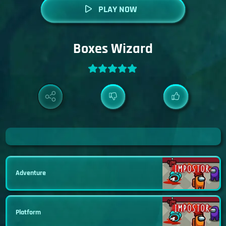
PLAY NOW
Boxes Wizard
Adventure
Platform