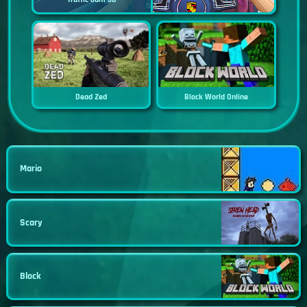
Dead Zed
Block World Online
Mario
Scary
Block