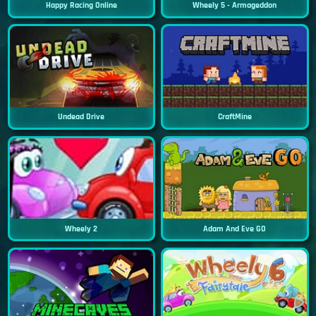
Happy Racing Online
Wheely 5 - Armageddon
Undead Drive
CraftMine
Wheely 2
Adam And Eve GO