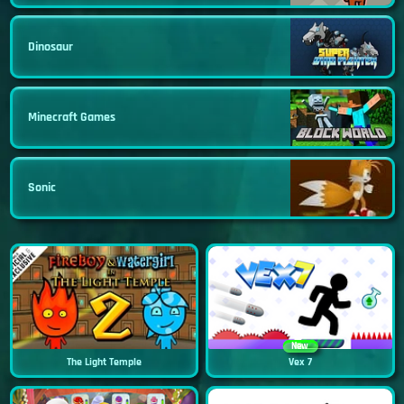
Dinosaur
Minecraft Games
Sonic
New
The Light Temple
Vex 7