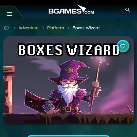
Adventure
Platform
Boxes Wizard