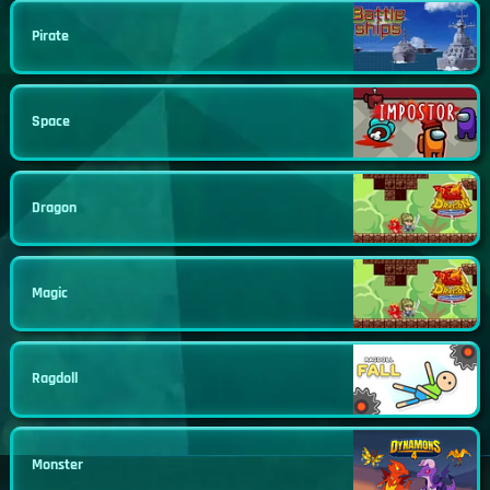
Pirate
Space
Dragon
Magic
Ragdoll
Monster