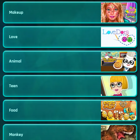
Makeup
Love
Animal
Teen
Food
Monkey