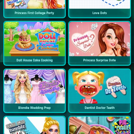
Princess First College Party
Love Dots
Doll House Cake Cooking
Princess Surprise Date
Blondie Wedding Prep
Dentist Doctor Teeth