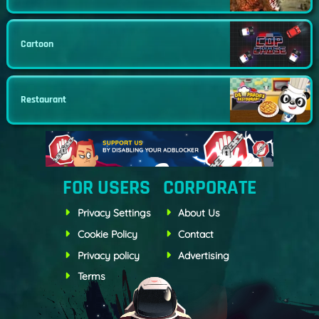
Cartoon
Restaurant
FOR USERS
CORPORATE
Privacy Settings
About Us
Cookie Policy
Contact
Privacy policy
Advertising
Terms