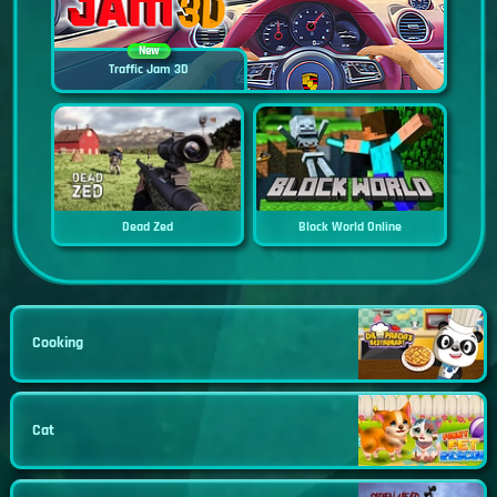
New
Traffic Jam 3D
Dead Zed
Block World Online
Cooking
Cat