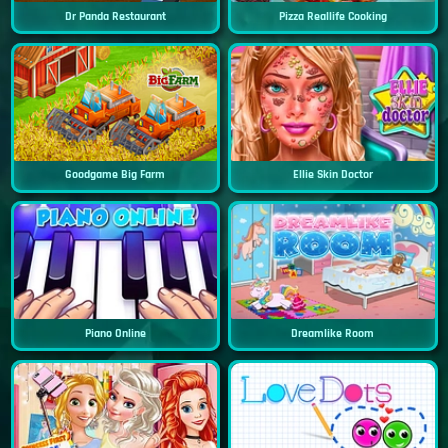
Dr Panda Restaurant
Pizza Reallife Cooking
Goodgame Big Farm
Ellie Skin Doctor
Piano Online
Dreamlike Room