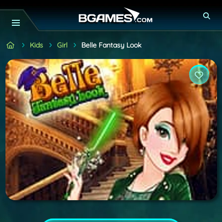
Kids
Girl
Belle Fantasy Look