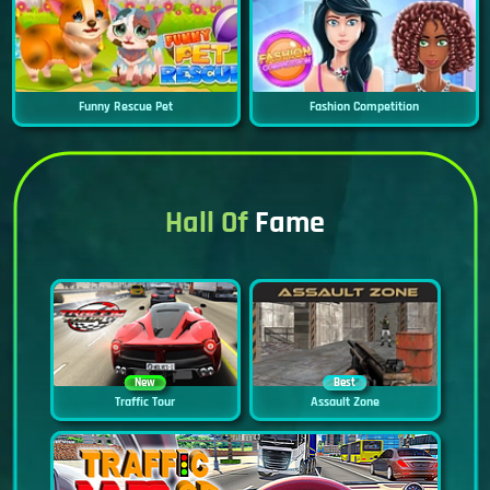
Funny Rescue Pet
Fashion Competition
Hall Of
Fame
New
Best
Traffic Tour
Assault Zone