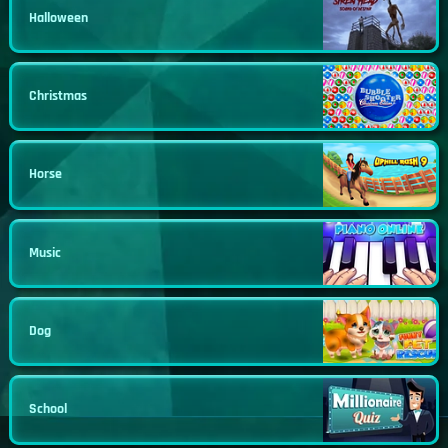
Halloween
Christmas
Horse
Music
Dog
School