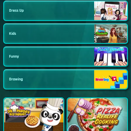
Dress Up
Kids
Funny
Drawing