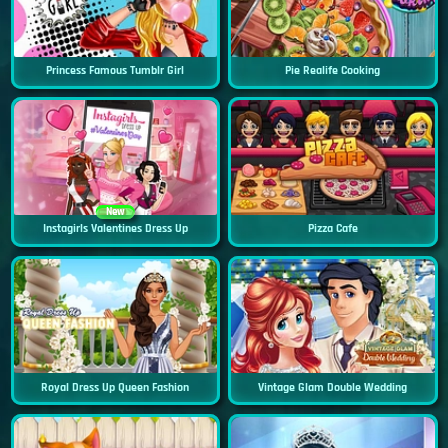
Princess Famous Tumblr Girl
Pie Realife Cooking
New
Instagirls Valentines Dress Up
Pizza Cafe
Royal Dress Up Queen Fashion
Vintage Glam Double Wedding