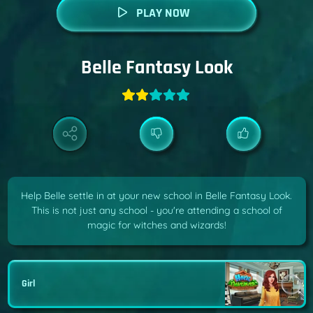
PLAY NOW
Belle Fantasy Look
Help Belle settle in at your new school in Belle Fantasy Look.
This is not just any school - you're attending a school of
magic for witches and wizards!
Girl