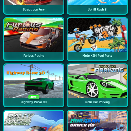
Streetrace Fury
Uphill Rush 8
Furious Racing
Moto X3M Pool Party
New
Highway Racer 3D
Frolic Car Parking