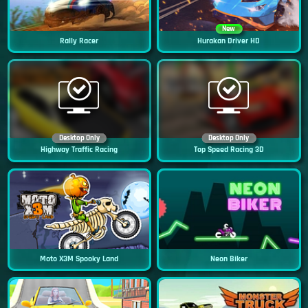
New
Rally Racer
Hurakan Driver HD
Desktop Only
Desktop Only
Highway Traffic Racing
Top Speed Racing 3D
Moto X3M Spooky Land
Neon Biker