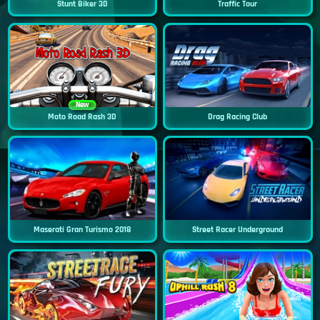
Stunt Biker 3D
Traffic Tour
New
Moto Road Rash 3D
Drag Racing Club
Maserati Gran Turismo 2018
Street Racer Underground