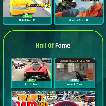
New
Uphill Rush 10
Monster Truck 2D
Hall Of
Fame
New
Best
Traffic Tour
Assault Zone