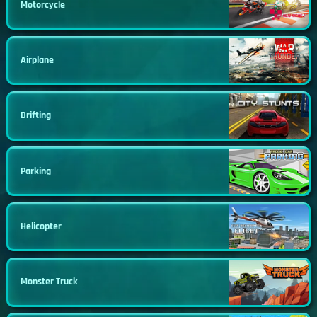
Motorcycle
Airplane
Drifting
Parking
Helicopter
Monster Truck