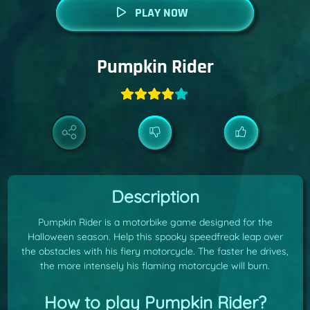
PLAY NOW
Pumpkin Rider
Description
Pumpkin Rider is a motorbike game designed for the
Halloween season. Help this spooky speedfreak leap over
the obstacles with his fiery motorcycle. The faster he drives,
the more intensely his flaming motorcycle will burn.
How to play Pumpkin Rider?