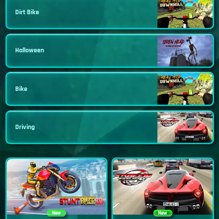
Dirt Bike
Halloween
Bike
Driving
New
New