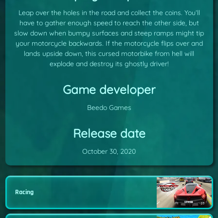
Leap over the holes in the road and collect the coins. You’ll
have to gather enough speed to reach the other side, but
slow down when bumpy surfaces and steep ramps might tip
your motorcycle backwards. If the motorcycle flips over and
lands upside down, this cursed motorbike from hell will
explode and destroy its ghostly driver!
Game developer
Beedo Games
Release date
October 30, 2020
Racing