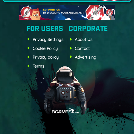
FOR USERS
CORPORATE
Privacy Settings
About Us
Cookie Policy
Contact
Privacy policy
Advertising
Terms