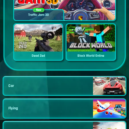
New
Traffic Jam 3D
Dead Zed
Block World Online
Car
Flying