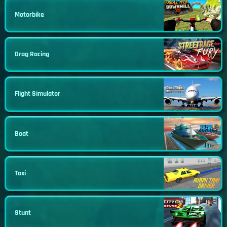
Motorbike
Drag Racing
Flight Simulator
Boat
Taxi
Stunt