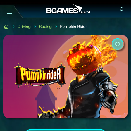
Driving
Racing
Pumpkin Rider