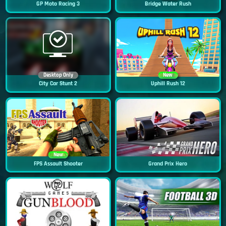
GP Moto Racing 3
Bridge Water Rush
Desktop Only
New
City Car Stunt 2
Uphill Rush 12
New
FPS Assault Shooter
Grand Prix Hero