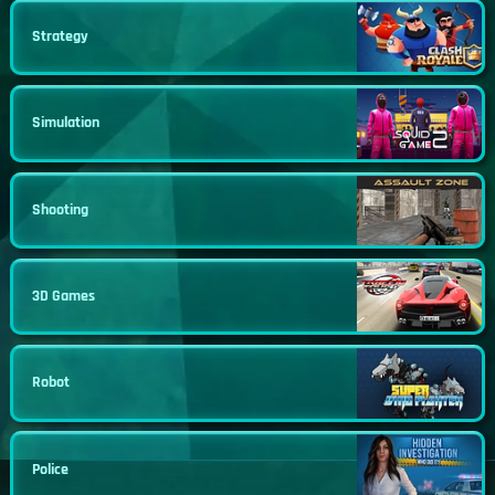
Strategy
Simulation
Shooting
3D Games
Robot
Police