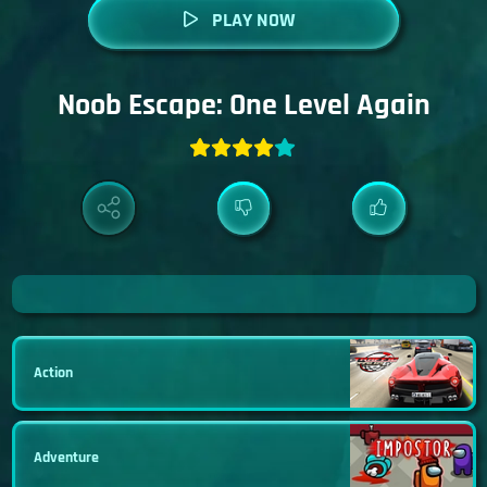
PLAY NOW
Noob Escape: One Level Again
Action
Adventure