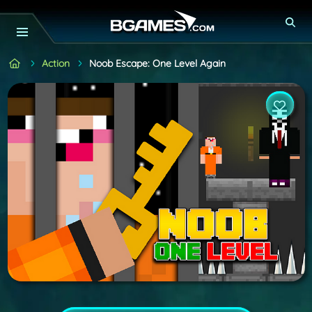
Action
Noob Escape: One Level Again