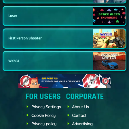
Laser
First Person Shooter
WebGL
FOR USERS
CORPORATE
Privacy Settings
About Us
Cookie Policy
Contact
Privacy policy
Advertising