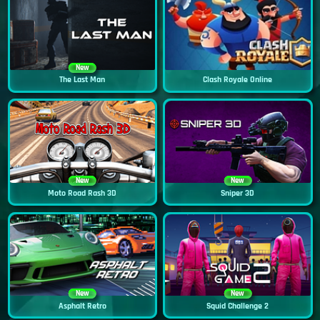
New
The Last Man
Clash Royale Online
New
New
Moto Road Rash 3D
Sniper 3D
New
New
Asphalt Retro
Squid Challenge 2