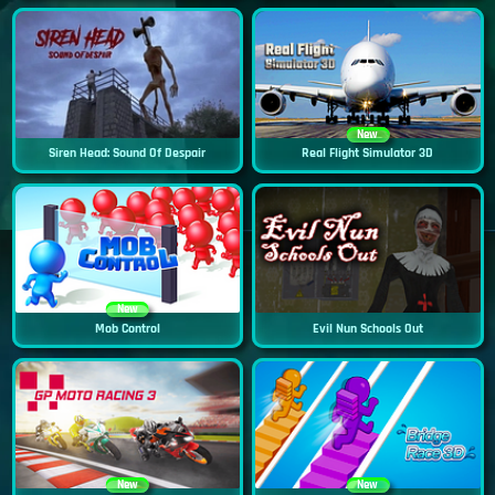
New
Siren Head: Sound Of Despair
Real Flight Simulator 3D
New
Mob Control
Evil Nun Schools Out
New
New