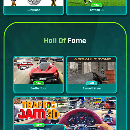
New
GunBlood
Football 3D
Hall Of
Fame
New
Best
Traffic Tour
Assault Zone
New
Traffic Jam 3D