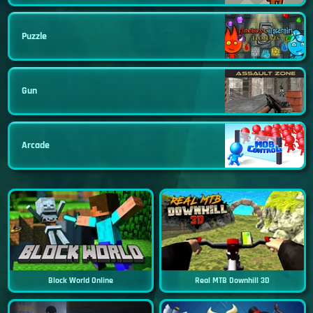
Puzzle
Gun
Arcade
Block World Online
Real MTB Downhill 3D