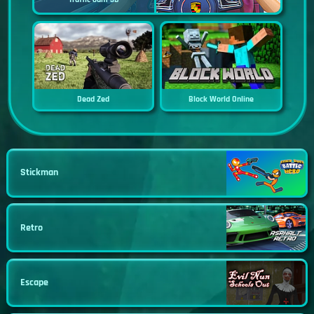
Dead Zed
Block World Online
Stickman
Retro
Escape