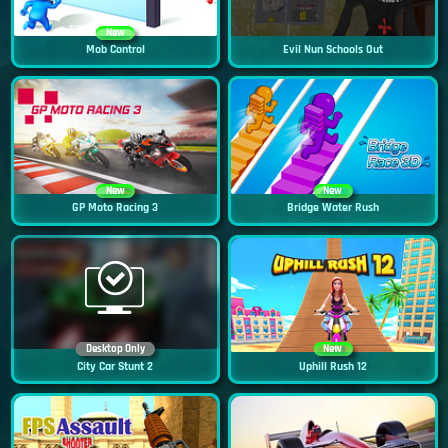
New
Mob Control
Evil Nun Schools Out
New
New
GP Moto Racing 3
Bridge Water Rush
Desktop Only
New
City Car Stunt 2
Uphill Rush 12