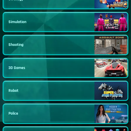
Simulation
Shooting
3D Games
Robot
Police