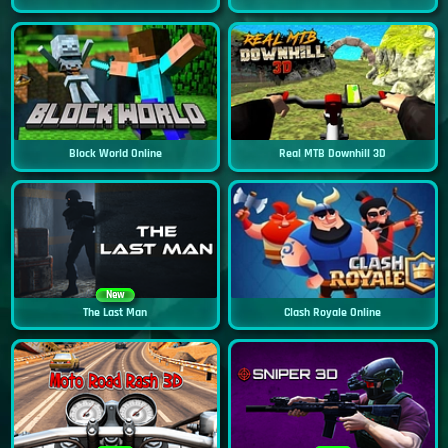
Block World Online
Real MTB Downhill 3D
New
The Last Man
Clash Royale Online