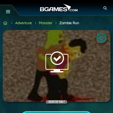
Adventure
Monster
Zombie Run
DESKTOP ONLY