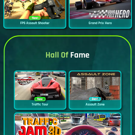
New
FPS Assault Shooter
Grand Prix Hero
Hall Of
Fame
New
Best
Traffic Tour
Assault Zone