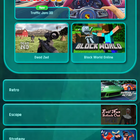
New
Traffic Jam 3D
Dead Zed
Block World Online
Retro
Escape
Strategy