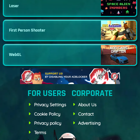
Laser
First Person Shooter
WebGL
FOR USERS
CORPORATE
Privacy Settings
About Us
Cookie Policy
Contact
Privacy policy
Advertising
Terms