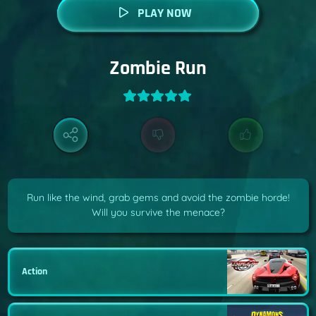
PLAY NOW
Zombie Run
Run like the wind, grab gems and avoid the zombie horde!
Will you survive the menace?
Action