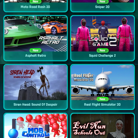
New
New
Moto Road Rash 3D
Sniper 3D
New
New
Asphalt Retro
Squid Challenge 2
New
Siren Head: Sound Of Despair
Real Flight Simulator 3D