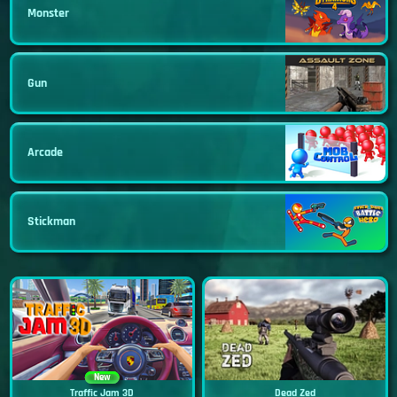
Monster
Gun
Arcade
Stickman
New
Traffic Jam 3D
Dead Zed