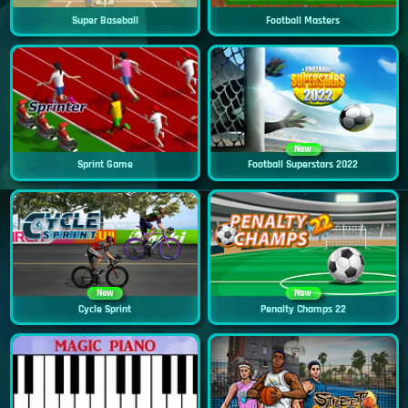
Super Baseball
Football Masters
New
Sprint Game
Football Superstars 2022
New
New
Cycle Sprint
Penalty Champs 22