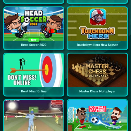
New
Head Soccer 2022
Touchdown Hero New Season
Don't Miss! Online
Master Chess Multiplayer