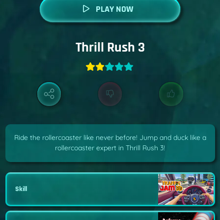
PLAY NOW
Thrill Rush 3
Ride the rollercoaster like never before! Jump and duck like a
rollercoaster expert in Thrill Rush 3!
Skill