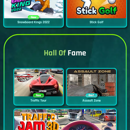
New
Snowboard Kings 2022
Stick Golf
Hall Of
Fame
New
Best
Traffic Tour
Assault Zone