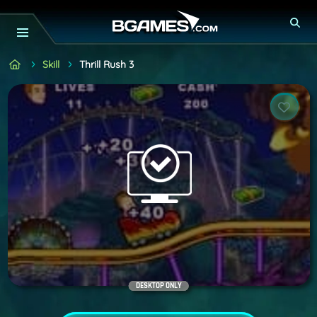
Skill
Thrill Rush 3
DESKTOP ONLY