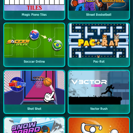
Magic Piano Tiles
Street Basketball
Socccer Online
Pac-Rat
Shot Shot
Vector Rush