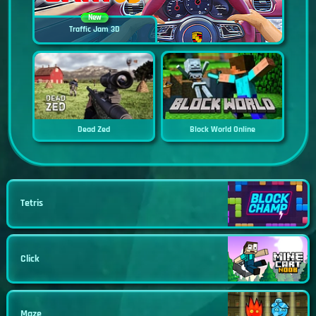
New
Traffic Jam 3D
Dead Zed
Block World Online
Tetris
Click
Maze