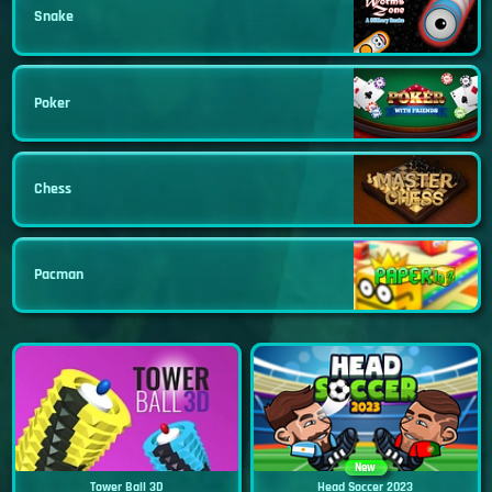
Snake
Poker
Chess
Pacman
New
Tower Ball 3D
Head Soccer 2023