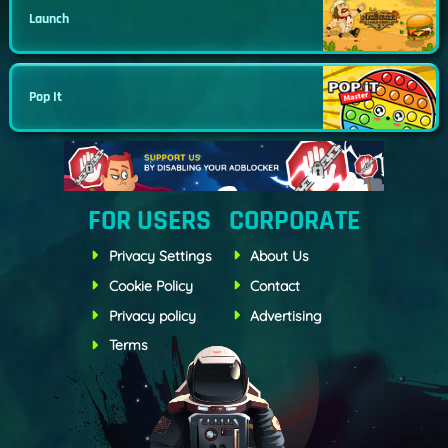
Launch
Pop It
FOR USERS
CORPORATE
Privacy Settings
About Us
Cookie Policy
Contact
Privacy policy
Advertising
Terms