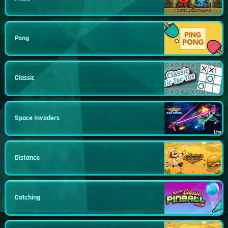
Pong
Classic
Space Invaders
Distance
Catching