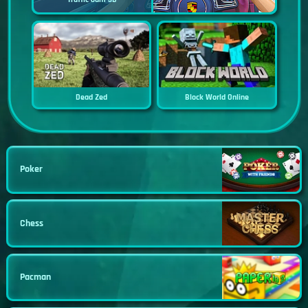
Dead Zed
Block World Online
Poker
Chess
Pacman