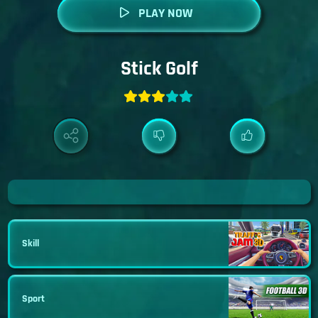
PLAY NOW
Stick Golf
Skill
Sport