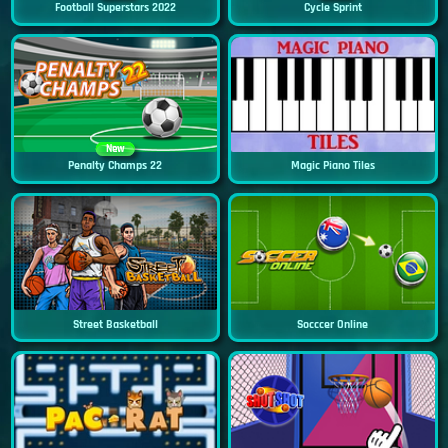
Football Superstars 2022
Cycle Sprint
New
Penalty Champs 22
Magic Piano Tiles
Street Basketball
Socccer Online