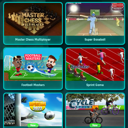
Master Chess Multiplayer
Super Baseball
Football Masters
Sprint Game
New
New