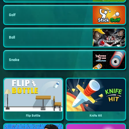
Golf
Ball
Snake
Flip Bottle
Knife Hit