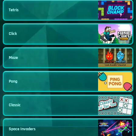
Tetris
Click
Maze
Pong
Classic
Space Invaders