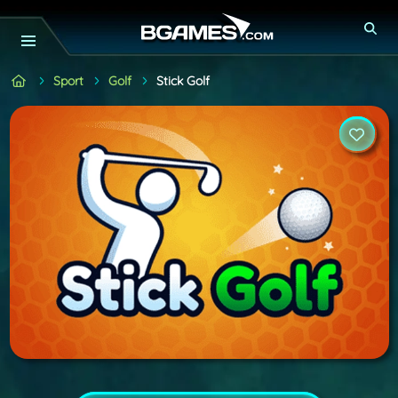
Sport
Golf
Stick Golf