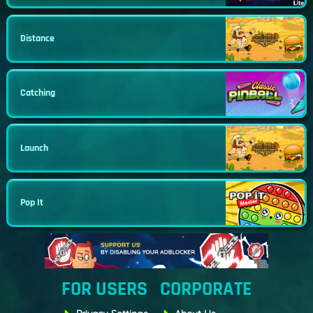
Distance
Catching
Launch
Pop It
FOR USERS
CORPORATE