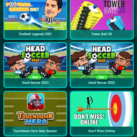
Football Legends 2021
Tower Ball 3D
New
New
Head Soccer 2023
Head Soccer 2022
Touchdown Hero New Season
Don't Miss! Online