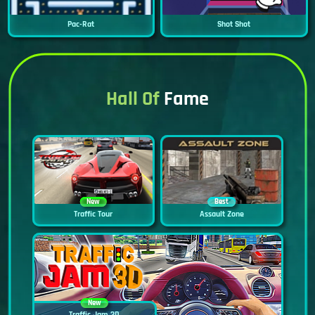
Pac-Rat
Shot Shot
Hall Of
Fame
New
Best
Traffic Tour
Assault Zone
New
Traffic Jam 3D