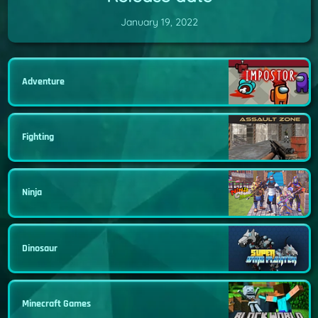
January 19, 2022
Adventure
Fighting
Ninja
Dinosaur
Minecraft Games