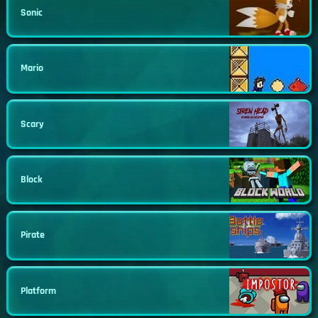
Sonic
Mario
Scary
Block
Pirate
Platform