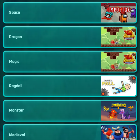
Space
Dragon
Magic
Ragdoll
Monster
Medieval