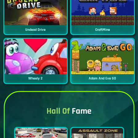
Undead Drive
CraftMine
Wheely 2
Adam And Eve GO
Hall Of
Fame