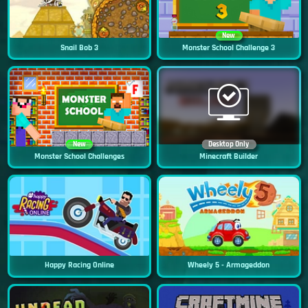
New
Snail Bob 3
Monster School Challenge 3
New
Desktop Only
Monster School Challenges
Minecraft Builder
Happy Racing Online
Wheely 5 - Armageddon