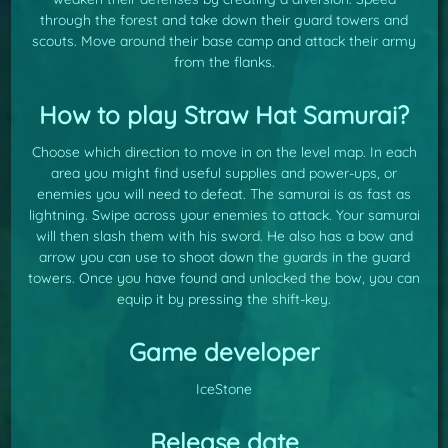
through the forest and take down their guard towers and
scouts. Move around their base camp and attack their army
from the flanks.
How to play Straw Hat Samurai?
Choose which direction to move in on the level map. In each
area you might find useful supplies and power-ups, or
enemies you will need to defeat. The samurai is as fast as
lightning. Swipe across your enemies to attack. Your samurai
will then slash them with his sword. He also has a bow and
arrow you can use to shoot down the guards in the guard
towers. Once you have found and unlocked the bow, you can
equip it by pressing the shift-key.
Game developer
IceStone
Release date