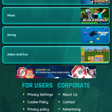
Miner
Diving
Adam And Eve
FOR USERS
CORPORATE
Privacy Settings
About Us
Cookie Policy
Contact
Privacy policy
Advertising