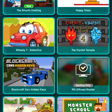
New
The Smurfs Cooking
Happy Glass
Wheely 7 - Detective
The Crystal Temple
Desktop Only
Blockcraft Cars Hidden Keys
MX Offroad Master