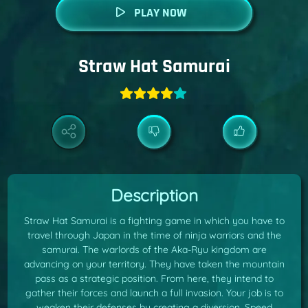
PLAY NOW
Straw Hat Samurai
Description
Straw Hat Samurai is a fighting game in which you have to
travel through Japan in the time of ninja warriors and the
samurai. The warlords of the Aka-Ryu kingdom are
advancing on your territory. They have taken the mountain
pass as a strategic position. From here, they intend to
gather their forces and launch a full invasion. Your job is to
weaken their defenses by creating a diversion. Speed