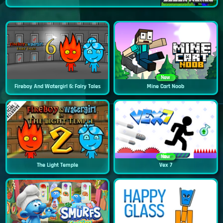
New
Fireboy And Watergirl 6: Fairy Tales
Mine Cart Noob
New
The Light Temple
Vex 7