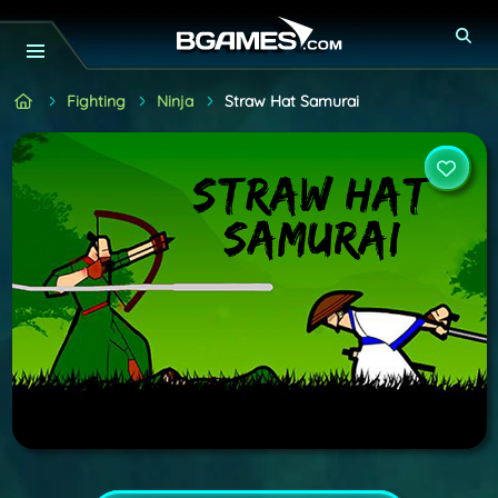
Fighting
Ninja
Straw Hat Samurai