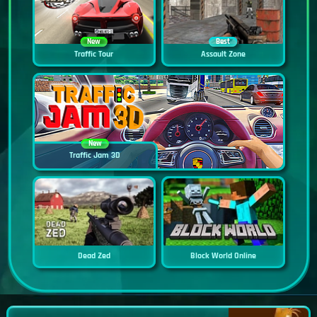
New
Best
Traffic Tour
Assault Zone
New
Traffic Jam 3D
Dead Zed
Block World Online