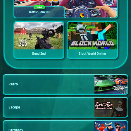
New
Traffic Jam 3D
Dead Zed
Block World Online
Retro
Escape
Strategy