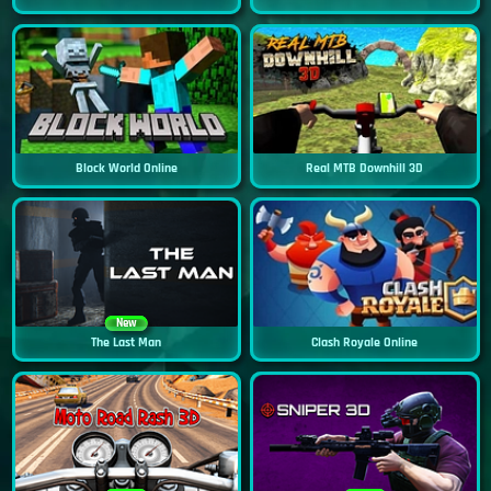
Block World Online
Real MTB Downhill 3D
New
The Last Man
Clash Royale Online