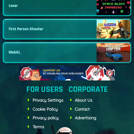
Laser
First Person Shooter
WebGL
FOR USERS
CORPORATE
Privacy Settings
About Us
Cookie Policy
Contact
Privacy policy
Advertising
Terms