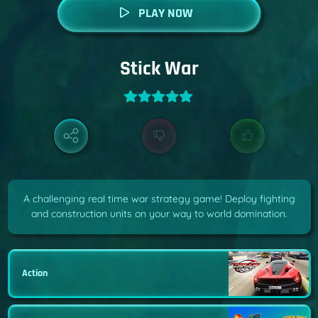
PLAY NOW
Stick War
A challenging real time war strategy game! Deploy fighting
and construction units on your way to world domination.
Action