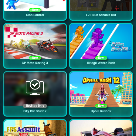
New
Mob Control
Evil Nun Schools Out
New
New
GP Moto Racing 3
Bridge Water Rush
Desktop Only
New
City Car Stunt 2
Uphill Rush 12