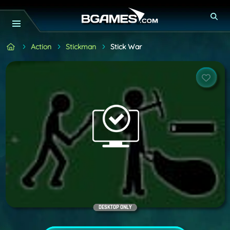
Action
Stickman
Stick War
DESKTOP ONLY