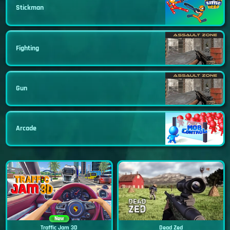
Stickman
Fighting
Gun
Arcade
New
Traffic Jam 3D
Dead Zed