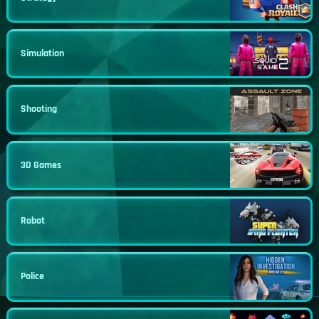
Simulation
Shooting
3D Games
Robot
Police