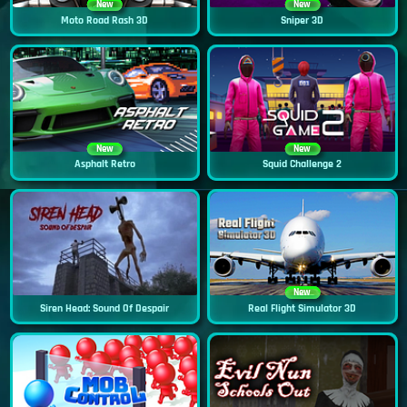
New
New
Moto Road Rash 3D
Sniper 3D
New
New
Asphalt Retro
Squid Challenge 2
New
Siren Head: Sound Of Despair
Real Flight Simulator 3D