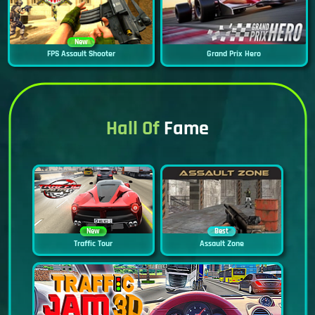
New
FPS Assault Shooter
Grand Prix Hero
Hall Of
Fame
New
Best
Traffic Tour
Assault Zone