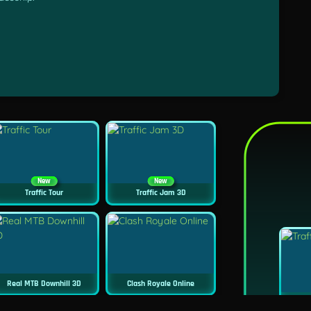
New
New
Traffic Tour
Traffic Jam 3D
Real MTB Downhill 3D
Clash Royale Online