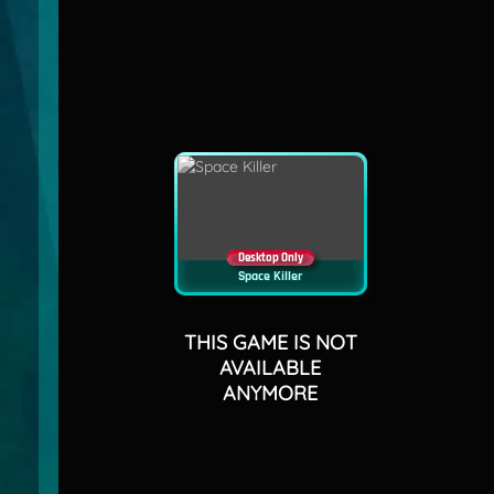
Desktop Only
Space Killer
THIS GAME IS NOT
AVAILABLE
ANYMORE