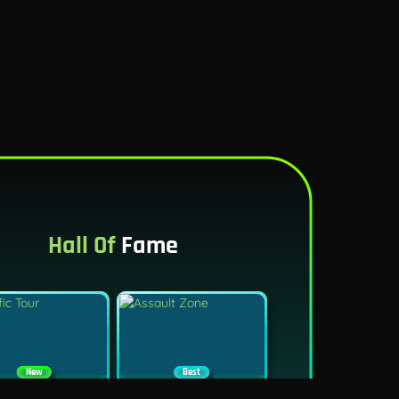
Hall Of
Fame
New
Best
Traffic Tour
Assault Zone