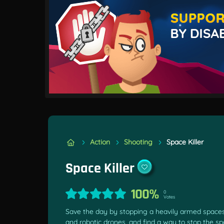
Action
Shooting
Space Killer
Space Killer
100%
0
Votes
Save the day by stopping a heavily armed spaceshi
and robotic drones, and find a way to stop the sp