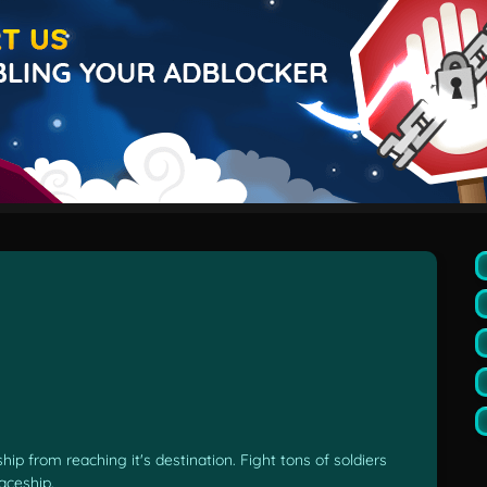
p from reaching it's destination. Fight tons of soldiers
aceship.