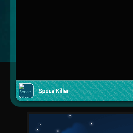
Space Killer