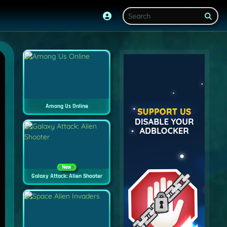
Among Us Online
New
Galaxy Attack: Alien Shooter