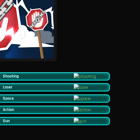
Shooting
Laser
Space
Action
Gun