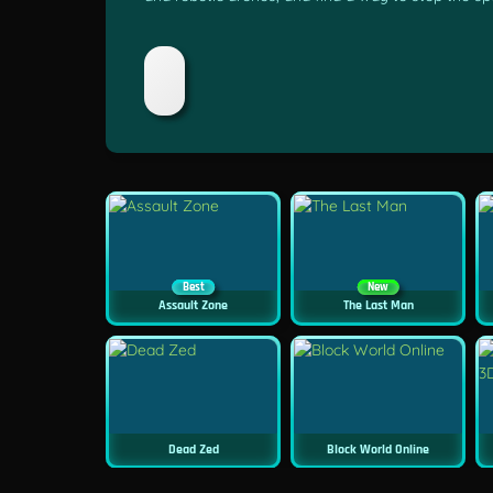
Best
New
Assault Zone
The Last Man
Dead Zed
Block World Online