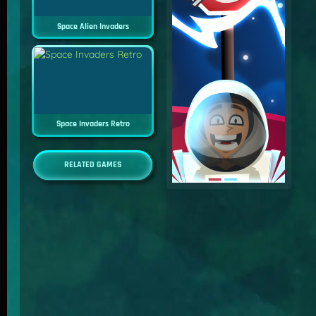
Space Alien Invaders
Space Invaders Retro
RELATED GAMES