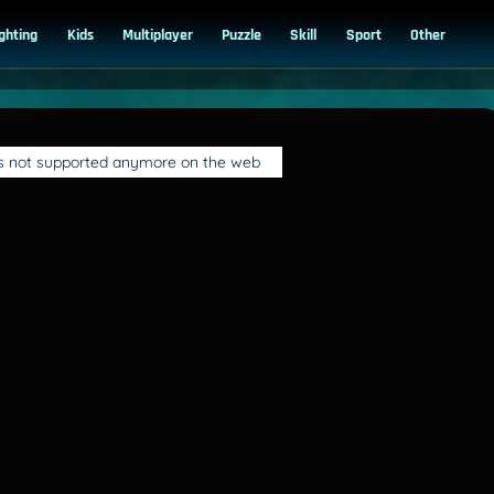
ighting
Kids
Multiplayer
Puzzle
Skill
Sport
Other
is not supported anymore on the web