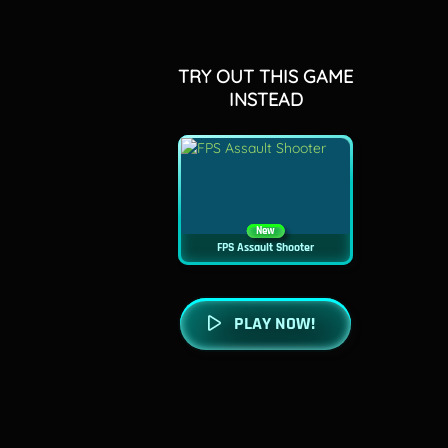
TRY OUT THIS GAME
INSTEAD
New
FPS Assault Shooter
PLAY NOW!