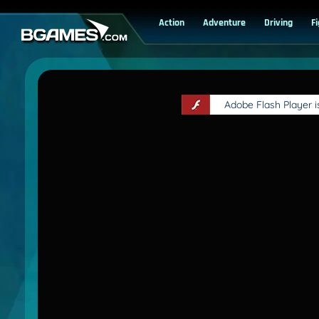
Action
Adventure
Driving
F
Adobe Flash Player 