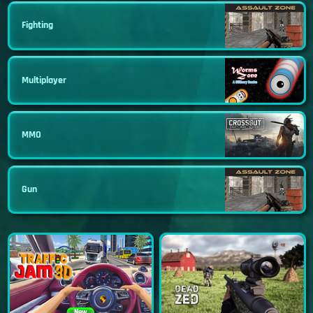
Fighting
Multiplayer
MMO
Gun
New