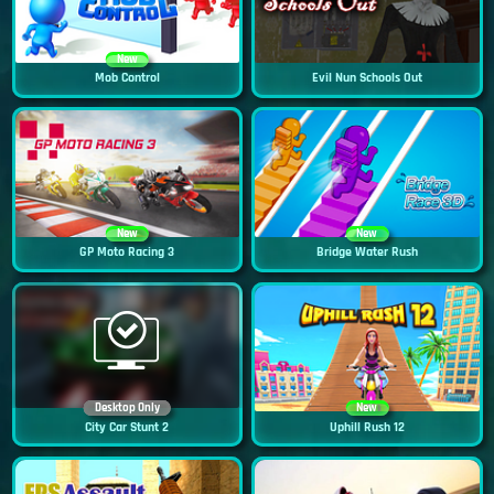
New
Mob Control
Evil Nun Schools Out
New
New
GP Moto Racing 3
Bridge Water Rush
Desktop Only
New
City Car Stunt 2
Uphill Rush 12