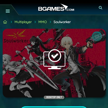
Multiplayer
MMO
Soulworker
DESKTOP ONLY