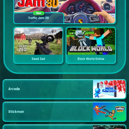
New
Traffic Jam 3D
Dead Zed
Block World Online
Arcade
Stickman