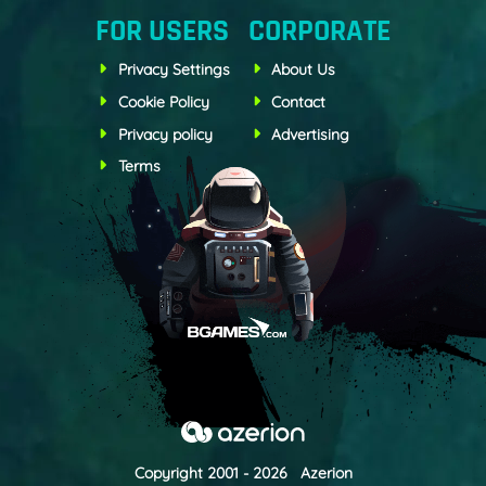
FOR USERS
CORPORATE
Privacy Settings
About Us
Cookie Policy
Contact
Privacy policy
Advertising
Terms
Copyright 2001 - 2026 Azerion