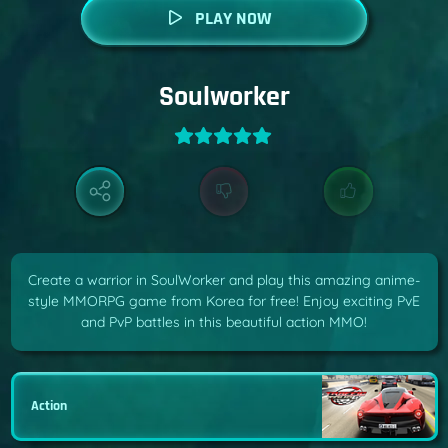
PLAY NOW
Soulworker
Create a warrior in SoulWorker and play this amazing anime-
style MMORPG game from Korea for free! Enjoy exciting PvE
and PvP battles in this beautiful action MMO!
Action