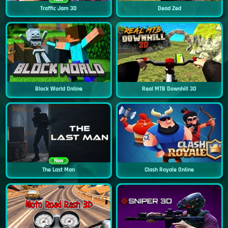
Traffic Jam 3D
Dead Zed
Block World Online
Real MTB Downhill 3D
New
The Last Man
Clash Royale Online