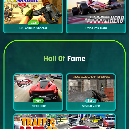
New
FPS Assault Shooter
Grand Prix Hero
Hall Of
Fame
New
Best
Traffic Tour
Assault Zone