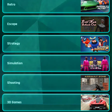
Retro
Escape
Strategy
Simulation
Shooting
3D Games