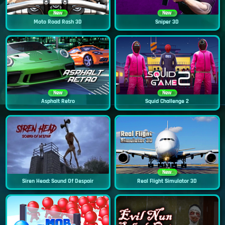
New
New
Moto Road Rash 3D
Sniper 3D
New
New
Asphalt Retro
Squid Challenge 2
New
Siren Head: Sound Of Despair
Real Flight Simulator 3D