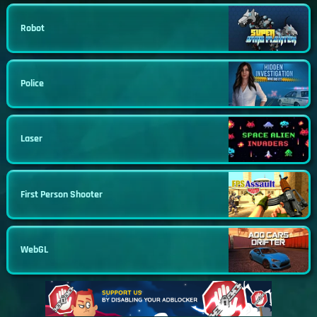
Robot
Police
Laser
First Person Shooter
WebGL