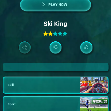
PLAY NOW
Ski King
Skill
Sport