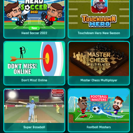
New
Head Soccer 2022
Touchdown Hero New Season
Don't Miss! Online
Master Chess Multiplayer
Super Baseball
Football Masters