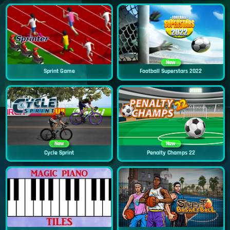
New
Sprint Game
Football Superstars 2022
New
New
Cycle Sprint
Penalty Champs 22