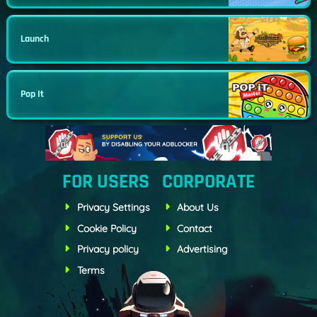
Launch
Pop It
FOR USERS
CORPORATE
Privacy Settings
About Us
Cookie Policy
Contact
Privacy policy
Advertising
Terms