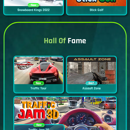
New
Snowboard Kings 2022
Stick Golf
Hall Of
Fame
New
Best
Traffic Tour
Assault Zone
New
Traffic Jam 3D