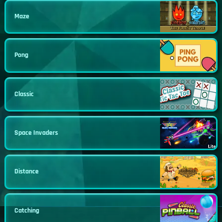
Maze
Pong
Classic
Space Invaders
Distance
Catching