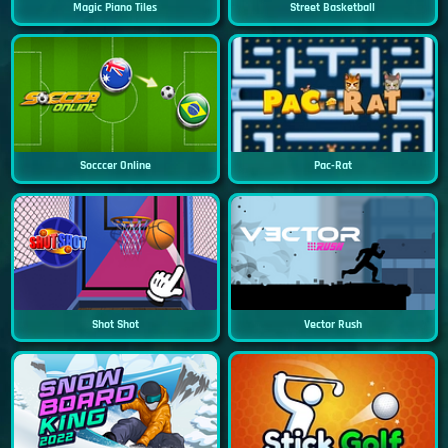
Magic Piano Tiles
Street Basketball
Socccer Online
Pac-Rat
Shot Shot
Vector Rush