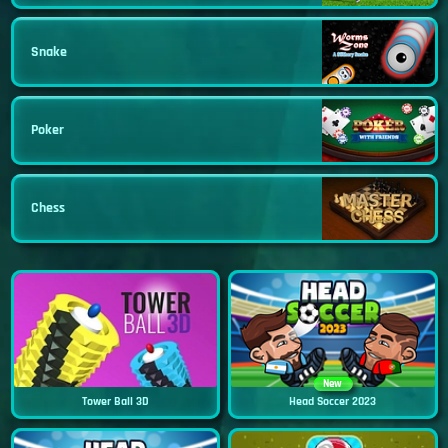
Snake
Poker
Chess
New
Tower Ball 3D
Head Soccer 2023