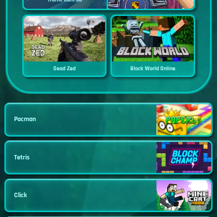
Dead Zed
Block World Online
Pacman
Tetris
Click