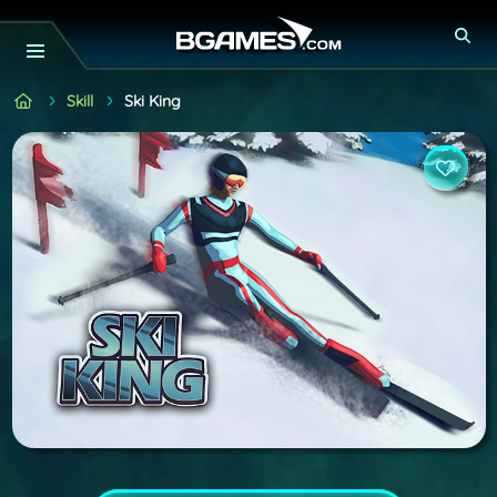
Skill
Ski King