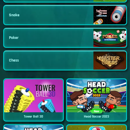
Snake
Poker
Chess
New
Tower Ball 3D
Head Soccer 2023