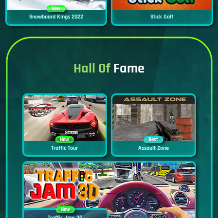
New
Snowboard Kings 2022
Stick Golf
Hall Of
Fame
New
Best
Traffic Tour
Assault Zone
New
Traffic Jam 3D