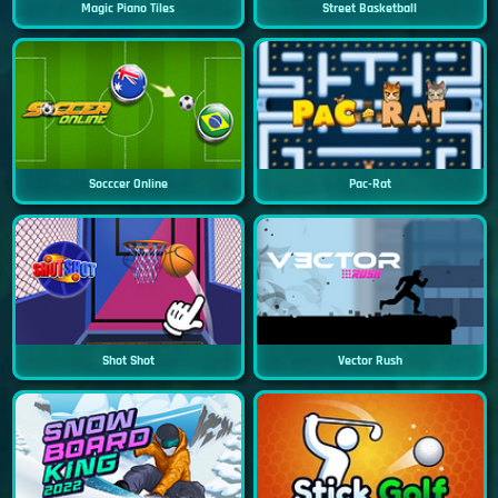
Magic Piano Tiles
Street Basketball
Socccer Online
Pac-Rat
Shot Shot
Vector Rush