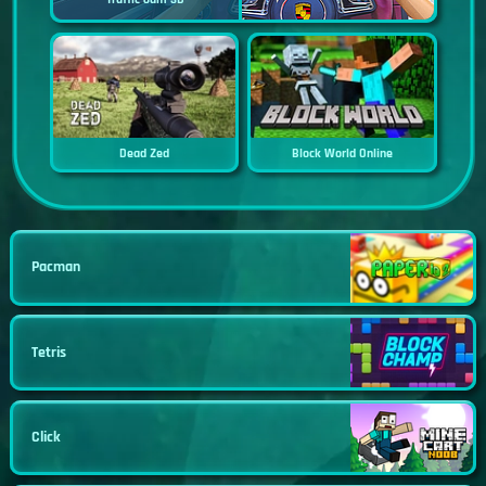
Dead Zed
Block World Online
Pacman
Tetris
Click