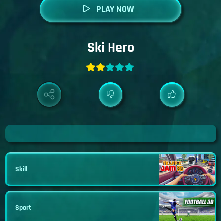
PLAY NOW
Ski Hero
Skill
Sport