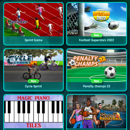
New
Sprint Game
Football Superstars 2022
New
New
Cycle Sprint
Penalty Champs 22