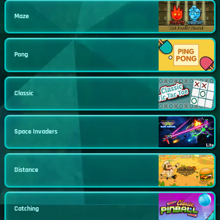
Maze
Pong
Classic
Space Invaders
Distance
Catching