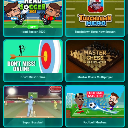
New
Head Soccer 2022
Touchdown Hero New Season
Don't Miss! Online
Master Chess Multiplayer
Super Baseball
Football Masters