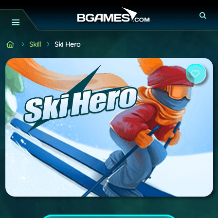
Skill
Ski Hero