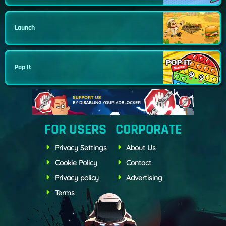
Launch
Pop It
FOR USERS
CORPORATE
Privacy Settings
About Us
Cookie Policy
Contact
Privacy policy
Advertising
Terms