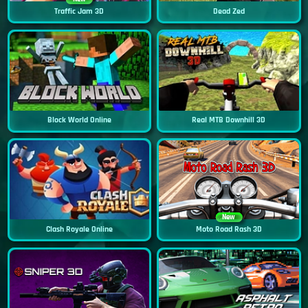
Traffic Jam 3D
Dead Zed
Block World Online
Real MTB Downhill 3D
New
Clash Royale Online
Moto Road Rash 3D