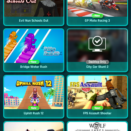
New
Evil Nun Schools Out
GP Moto Racing 3
New
Desktop Only
Bridge Water Rush
City Car Stunt 2
New
New
Uphill Rush 12
FPS Assault Shooter