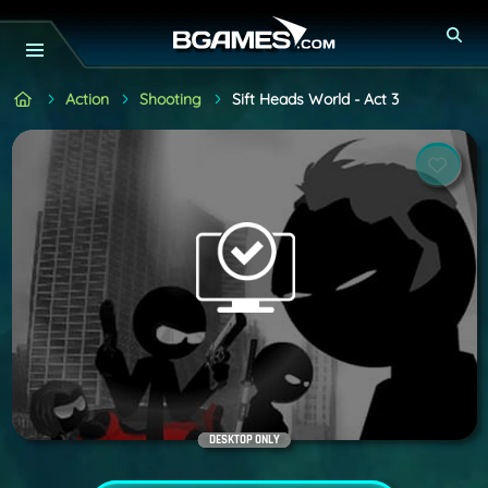
Action
Shooting
Sift Heads World - Act 3
DESKTOP ONLY