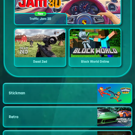
New
Traffic Jam 3D
Dead Zed
Block World Online
Stickman
Retro