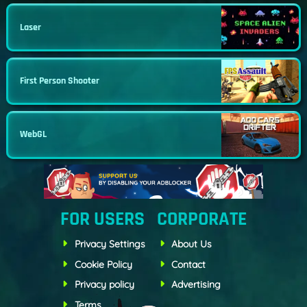
Laser
First Person Shooter
WebGL
FOR USERS
CORPORATE
Privacy Settings
About Us
Cookie Policy
Contact
Privacy policy
Advertising
Terms