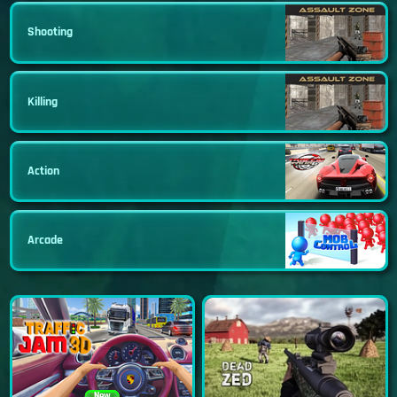
Shooting
Killing
Action
Arcade
New