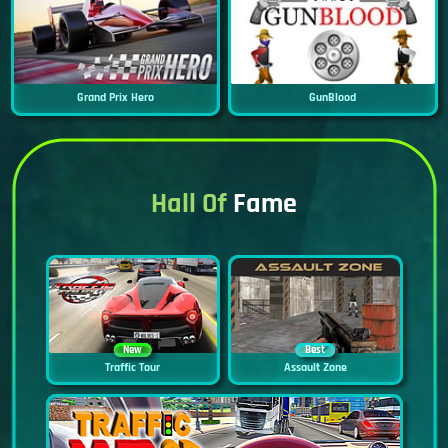
Grand Prix Hero
GunBlood
Hall Of
Fame
New
Best
Traffic Tour
Assault Zone