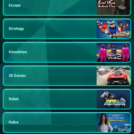
Escape
Strategy
Simulation
3D Games
Robot
Police