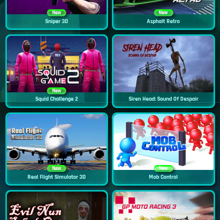
New
New
Sniper 3D
Asphalt Retro
New
Squid Challenge 2
Siren Head: Sound Of Despair
New
New
Real Flight Simulator 3D
Mob Control