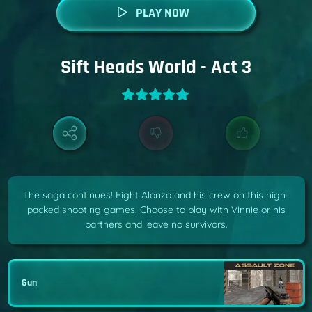
PLAY NOW
Sift Heads World - Act 3
The saga continues! Fight Alonzo and his crew on this high-
packed shooting games. Choose to play with Vinnie or his
partners and leave no survivors.
Gun