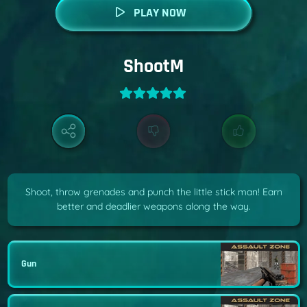
PLAY NOW
ShootM
Shoot, throw grenades and punch the little stick man! Earn
better and deadlier weapons along the way.
Gun