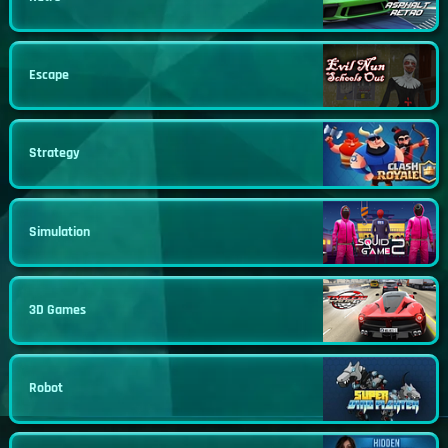
Escape
Strategy
Simulation
3D Games
Robot