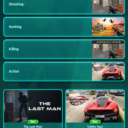
Shooting
Hunting
Killing
Action
New
New
The Last Man
Traffic Tour