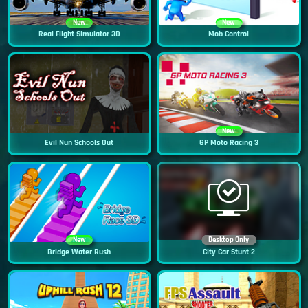
New
New
Real Flight Simulator 3D
Mob Control
New
Evil Nun Schools Out
GP Moto Racing 3
New
Desktop Only
Bridge Water Rush
City Car Stunt 2