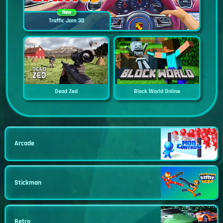
New
Traffic Jam 3D
Dead Zed
Block World Online
Arcade
Stickman
Retro