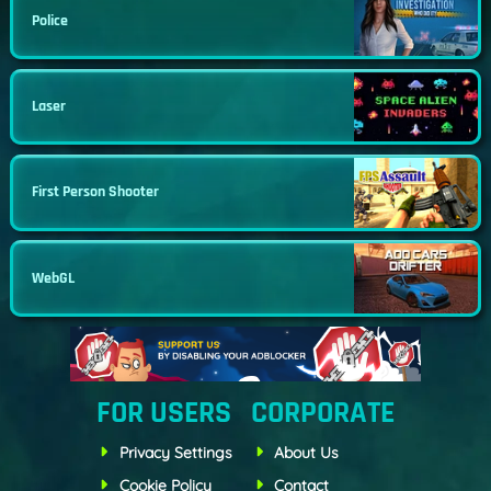
Police
Laser
First Person Shooter
WebGL
FOR USERS
CORPORATE
Privacy Settings
About Us
Cookie Policy
Contact