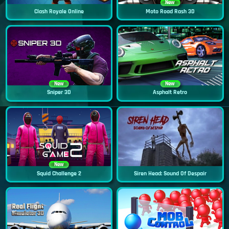
New
Clash Royale Online
Moto Road Rash 3D
New
New
Sniper 3D
Asphalt Retro
New
Squid Challenge 2
Siren Head: Sound Of Despair