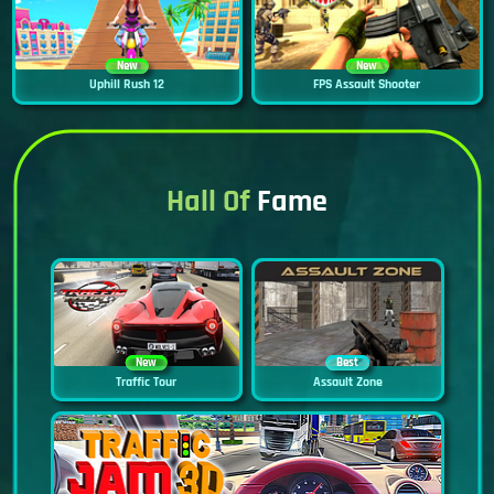
New
New
Uphill Rush 12
FPS Assault Shooter
Hall Of
Fame
New
Best
Traffic Tour
Assault Zone