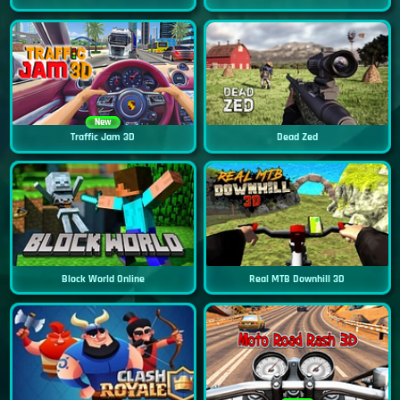
New
Traffic Jam 3D
Dead Zed
Block World Online
Real MTB Downhill 3D