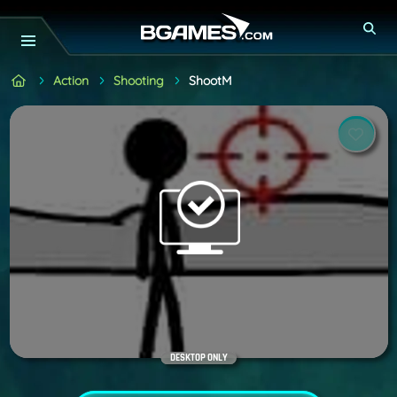
Action
Shooting
ShootM
DESKTOP ONLY