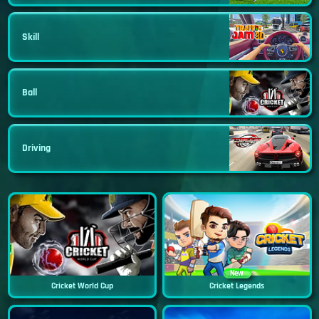
Skill
Ball
Driving
New
Cricket World Cup
Cricket Legends