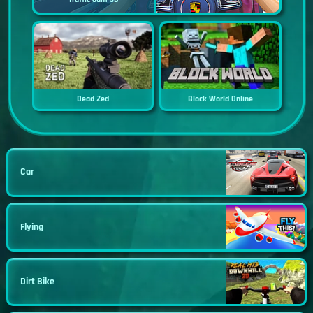
Dead Zed
Block World Online
Car
Flying
Dirt Bike