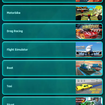
Motorbike
Drag Racing
Flight Simulator
Boat
Taxi
Stunt