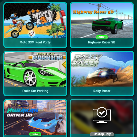
New
Moto X3M Pool Party
Highway Racer 3D
Frolic Car Parking
Rally Racer
New
Desktop Only