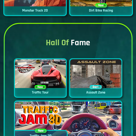
New
Monster Truck 2D
Dirt Bike Racing
Hall Of
Fame
New
Best
Traffic Tour
Assault Zone
New
Traffic Jam 3D