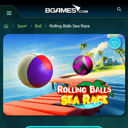
Sport
Ball
Rolling Balls Sea Race