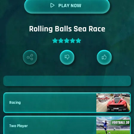
PLAY NOW
Rolling Balls Sea Race
Racing
Two Player