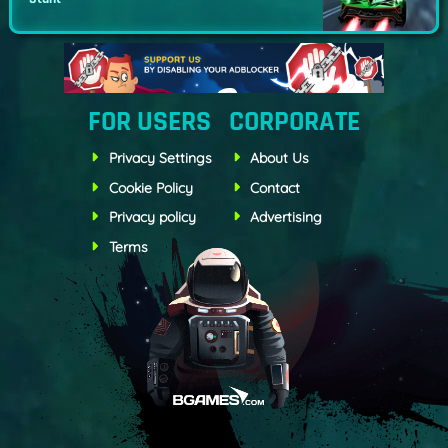
FOR USERS
CORPORATE
Privacy Settings
About Us
Cookie Policy
Contact
Privacy policy
Advertising
Terms