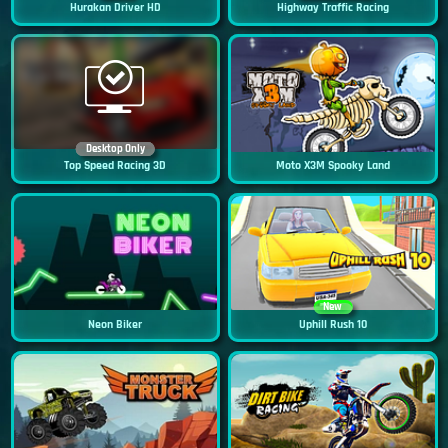
Hurakan Driver HD
Highway Traffic Racing
Desktop Only
Top Speed Racing 3D
Moto X3M Spooky Land
New
Neon Biker
Uphill Rush 10