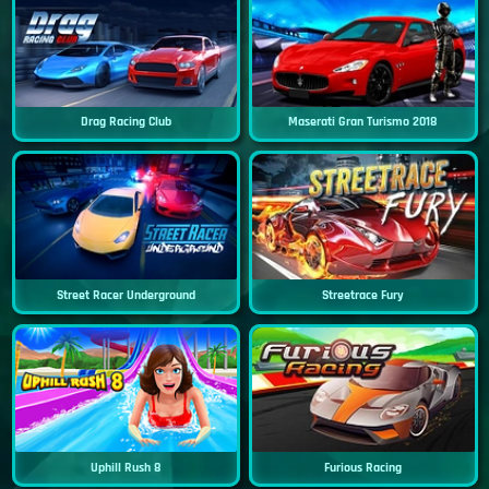
Drag Racing Club
Maserati Gran Turismo 2018
Street Racer Underground
Streetrace Fury
Uphill Rush 8
Furious Racing