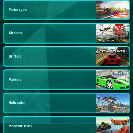
Motorcycle
Airplane
Drifting
Parking
Helicopter
Monster Truck