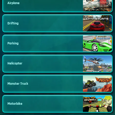
Airplane
Drifting
Parking
Helicopter
Monster Truck
Motorbike