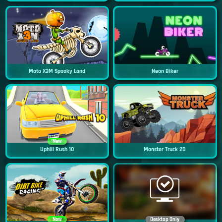
Moto X3M Spooky Land
Neon Biker
New
Uphill Rush 10
Monster Truck 2D
New
Desktop Only