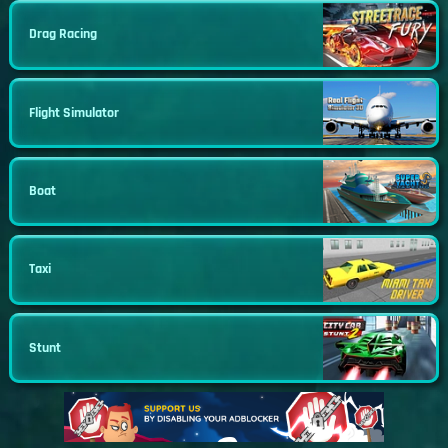
Drag Racing
Flight Simulator
Boat
Taxi
Stunt