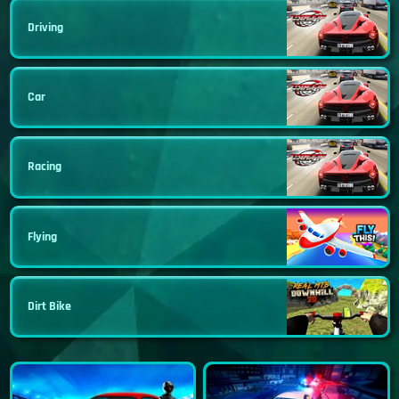
Driving
Car
Racing
Flying
Dirt Bike