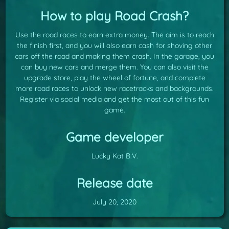
How to play Road Crash?
Use the road races to earn extra money. The aim is to reach
the finish first, and you will also earn cash for shoving other
cars off the road and making them crash. In the garage, you
can buy new cars and merge them. You can also visit the
upgrade store, play the wheel of fortune, and complete
more road races to unlock new racetracks and backgrounds.
Register via social media and get the most out of this fun
game.
Game developer
Lucky Kat B.V.
Release date
July 20, 2020