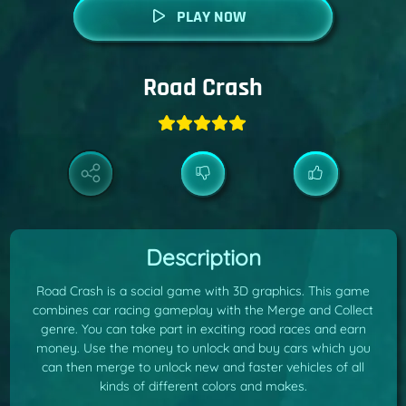
PLAY NOW
Road Crash
Description
Road Crash is a social game with 3D graphics. This game
combines car racing gameplay with the Merge and Collect
genre. You can take part in exciting road races and earn
money. Use the money to unlock and buy cars which you
can then merge to unlock new and faster vehicles of all
kinds of different colors and makes.