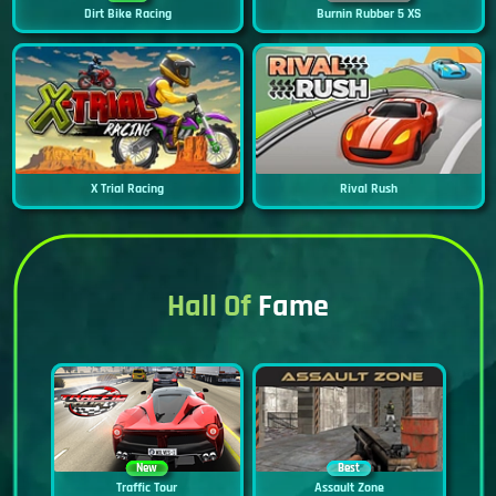
Dirt Bike Racing
Burnin Rubber 5 XS
X Trial Racing
Rival Rush
Hall Of
Fame
New
Best
Traffic Tour
Assault Zone