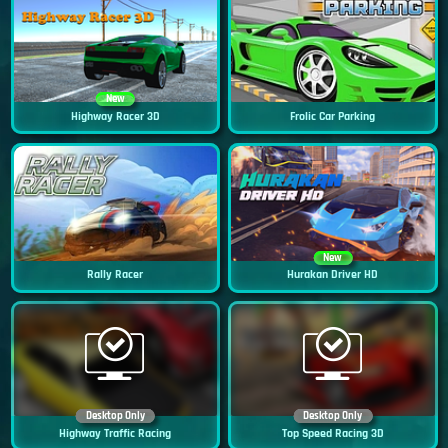
New
Highway Racer 3D
Frolic Car Parking
New
Rally Racer
Hurakan Driver HD
Desktop Only
Desktop Only
Highway Traffic Racing
Top Speed Racing 3D