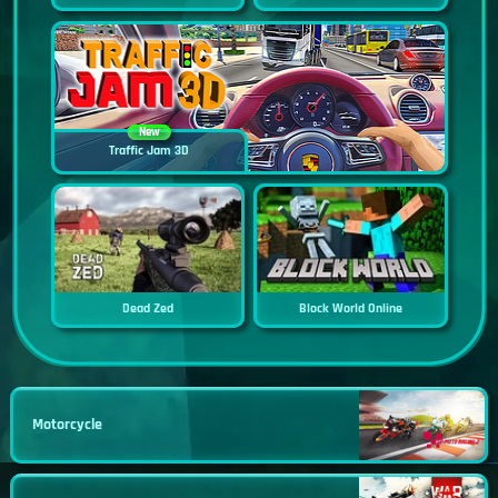
New
Traffic Jam 3D
Dead Zed
Block World Online
Motorcycle