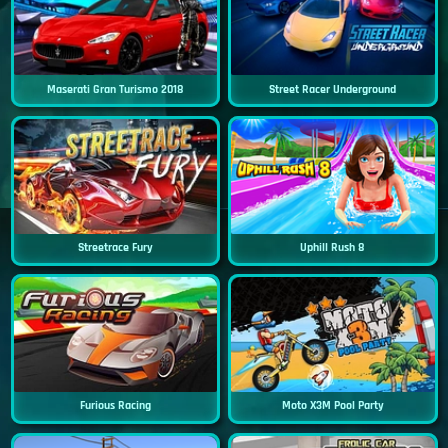
Maserati Gran Turismo 2018
Street Racer Underground
Streetrace Fury
Uphill Rush 8
Furious Racing
Moto X3M Pool Party