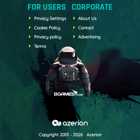
FOR USERS
CORPORATE
Privacy Settings
About Us
Cookie Policy
Contact
Privacy policy
Advertising
Terms
Copyright 2001 - 2026 Azerion