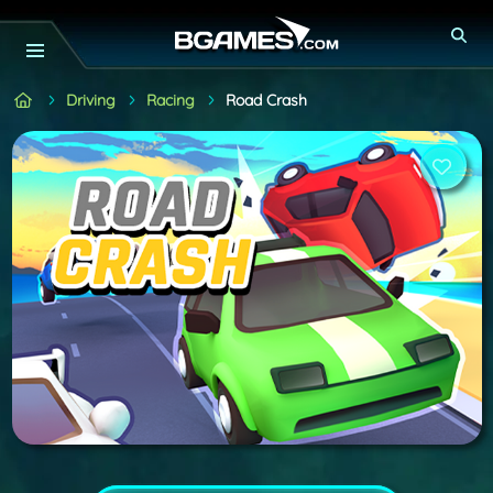
Driving
Racing
Road Crash