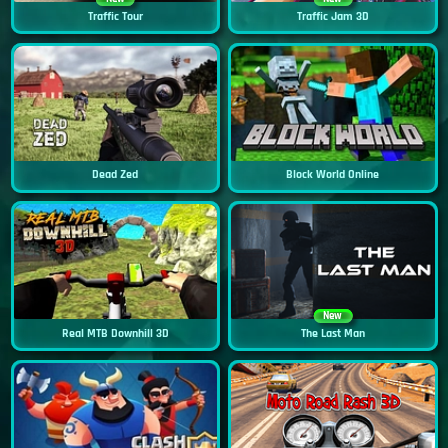
Traffic Tour
Traffic Jam 3D
Dead Zed
Block World Online
New
Real MTB Downhill 3D
The Last Man