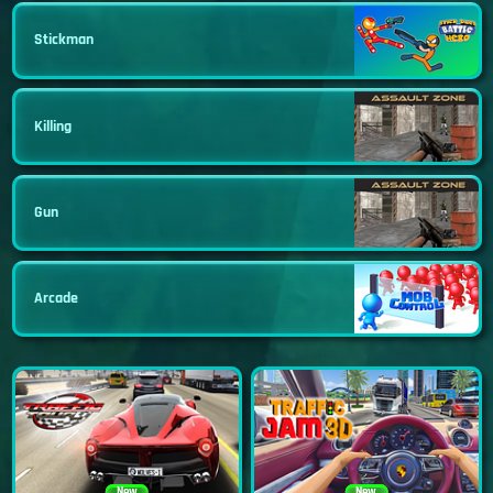
Stickman
Killing
Gun
Arcade
New
New