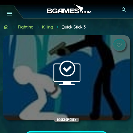
Fighting
Killing
Quick Stick 3
DESKTOP ONLY