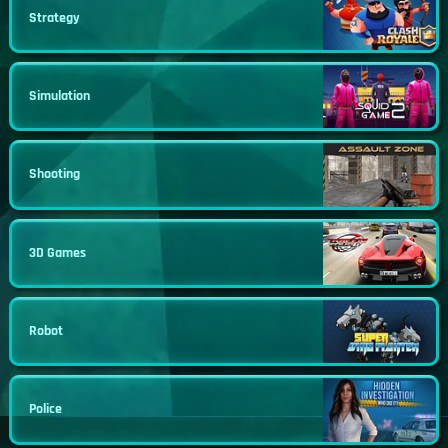
Strategy
Simulation
Shooting
3D Games
Robot
Police