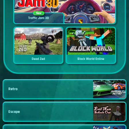
New
Traffic Jam 3D
Dead Zed
Block World Online
Retro
Escape