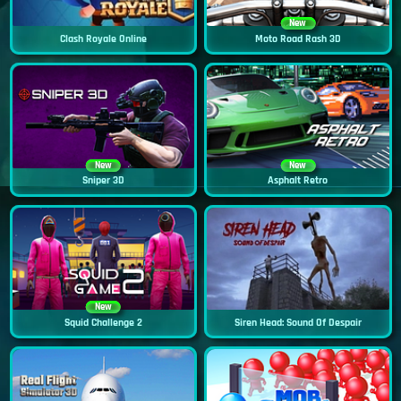
New
Clash Royale Online
Moto Road Rash 3D
New
New
Sniper 3D
Asphalt Retro
New
Squid Challenge 2
Siren Head: Sound Of Despair