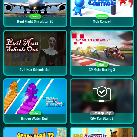
New
New
Real Flight Simulator 3D
Mob Control
New
Evil Nun Schools Out
GP Moto Racing 3
New
Desktop Only
Bridge Water Rush
City Car Stunt 2