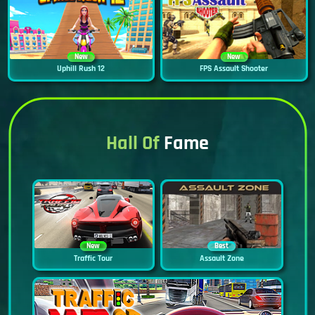
New
New
Uphill Rush 12
FPS Assault Shooter
Hall Of
Fame
New
Best
Traffic Tour
Assault Zone