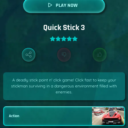
PLAY NOW
Quick Stick 3
A deadly stick point n' click game! Click fast to keep your
stickman surviving in a dangerous environment filled with
enemies.
Action