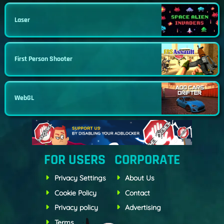
Laser
First Person Shooter
WebGL
FOR USERS
CORPORATE
Privacy Settings
About Us
Cookie Policy
Contact
Privacy policy
Advertising
Terms