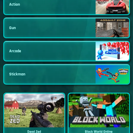
Action
Gun
Arcade
Stickman
Dead Zed
Block World Online