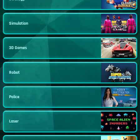
Simulation
3D Games
Robot
Police
Laser