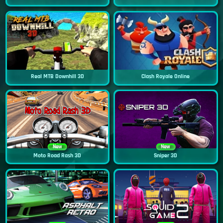
Real MTB Downhill 3D
Clash Royale Online
New
New
Moto Road Rash 3D
Sniper 3D