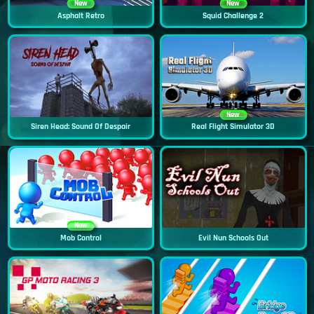
New
New
Asphalt Retro
Squid Challenge 2
New
Siren Head: Sound Of Despair
Real Flight Simulator 3D
New
Mob Control
Evil Nun Schools Out