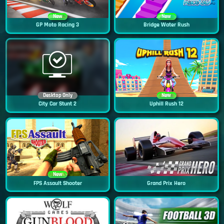
New
New
GP Moto Racing 3
Bridge Water Rush
Desktop Only
New
City Car Stunt 2
Uphill Rush 12
New
FPS Assault Shooter
Grand Prix Hero