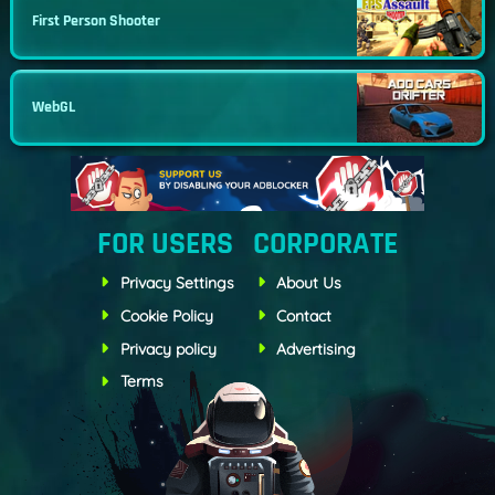
First Person Shooter
WebGL
FOR USERS
CORPORATE
Privacy Settings
About Us
Cookie Policy
Contact
Privacy policy
Advertising
Terms