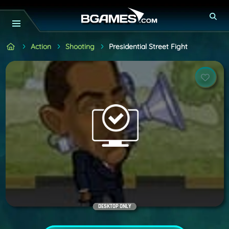
Action
Shooting
Presidential Street Fight
DESKTOP ONLY