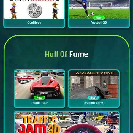
New
GunBlood
Football 3D
Hall Of
Fame
New
Best
Traffic Tour
Assault Zone