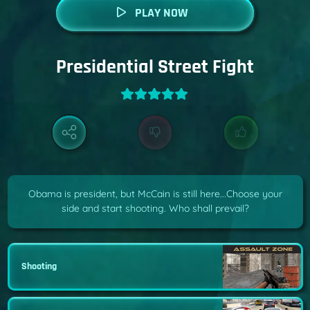
PLAY NOW
Presidential Street Fight
Obama is president, but McCain is still here...Choose your
side and start shooting. Who shall prevail?
Shooting