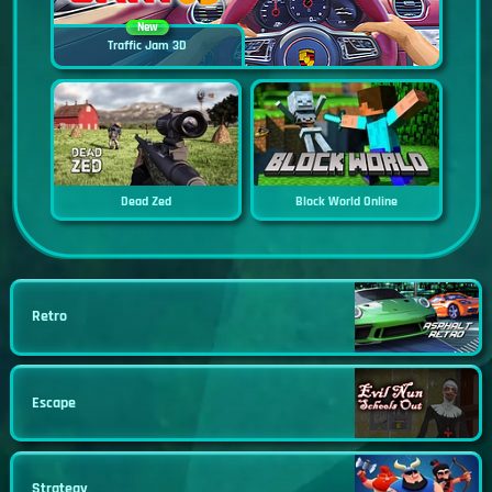
New
Traffic Jam 3D
Dead Zed
Block World Online
Retro
Escape
Strategy