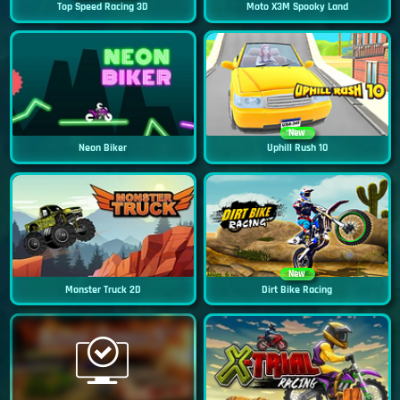
Top Speed Racing 3D
Moto X3M Spooky Land
New
Neon Biker
Uphill Rush 10
New
Monster Truck 2D
Dirt Bike Racing