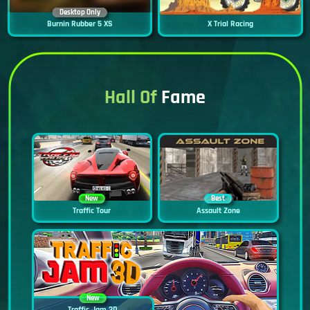
Desktop Only
Burnin Rubber 5 XS
X Trial Racing
Hall Of
Fame
New
Best
Traffic Tour
Assault Zone
New
Traffic Jam 3D