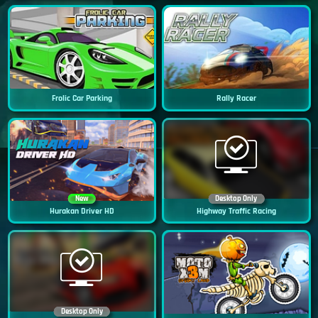
Frolic Car Parking
Rally Racer
New
Desktop Only
Hurakan Driver HD
Highway Traffic Racing
Desktop Only