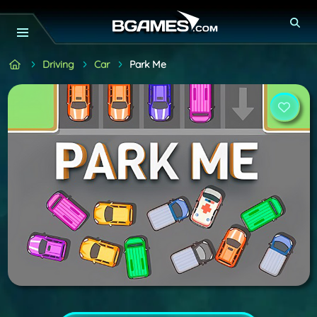
Driving
Car
Park Me