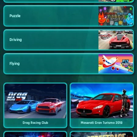
Puzzle
Driving
Flying
Drag Racing Club
Maserati Gran Turismo 2018