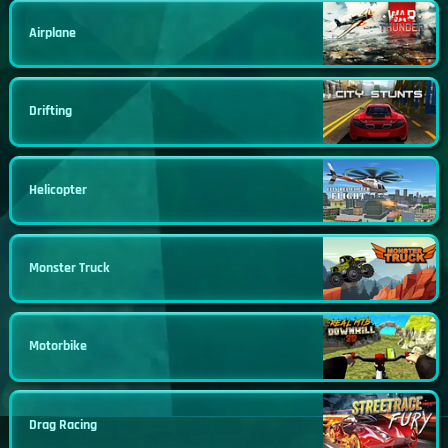
Airplane
Drifting
Helicopter
Monster Truck
Motorbike
Drag Racing