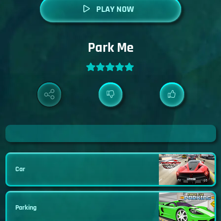
PLAY NOW
Park Me
Car
Parking