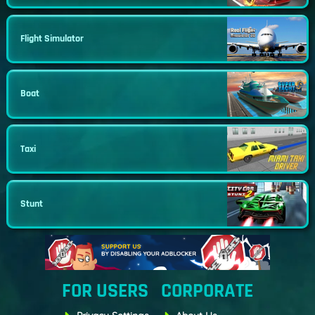
Flight Simulator
Boat
Taxi
Stunt
FOR USERS
CORPORATE