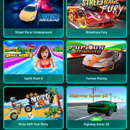
Street Racer Underground
Streetrace Fury
Uphill Rush 8
Furious Racing
New
Moto X3M Pool Party
Highway Racer 3D