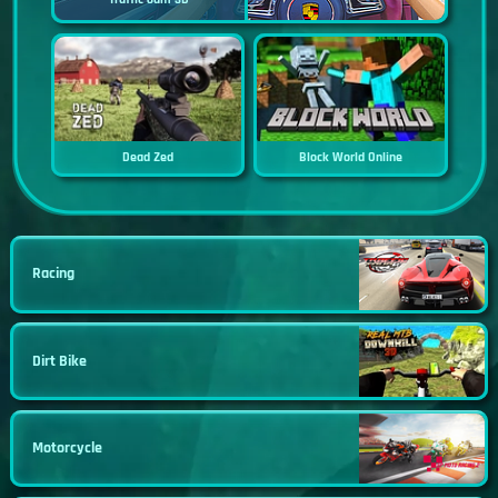
Dead Zed
Block World Online
Racing
Dirt Bike
Motorcycle