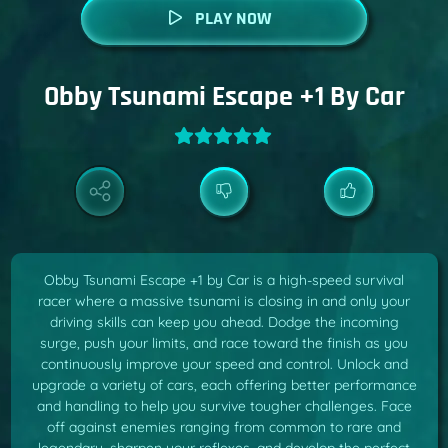
PLAY NOW
Obby Tsunami Escape +1 By Car
Obby Tsunami Escape +1 by Car is a high-speed survival
racer where a massive tsunami is closing in and only your
driving skills can keep you ahead. Dodge the incoming
surge, push your limits, and race toward the finish as you
continuously improve your speed and control. Unlock and
upgrade a variety of cars, each offering better performance
and handling to help you survive tougher challenges. Face
off against enemies ranging from common to rare and