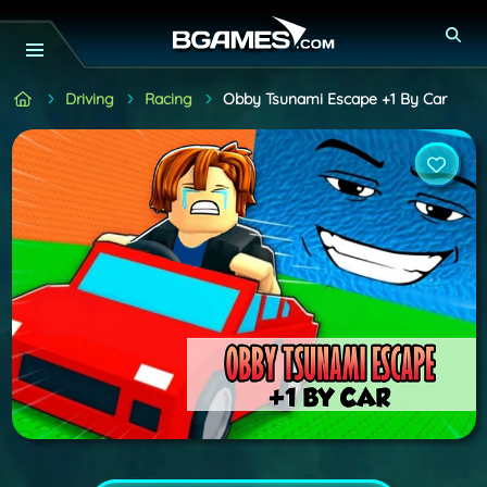
Driving
Racing
Obby Tsunami Escape +1 By Car