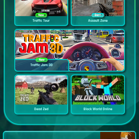
New
Best
Traffic Tour
Assault Zone
New
Traffic Jam 3D
Dead Zed
Block World Online