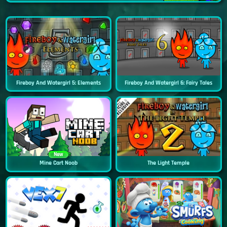
Fireboy And Watergirl 5: Elements
Fireboy And Watergirl 6: Fairy Tales
New
Mine Cart Noob
The Light Temple