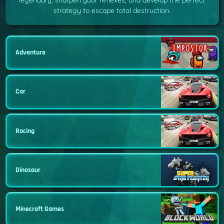
legendary, sharpen your reflexes, and develop the perfect
strategy to escape total destruction.
Adventure
Car
Racing
Dinosaur
Minecraft Games