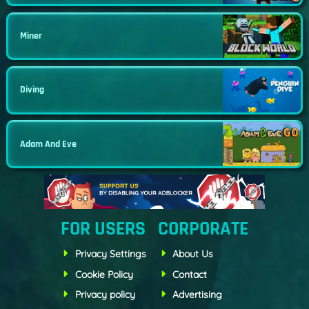
Miner
Diving
Adam And Eve
FOR USERS
CORPORATE
Privacy Settings
About Us
Cookie Policy
Contact
Privacy policy
Advertising