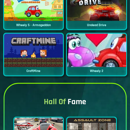
Wheely 5 - Armageddon
Undead Drive
CraftMine
Wheely 2
Hall Of
Fame