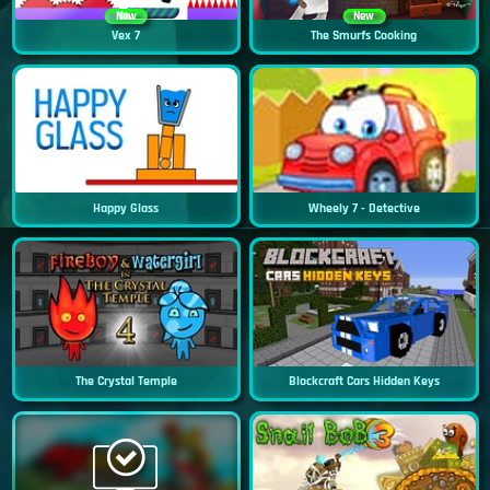
New
New
Vex 7
The Smurfs Cooking
Happy Glass
Wheely 7 - Detective
The Crystal Temple
Blockcraft Cars Hidden Keys