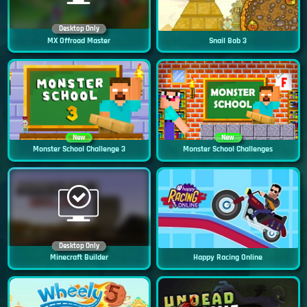
Desktop Only
MX Offroad Master
Snail Bob 3
New
New
Monster School Challenge 3
Monster School Challenges
Desktop Only
Minecraft Builder
Happy Racing Online