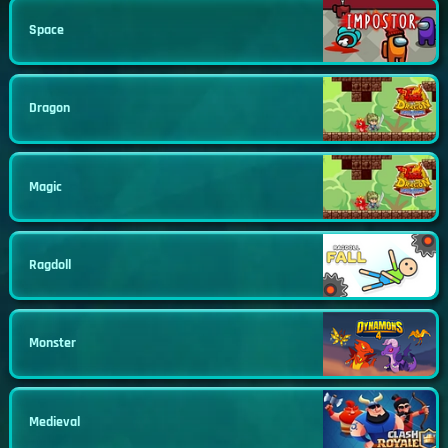
Space
Dragon
Magic
Ragdoll
Monster
Medieval