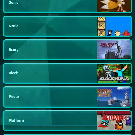
Sonic
Mario
Scary
Block
Pirate
Platform