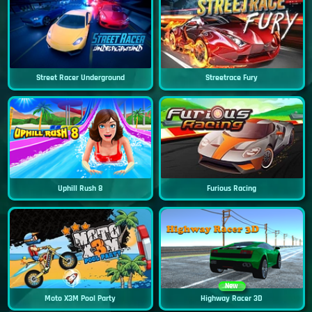
Street Racer Underground
Streetrace Fury
Uphill Rush 8
Furious Racing
New
Moto X3M Pool Party
Highway Racer 3D