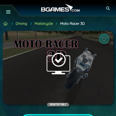
Driving
Motorcycle
Moto Racer 3D
DESKTOP ONLY