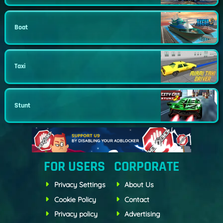
Boat
Taxi
Stunt
FOR USERS
CORPORATE
Privacy Settings
About Us
Cookie Policy
Contact
Privacy policy
Advertising