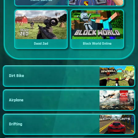
Dead Zed
Block World Online
Dirt Bike
Airplane
Drifting