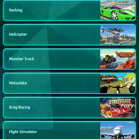
Parking
Helicopter
Monster Truck
Motorbike
Drag Racing
Flight Simulator