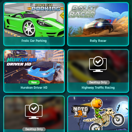
Frolic Car Parking
Rally Racer
New
Desktop Only
Hurakan Driver HD
Highway Traffic Racing
Desktop Only