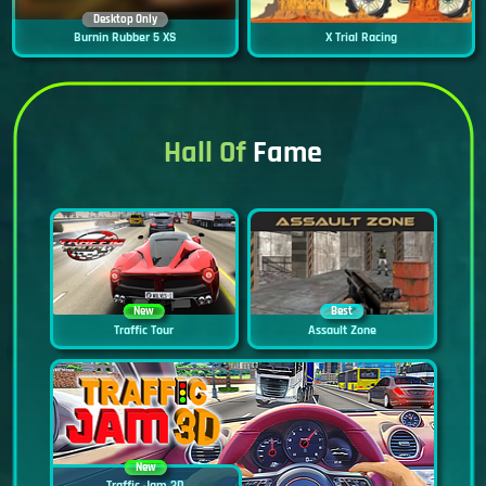
Desktop Only
Burnin Rubber 5 XS
X Trial Racing
Hall Of
Fame
New
Best
Traffic Tour
Assault Zone
New
Traffic Jam 3D