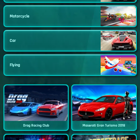
Motorcycle
Car
Flying
Drag Racing Club
Maserati Gran Turismo 2018