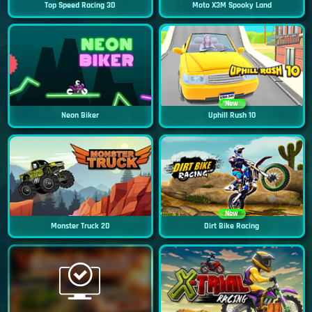
Top Speed Racing 3D
Moto X3M Spooky Land
New
Neon Biker
Uphill Rush 10
New
Monster Truck 2D
Dirt Bike Racing