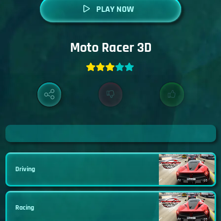
PLAY NOW
Moto Racer 3D
Driving
Racing