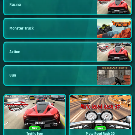
Racing
Monster Truck
Action
Gun
New
New
Traffic Tour
Moto Road Rash 3D