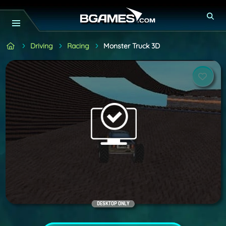
Driving
Racing
Monster Truck 3D
DESKTOP ONLY