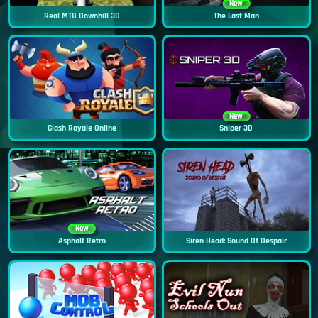
New
Real MTB Downhill 3D
The Last Man
New
Clash Royale Online
Sniper 3D
New
Asphalt Retro
Siren Head: Sound Of Despair