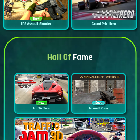
New
FPS Assault Shooter
Grand Prix Hero
Hall Of
Fame
New
Best
Traffic Tour
Assault Zone