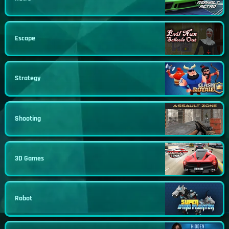
Escape
Strategy
Shooting
3D Games
Robot