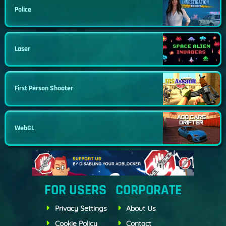
Police
Laser
First Person Shooter
WebGL
FOR USERS
CORPORATE
Privacy Settings
About Us
Cookie Policy
Contact