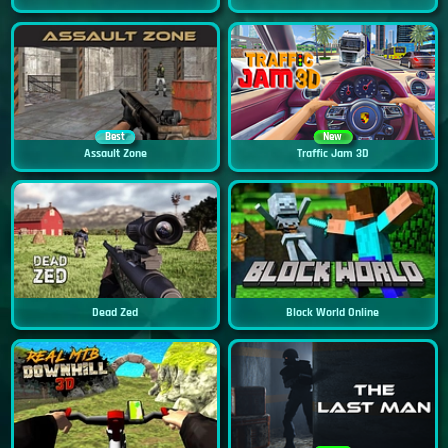
Best
New
Assault Zone
Traffic Jam 3D
Dead Zed
Block World Online