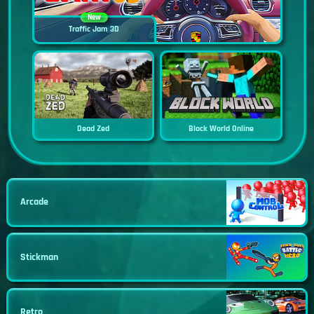
New
Traffic Jam 3D
Dead Zed
Block World Online
Arcade
Stickman
Retro