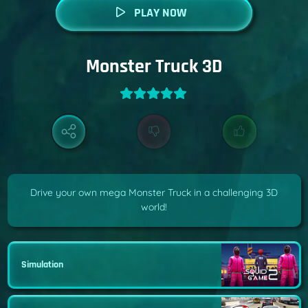
PLAY NOW
Monster Truck 3D
Drive your own mega Monster Truck in a challenging 3D
world!
Simulation