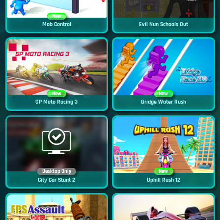
New
Mob Control
Evil Nun Schools Out
New
New
GP Moto Racing 3
Bridge Water Rush
Desktop Only
New
City Car Stunt 2
Uphill Rush 12