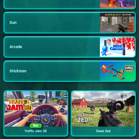
Gun
Arcade
Stickman
New
Traffic Jam 3D
Dead Zed