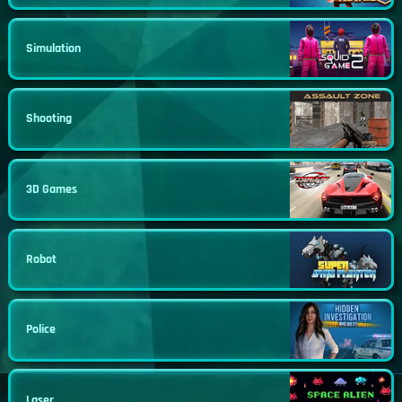
Simulation
Shooting
3D Games
Robot
Police
Laser