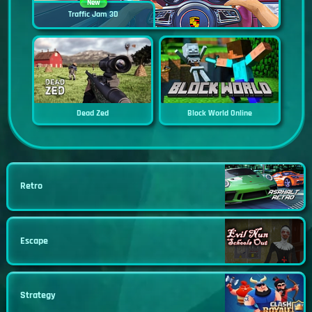
New
Traffic Jam 3D
Dead Zed
Block World Online
Retro
Escape
Strategy