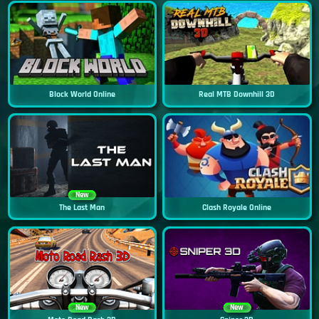
Block World Online
Real MTB Downhill 3D
New
The Last Man
Clash Royale Online
New
New