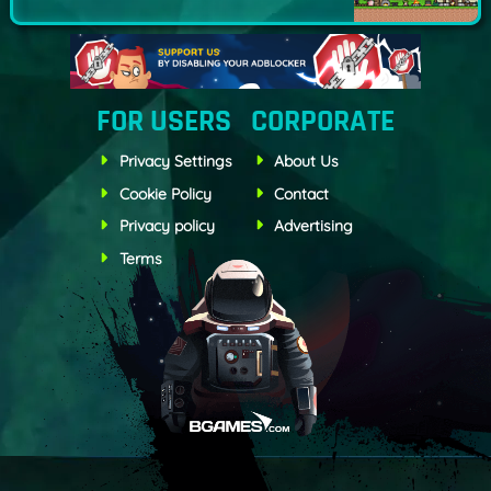
FOR USERS
CORPORATE
Privacy Settings
About Us
Cookie Policy
Contact
Privacy policy
Advertising
Terms