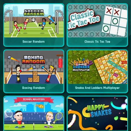
Soccer Random
Classic Tic Tac Toe
Boxing Random
Snake And Ladders Multiplayer