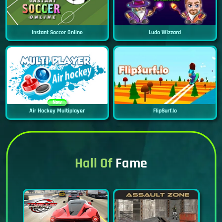
Instant Soccer Online
Ludo Wizzard
New
Air Hockey Multiplayer
FlipSurf.io
Hall Of
Fame