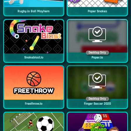
Rugby.io Ball Mayhem
Paper Snakes
Desktop Only
Snakeblast.io
Paper.io
Desktop Only
Freethrow.io
Finger Soccer 2020