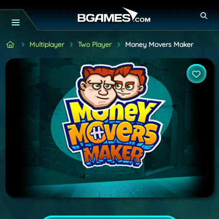
Multiplayer
Two Player
Money Movers Maker