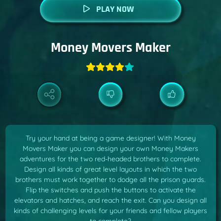
PLAY NOW
Money Movers Maker
Try your hand at being a game designer! With Money
Movers Maker you can design your own Money Makers
adventures for the two red-headed brothers to complete.
Design all kinds of great level layouts in which the two
brothers must work together to dodge all the prison guards.
Flip the switches and push the buttons to activate the
elevators and hatches, and reach the exit. Can you design all
kinds of challenging levels for your friends and fellow players