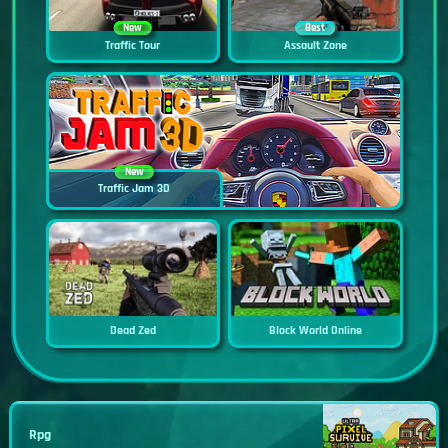
New
Best
Traffic Tour
Assault Zone
New
Traffic Jam 3D
Dead Zed
Block World Online
Rpg