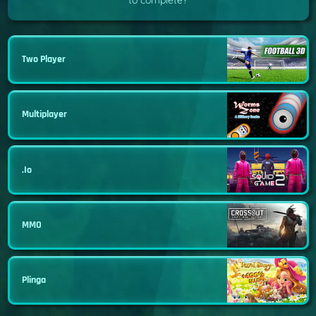
to complete?
Two Player
Multiplayer
.io
MMO
Plinga