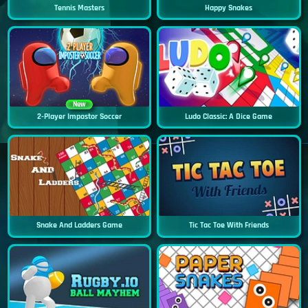
Tennis Masters
Happy Snakes
New
2-Player Impostor Soccer
Ludo Classic: A Dice Game
Snake And Ladders Game
Tic Tac Toe With Friends