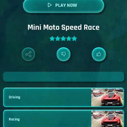
PLAY NOW
Mini Moto Speed Race
Driving
Racing