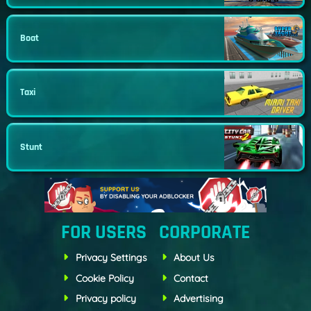
Boat
Taxi
Stunt
FOR USERS
CORPORATE
Privacy Settings
About Us
Cookie Policy
Contact
Privacy policy
Advertising