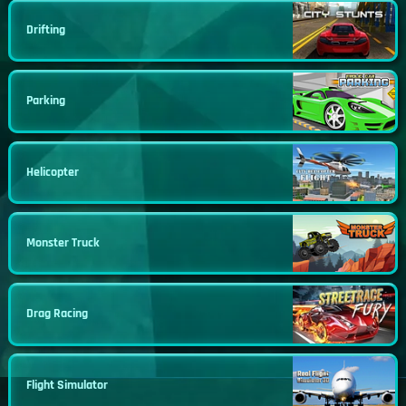
Drifting
Parking
Helicopter
Monster Truck
Drag Racing
Flight Simulator