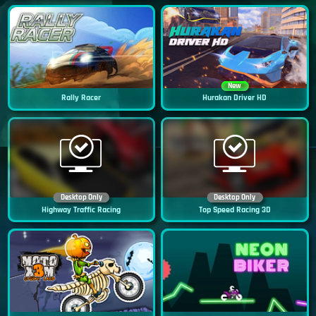
New
Rally Racer
Hurakan Driver HD
Desktop Only
Desktop Only
Highway Traffic Racing
Top Speed Racing 3D