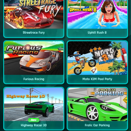
Streetrace Fury
Uphill Rush 8
Furious Racing
Moto X3M Pool Party
New
Highway Racer 3D
Frolic Car Parking