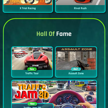
X Trial Racing
Rival Rush
Hall Of
Fame
New
Best
Traffic Tour
Assault Zone
New
Traffic Jam 3D