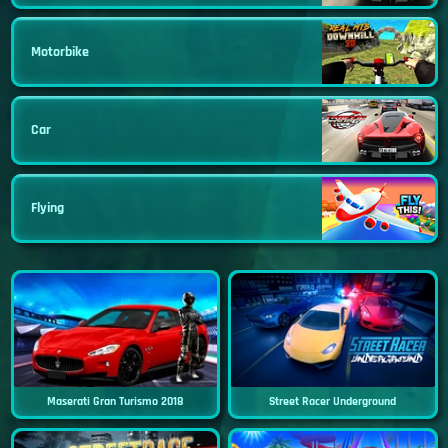
Motorbike
Car
Flying
Maserati Gran Turismo 2018
Street Racer Underground