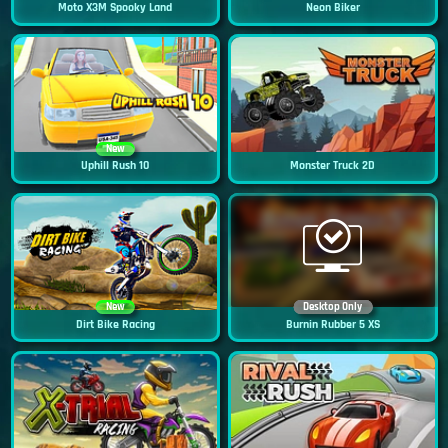
Moto X3M Spooky Land
Neon Biker
New
Uphill Rush 10
Monster Truck 2D
New
Desktop Only
Dirt Bike Racing
Burnin Rubber 5 XS