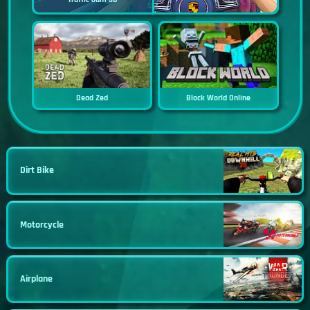
Dead Zed
Block World Online
Dirt Bike
Motorcycle
Airplane