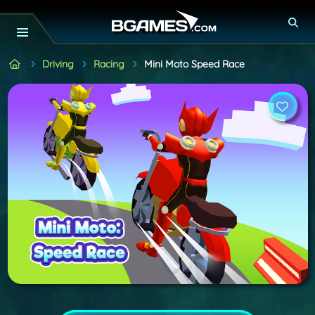
Driving
Racing
Mini Moto Speed Race