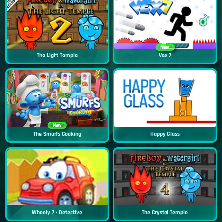
New
The Light Temple
Vex 7
New
The Smurfs Cooking
Happy Glass
Wheely 7 - Detective
The Crystal Temple