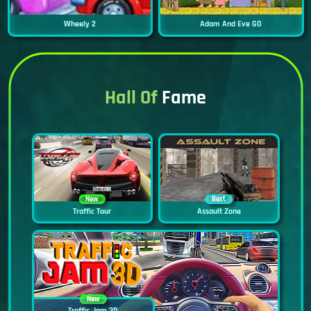
Wheely 2
Adam And Eve GO
Hall Of
Fame
New
Best
Traffic Tour
Assault Zone
New
Traffic Jam 3D