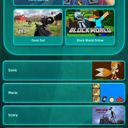
Dead Zed
Block World Online
Sonic
Mario
Scary