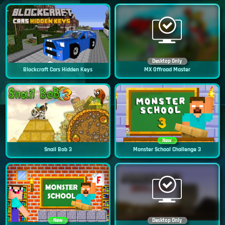
Desktop Only
Blockcraft Cars Hidden Keys
MX Offroad Master
New
Snail Bob 3
Monster School Challenge 3
New
Desktop Only