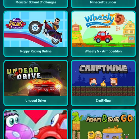
Monster School Challenges
Minecraft Builder
Happy Racing Online
Wheely 5 - Armageddon
Undead Drive
CraftMine