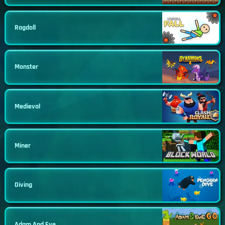
Ragdoll
Monster
Medieval
Miner
Diving
Adam And Eve