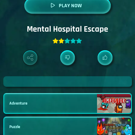
PLAY NOW
Mental Hospital Escape
Adventure
Puzzle