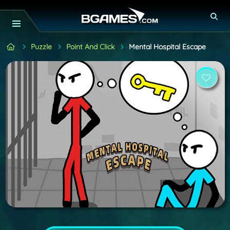
Puzzle
Point And Click
Mental Hospital Escape