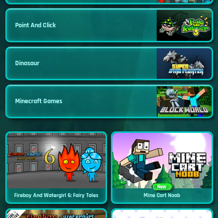
Point And Click
Dinosaur
Minecraft Games
New
Fireboy And Watergirl 6: Fairy Tales
Mine Cart Noob