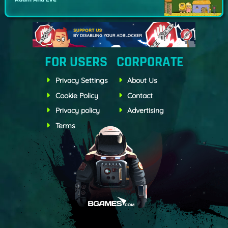
FOR USERS
CORPORATE
Privacy Settings
About Us
Cookie Policy
Contact
Privacy policy
Advertising
Terms