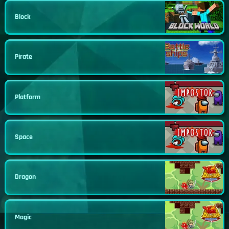
Block
Pirate
Platform
Space
Dragon
Magic