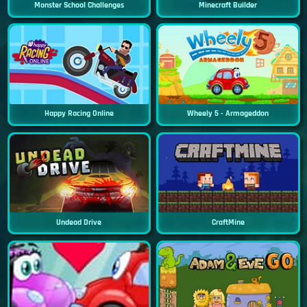
Monster School Challenges
Minecraft Builder
Happy Racing Online
Wheely 5 - Armageddon
Undead Drive
CraftMine