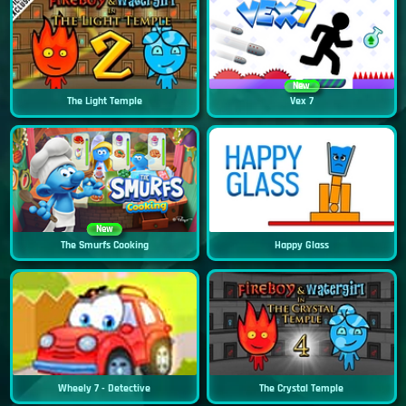
New
The Light Temple
Vex 7
New
The Smurfs Cooking
Happy Glass
Wheely 7 - Detective
The Crystal Temple