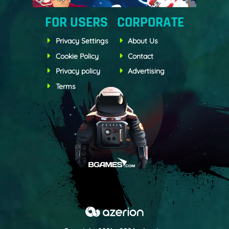
FOR USERS
CORPORATE
Privacy Settings
About Us
Cookie Policy
Contact
Privacy policy
Advertising
Terms