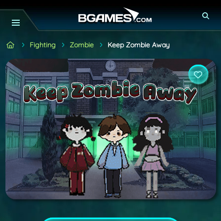
Fighting
Zombie
Keep Zombie Away