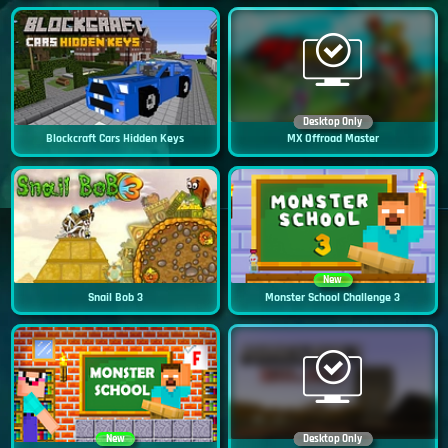
Desktop Only
Blockcraft Cars Hidden Keys
MX Offroad Master
New
Snail Bob 3
Monster School Challenge 3
New
Desktop Only