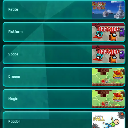
Pirate
Platform
Space
Dragon
Magic
Ragdoll