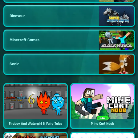
Dinosaur
Minecraft Games
Sonic
New
Fireboy And Watergirl 6: Fairy Tales
Mine Cart Noob