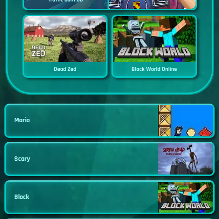
Dead Zed
Block World Online
Mario
Scary
Block