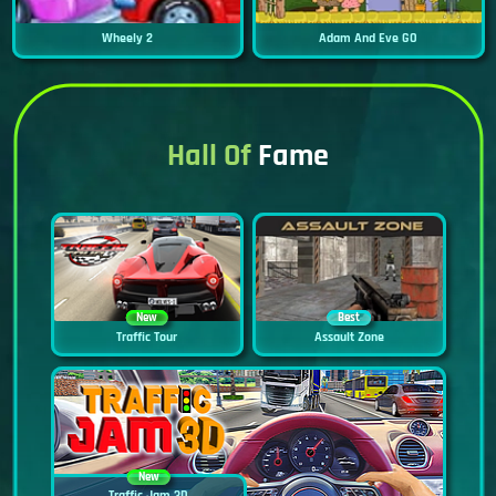
Wheely 2
Adam And Eve GO
Hall Of
Fame
New
Best
Traffic Tour
Assault Zone
New
Traffic Jam 3D