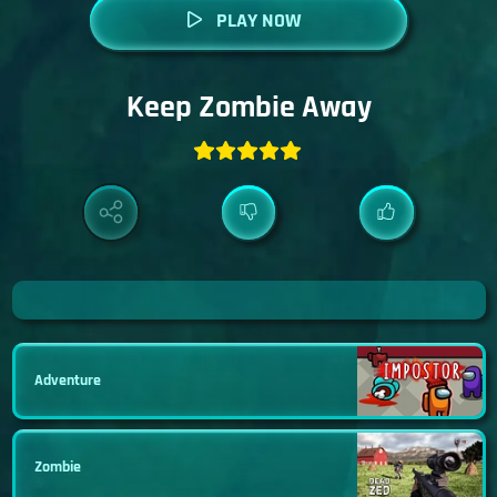
PLAY NOW
Keep Zombie Away
Adventure
Zombie