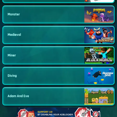
Monster
Medieval
Miner
Diving
Adam And Eve