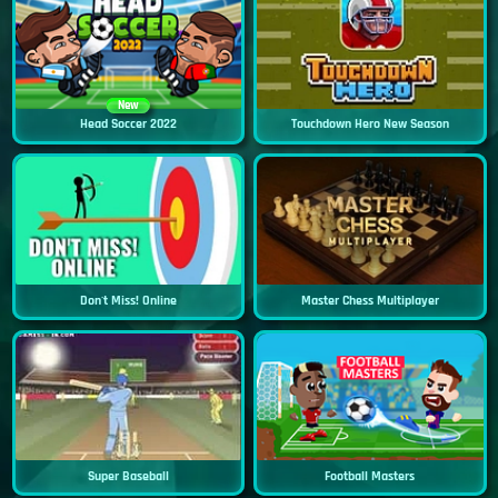
New
Head Soccer 2022
Touchdown Hero New Season
Don't Miss! Online
Master Chess Multiplayer
Super Baseball
Football Masters