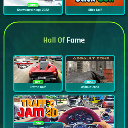
New
Snowboard Kings 2022
Stick Golf
Hall Of
Fame
New
Best
Traffic Tour
Assault Zone
New
Traffic Jam 3D