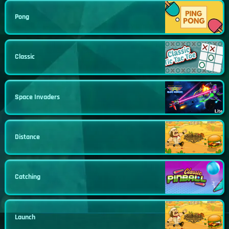
Pong
Classic
Space Invaders
Distance
Catching
Launch