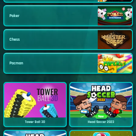
Poker
Chess
Pacman
New
Tower Ball 3D
Head Soccer 2023