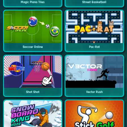
Magic Piano Tiles
Street Basketball
Socccer Online
Pac-Rat
Shot Shot
Vector Rush