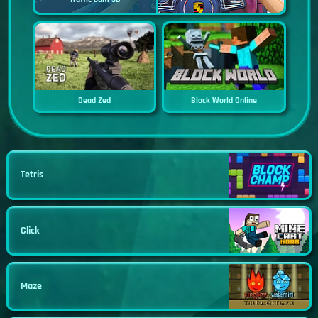
Dead Zed
Block World Online
Tetris
Click
Maze