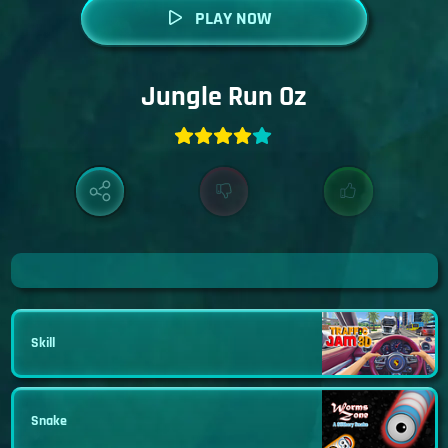
PLAY NOW
Jungle Run Oz
Skill
Snake