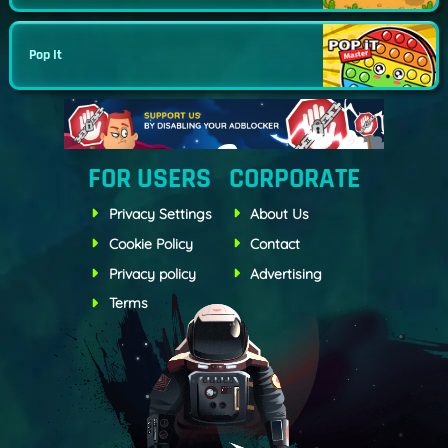
Pop It
FOR USERS
CORPORATE
Privacy Settings
About Us
Cookie Policy
Contact
Privacy policy
Advertising
Terms