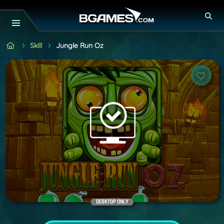
Skill
Jungle Run Oz
DESKTOP ONLY