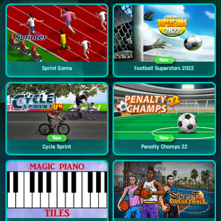
New
Sprint Game
Football Superstars 2022
New
New
Cycle Sprint
Penalty Champs 22