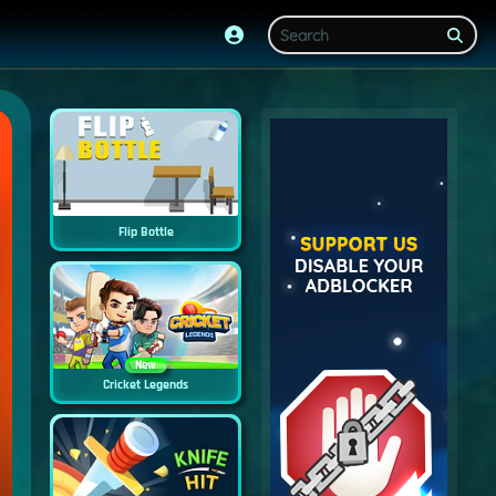
Flip Bottle
New
Cricket Legends