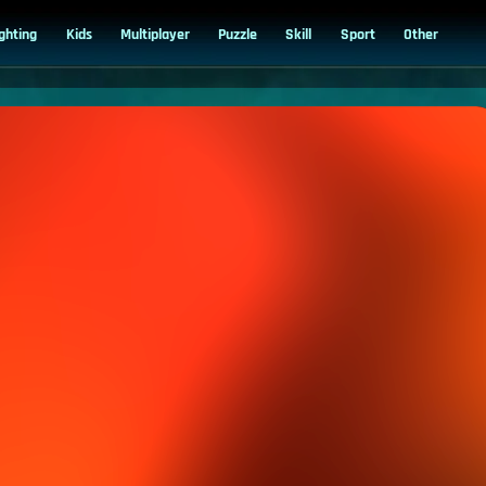
ighting
Kids
Multiplayer
Puzzle
Skill
Sport
Other