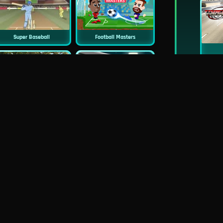
Super Baseball
Football Masters
New
New
Cycle Sprint
Penalty Champs 22
Socccer Online
Pac-Rat