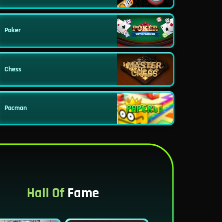
Poker
Chess
Pacman
Hall Of
Fame