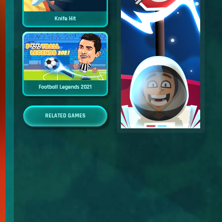
Knife Hit
Football Legends 2021
RELATED GAMES