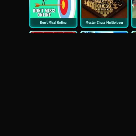
Don't Miss! Online
Master Chess Multiplayer
New
Sprint Game
Football Superstars 2022
Magic Piano Tiles
Street Basketball