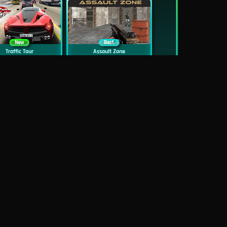
New
Best
Traffic Tour
Assault Zone
New
Traffic Jam 3D
Dead Zed
Block World Online