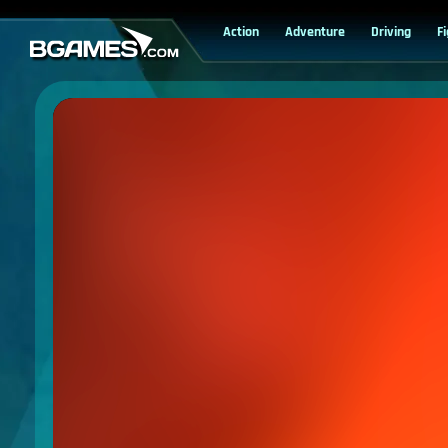
Action
Adventure
Driving
F