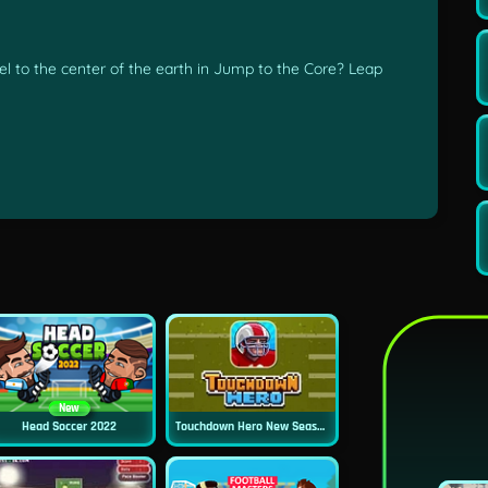
el to the center of the earth in Jump to the Core? Leap
New
Head Soccer 2022
Touchdown Hero New Season