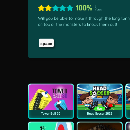
100%
9
Votes
Will you be able to make it through the long tunn
on top of the monsters to knock them out!
space
New
Tower Ball 3D
Head Soccer 2023