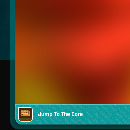
Jump To The Core