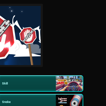
Skill
Snake