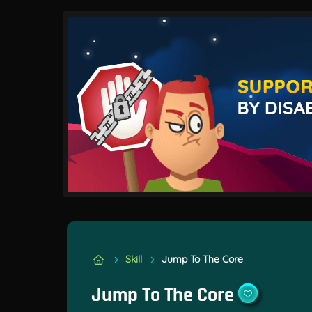
Skill
Jump To The Core
Jump To The Core