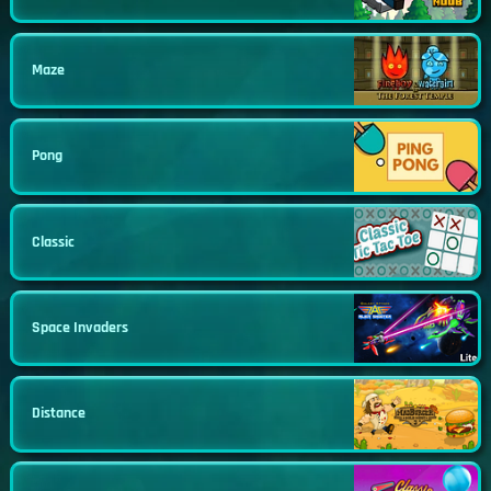
Maze
Pong
Classic
Space Invaders
Distance