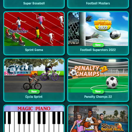
Super Baseball
Football Masters
New
Sprint Game
Football Superstars 2022
New
New
Cycle Sprint
Penalty Champs 22