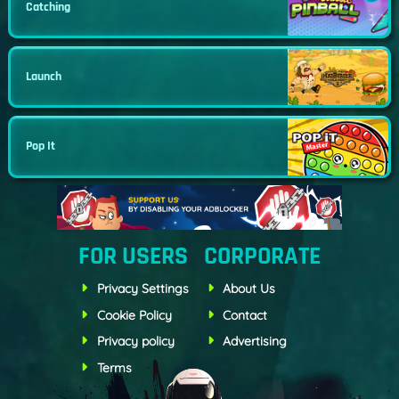
Catching
Launch
Pop It
FOR USERS
CORPORATE
Privacy Settings
About Us
Cookie Policy
Contact
Privacy policy
Advertising
Terms