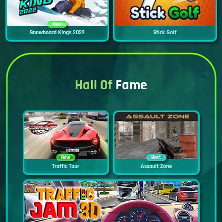
New
Snowboard Kings 2022
Stick Golf
Hall Of
Fame
New
Best
Traffic Tour
Assault Zone