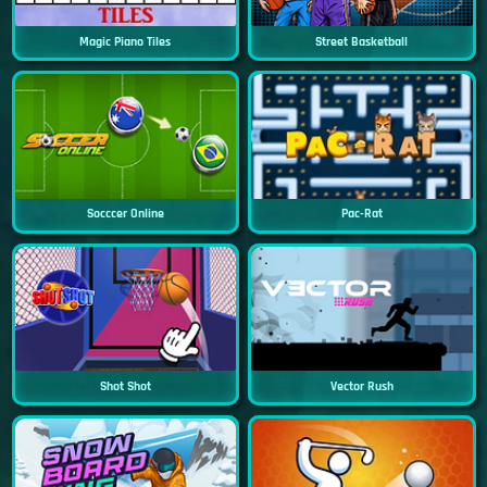
Magic Piano Tiles
Street Basketball
Socccer Online
Pac-Rat
Shot Shot
Vector Rush