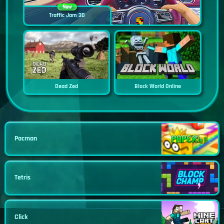
New
Traffic Jam 3D
Dead Zed
Block World Online
Pacman
Tetris
Click