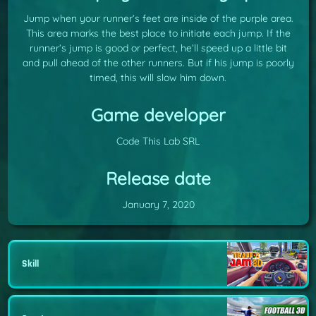
Jump when your runner’s feet are inside of the purple area.
This area marks the best place to initiate each jump. If the
runner’s jump is good or perfect, he’ll speed up a little bit
and pull ahead of the other runners. But if his jump is poorly
timed, this will slow him down.
Game developer
Code This Lab SRL
Release date
January 7, 2020
Skill