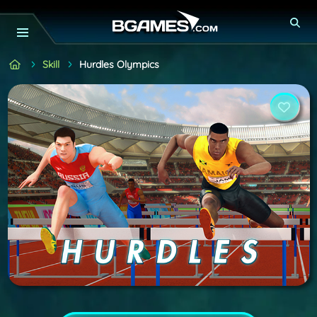
Skill
Hurdles Olympics