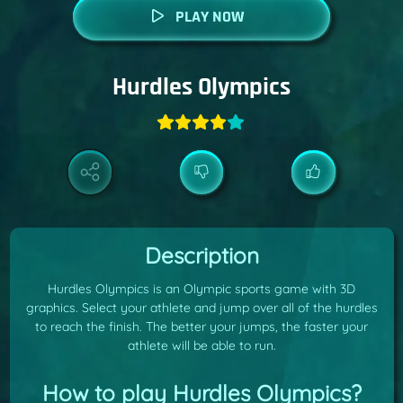
PLAY NOW
Hurdles Olympics
Description
Hurdles Olympics is an Olympic sports game with 3D
graphics. Select your athlete and jump over all of the hurdles
to reach the finish. The better your jumps, the faster your
athlete will be able to run.
How to play Hurdles Olympics?