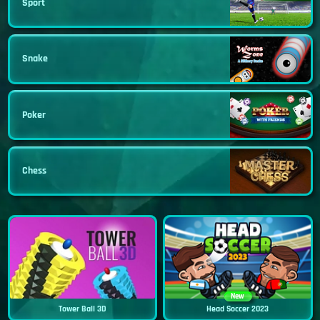
Sport
Snake
Poker
Chess
New
Tower Ball 3D
Head Soccer 2023