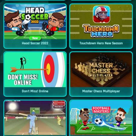
New
Head Soccer 2022
Touchdown Hero New Season
Don't Miss! Online
Master Chess Multiplayer