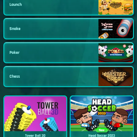
Launch
Snake
Poker
Chess
New
Tower Ball 3D
Head Soccer 2023