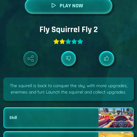
PLAY NOW
Fly Squirrel Fly 2
The squirell is back to conquer the sky, with more upgrades,
enemies and fun! Launch the squirrel and collect upgrades.
Skill