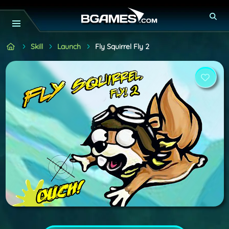
Skill
Launch
Fly Squirrel Fly 2