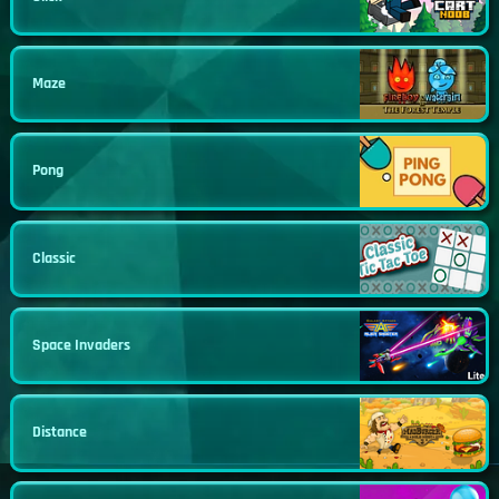
Maze
Pong
Classic
Space Invaders
Distance