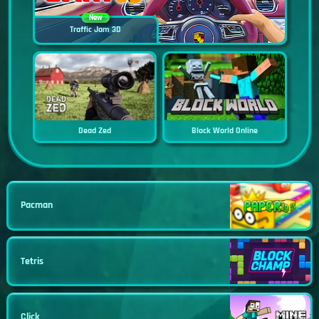
New
Traffic Jam 3D
Dead Zed
Block World Online
Pacman
Tetris
Click