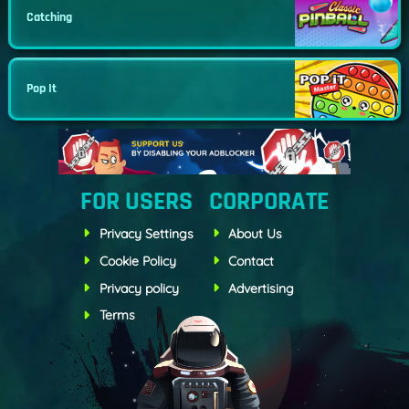
Catching
Pop It
FOR USERS
CORPORATE
Privacy Settings
About Us
Cookie Policy
Contact
Privacy policy
Advertising
Terms