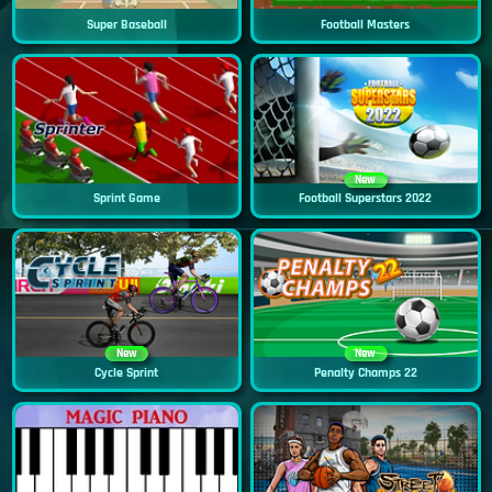
Super Baseball
Football Masters
New
Sprint Game
Football Superstars 2022
New
New
Cycle Sprint
Penalty Champs 22