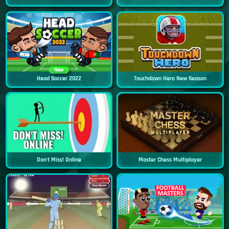
New
Head Soccer 2022
Touchdown Hero New Season
Don't Miss! Online
Master Chess Multiplayer