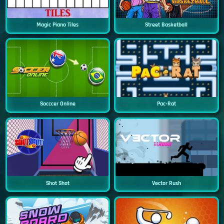
Magic Piano Tiles
Street Basketball
Socccer Online
Pac-Rat
Shot Shot
Vector Rush