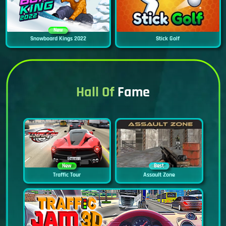
New
Snowboard Kings 2022
Stick Golf
Hall Of
Fame
New
Best
Traffic Tour
Assault Zone