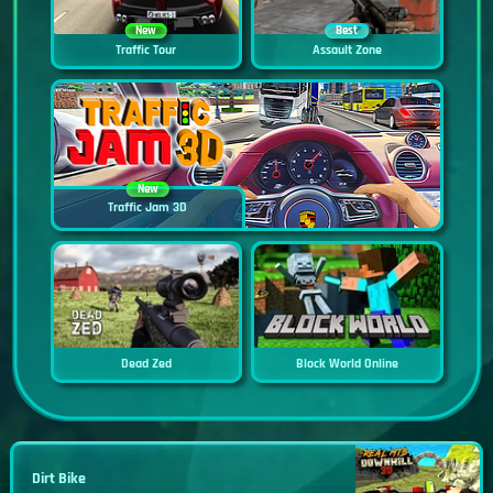
New
Best
Traffic Tour
Assault Zone
New
Traffic Jam 3D
Dead Zed
Block World Online
Dirt Bike