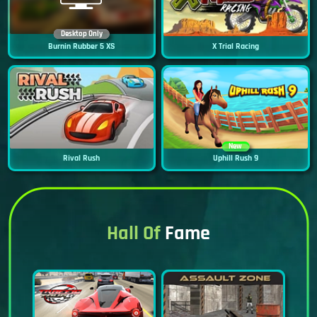
Desktop Only
Burnin Rubber 5 XS
X Trial Racing
New
Rival Rush
Uphill Rush 9
Hall Of
Fame