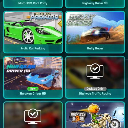
Moto X3M Pool Party
Highway Racer 3D
Frolic Car Parking
Rally Racer
New
Desktop Only
Hurakan Driver HD
Highway Traffic Racing