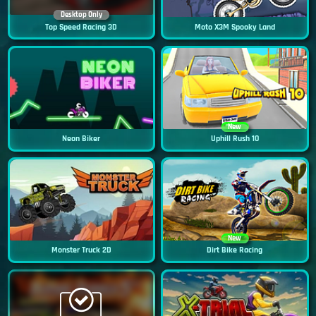
Desktop Only
Top Speed Racing 3D
Moto X3M Spooky Land
New
Neon Biker
Uphill Rush 10
New
Monster Truck 2D
Dirt Bike Racing