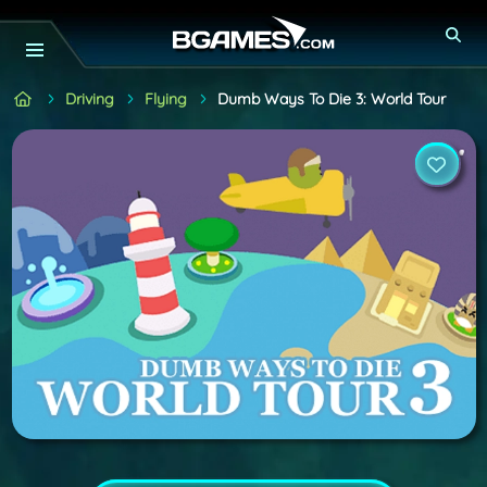
Driving
Flying
Dumb Ways To Die 3: World Tour