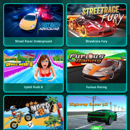
Street Racer Underground
Streetrace Fury
Uphill Rush 8
Furious Racing
New