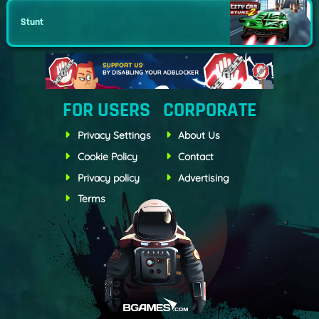
Stunt
FOR USERS
CORPORATE
Privacy Settings
About Us
Cookie Policy
Contact
Privacy policy
Advertising
Terms