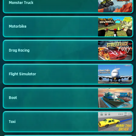
Monster Truck
Motorbike
Drag Racing
Flight Simulator
Boat
Taxi