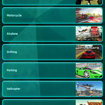
Motorcycle
Airplane
Drifting
Parking
Helicopter