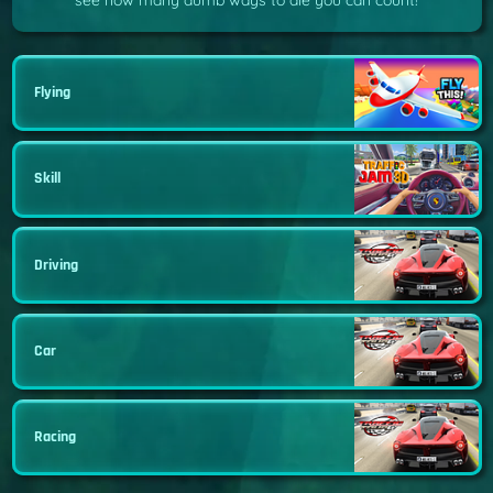
see how many dumb ways to die you can count!
Flying
Skill
Driving
Car
Racing