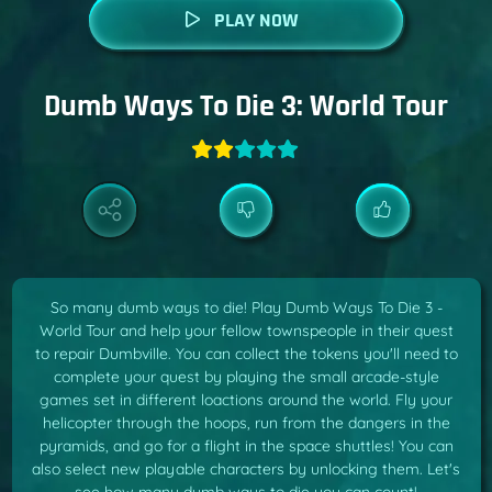
PLAY NOW
Dumb Ways To Die 3: World Tour
So many dumb ways to die! Play Dumb Ways To Die 3 -
World Tour and help your fellow townspeople in their quest
to repair Dumbville. You can collect the tokens you'll need to
complete your quest by playing the small arcade-style
games set in different loactions around the world. Fly your
helicopter through the hoops, run from the dangers in the
pyramids, and go for a flight in the space shuttles! You can
also select new playable characters by unlocking them. Let's