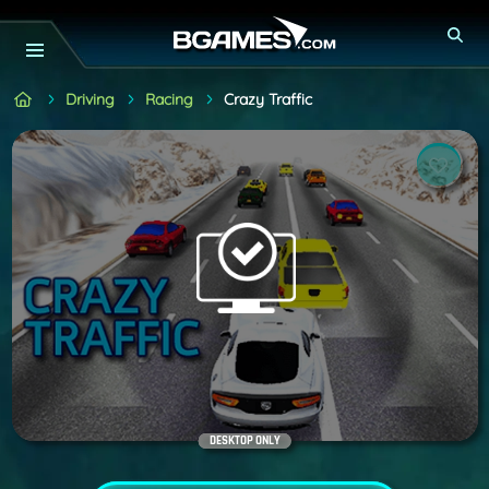
Driving
Racing
Crazy Traffic
DESKTOP ONLY