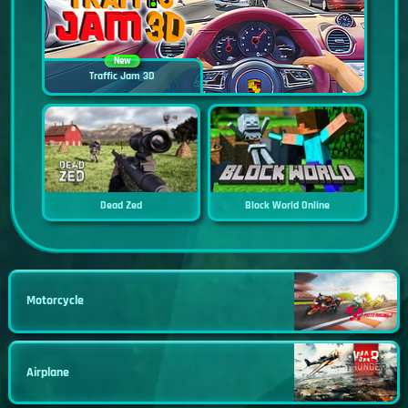
New
Traffic Jam 3D
Dead Zed
Block World Online
Motorcycle
Airplane