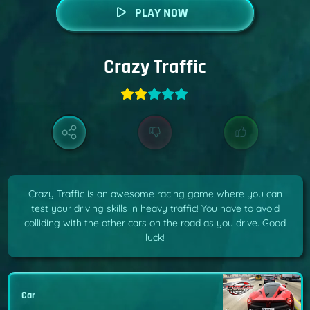
PLAY NOW
Crazy Traffic
Crazy Traffic is an awesome racing game where you can
test your driving skills in heavy traffic! You have to avoid
colliding with the other cars on the road as you drive. Good
luck!
Car