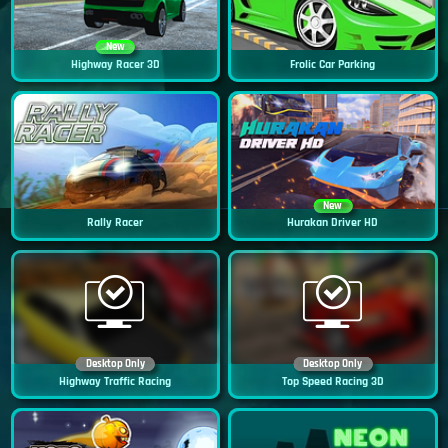
New
Highway Racer 3D
Frolic Car Parking
New
Rally Racer
Hurakan Driver HD
Desktop Only
Desktop Only
Highway Traffic Racing
Top Speed Racing 3D