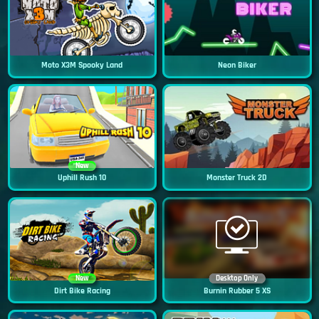
Moto X3M Spooky Land
Neon Biker
New
Uphill Rush 10
Monster Truck 2D
New
Desktop Only
Dirt Bike Racing
Burnin Rubber 5 XS