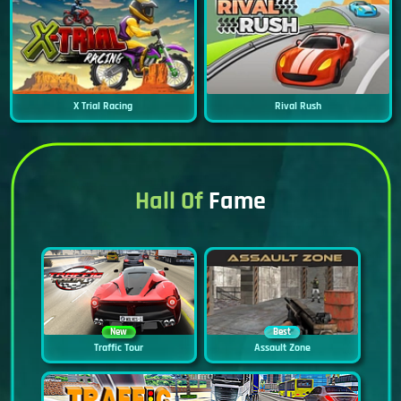
X Trial Racing
Rival Rush
Hall Of
Fame
New
Best
Traffic Tour
Assault Zone