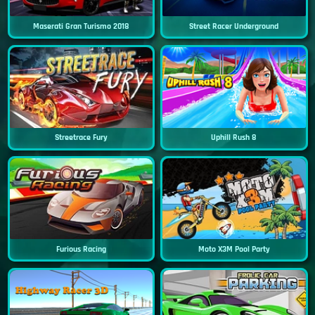
Maserati Gran Turismo 2018
Street Racer Underground
Streetrace Fury
Uphill Rush 8
Furious Racing
Moto X3M Pool Party