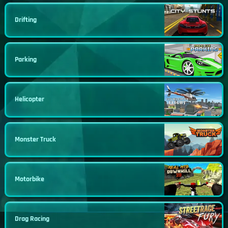
Drifting
Parking
Helicopter
Monster Truck
Motorbike
Drag Racing