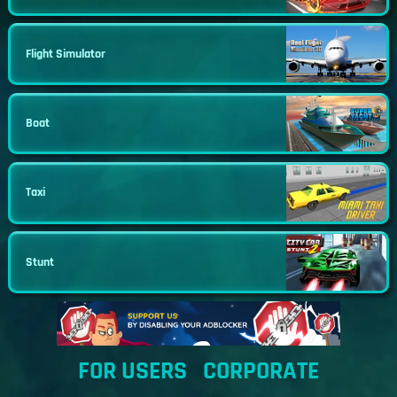
Flight Simulator
Boat
Taxi
Stunt
FOR USERS
CORPORATE