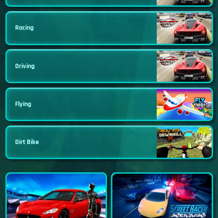
Racing
Driving
Flying
Dirt Bike