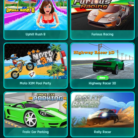
Uphill Rush 8
Furious Racing
New
Moto X3M Pool Party
Highway Racer 3D
Frolic Car Parking
Rally Racer