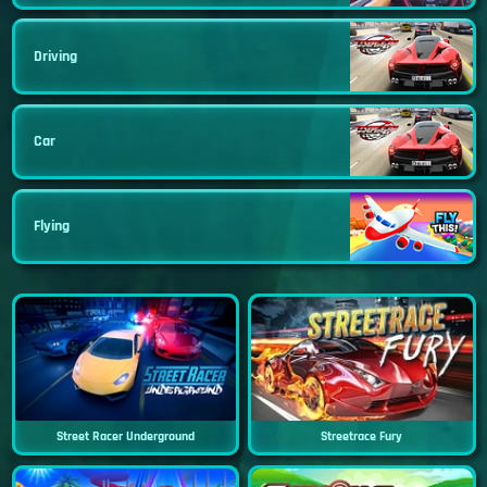
Driving
Car
Flying
Street Racer Underground
Streetrace Fury