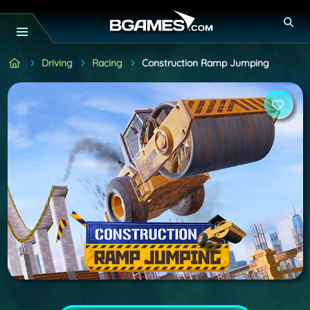
Driving
Racing
Construction Ramp Jumping