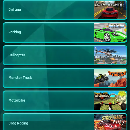
Drifting
Parking
Helicopter
Monster Truck
Motorbike
Drag Racing