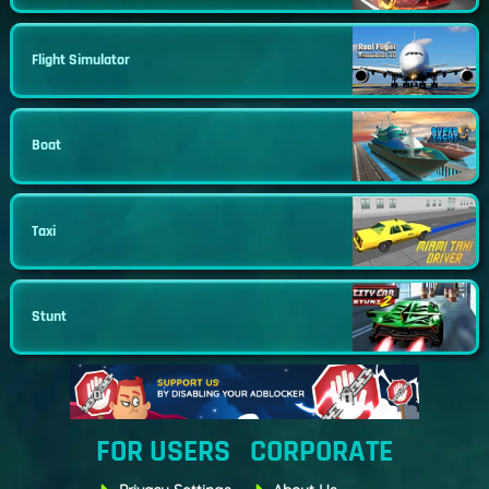
Flight Simulator
Boat
Taxi
Stunt
FOR USERS
CORPORATE