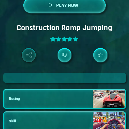
PLAY NOW
Construction Ramp Jumping
Racing
Skill