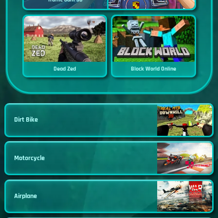
Dead Zed
Block World Online
Dirt Bike
Motorcycle
Airplane