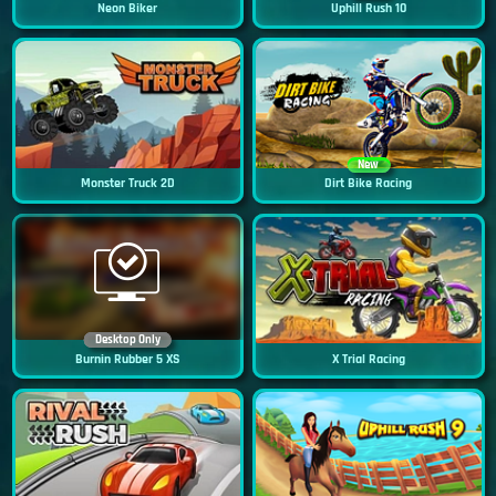
Neon Biker
Uphill Rush 10
New
Monster Truck 2D
Dirt Bike Racing
Desktop Only
Burnin Rubber 5 XS
X Trial Racing