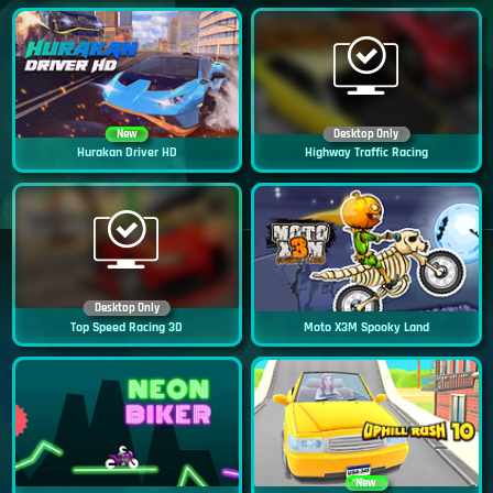
New
Desktop Only
Hurakan Driver HD
Highway Traffic Racing
Desktop Only
Top Speed Racing 3D
Moto X3M Spooky Land
New