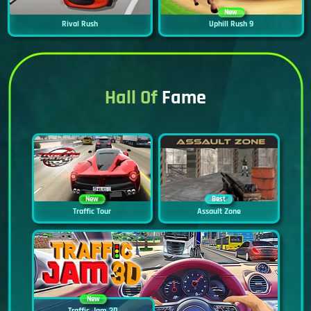
New
Rival Rush
Uphill Rush 9
Hall Of
Fame
New
Best
Traffic Tour
Assault Zone
New
Traffic Jam 3D