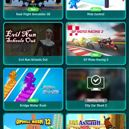
New
New
Real Flight Simulator 3D
Mob Control
New
Evil Nun Schools Out
GP Moto Racing 3
New
Desktop Only
Bridge Water Rush
City Car Stunt 2