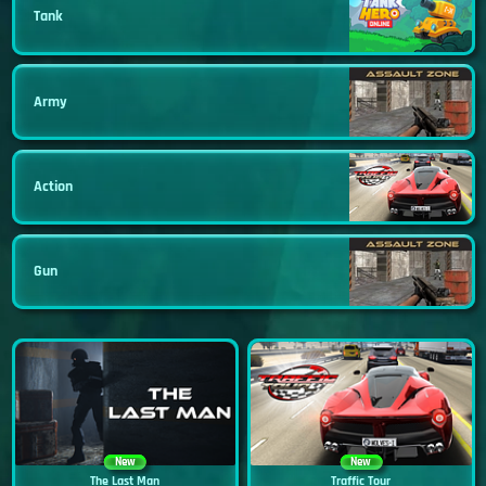
Tank
Army
Action
Gun
New
New
The Last Man
Traffic Tour