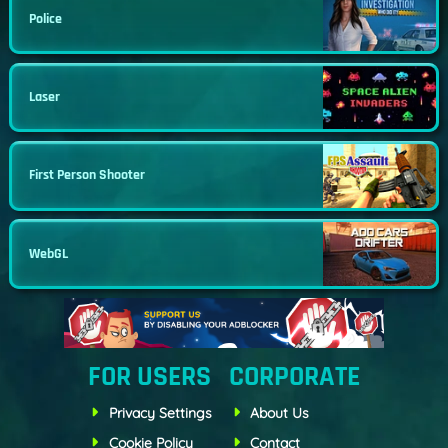
Police
Laser
First Person Shooter
WebGL
FOR USERS
CORPORATE
Privacy Settings
About Us
Cookie Policy
Contact