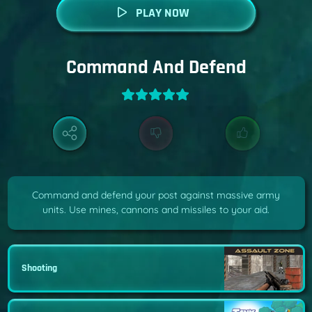
PLAY NOW
Command And Defend
Command and defend your post against massive army
units. Use mines, cannons and missiles to your aid.
Shooting