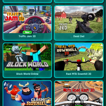
New
Traffic Jam 3D
Dead Zed
Block World Online
Real MTB Downhill 3D