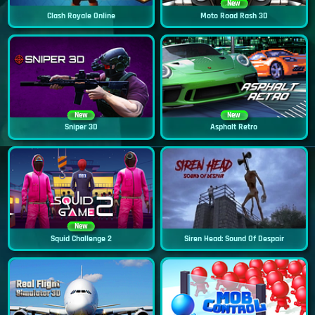
New
Clash Royale Online
Moto Road Rash 3D
New
New
Sniper 3D
Asphalt Retro
New
Squid Challenge 2
Siren Head: Sound Of Despair