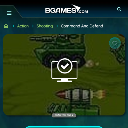
Action
Shooting
Command And Defend
DESKTOP ONLY