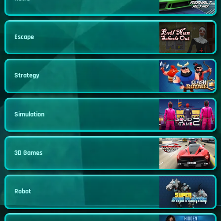
Escape
Strategy
Simulation
3D Games
Robot