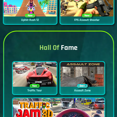
New
New
Uphill Rush 12
FPS Assault Shooter
Hall Of
Fame
New
Best
Traffic Tour
Assault Zone