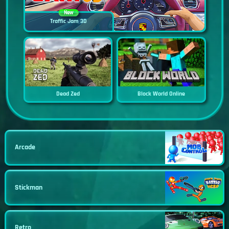
New
Traffic Jam 3D
Dead Zed
Block World Online
Arcade
Stickman
Retro