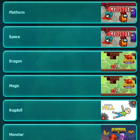
Platform
Space
Dragon
Magic
Ragdoll
Monster