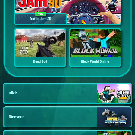
New
Traffic Jam 3D
Dead Zed
Block World Online
Click
Dinosaur