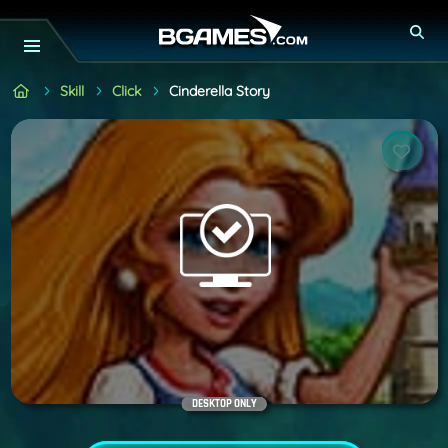
Skill
Click
Cinderella Story
DESKTOP ONLY