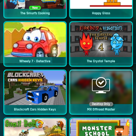
New
The Smurfs Cooking
Happy Glass
Wheely 7 - Detective
The Crystal Temple
Desktop Only
Blockcraft Cars Hidden Keys
MX Offroad Master