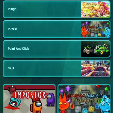
Plinga
Puzzle
Point And Click
Skill