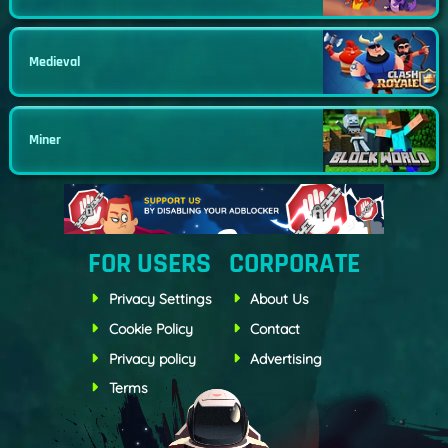
Medieval
Miner
FOR USERS
CORPORATE
Privacy Settings
About Us
Cookie Policy
Contact
Privacy policy
Advertising
Terms