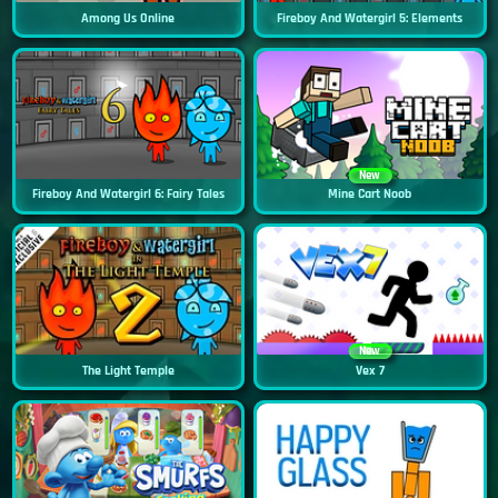
Among Us Online
Fireboy And Watergirl 5: Elements
New
Fireboy And Watergirl 6: Fairy Tales
Mine Cart Noob
New
The Light Temple
Vex 7