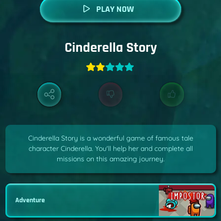
PLAY NOW
Cinderella Story
Cinderella Story is a wonderful game of famous tale
character Cinderella. You'll help her and complete all
missions on this amazing journey.
Adventure