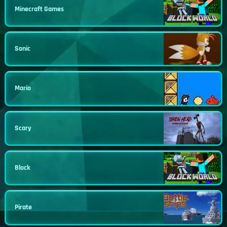
Minecraft Games
Sonic
Mario
Scary
Block
Pirate