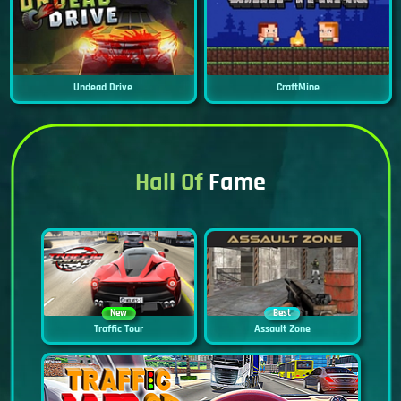
Undead Drive
CraftMine
Hall Of
Fame
New
Best
Traffic Tour
Assault Zone