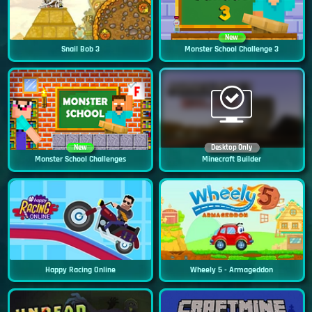
New
Snail Bob 3
Monster School Challenge 3
New
Desktop Only
Monster School Challenges
Minecraft Builder
Happy Racing Online
Wheely 5 - Armageddon