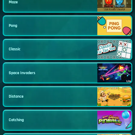
Maze
Pong
Classic
Space Invaders
Distance
Catching