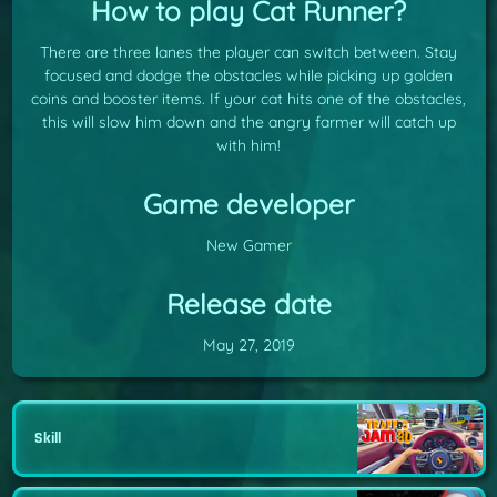
How to play Cat Runner?
There are three lanes the player can switch between. Stay
focused and dodge the obstacles while picking up golden
coins and booster items. If your cat hits one of the obstacles,
this will slow him down and the angry farmer will catch up
with him!
Game developer
New Gamer
Release date
May 27, 2019
Skill