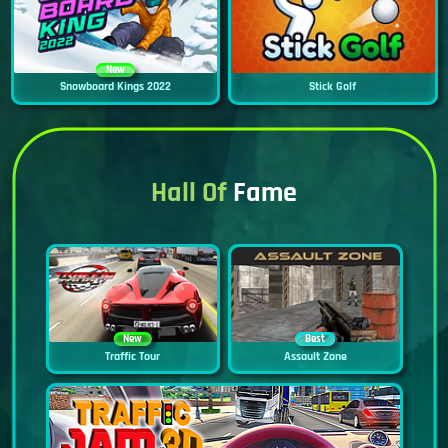
New
Snowboard Kings 2022
Stick Golf
Hall Of
Fame
New
Best
Traffic Tour
Assault Zone