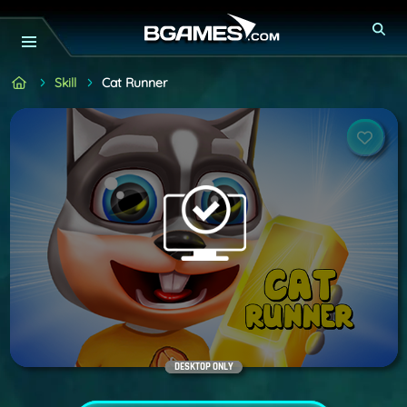
Skill
Cat Runner
DESKTOP ONLY