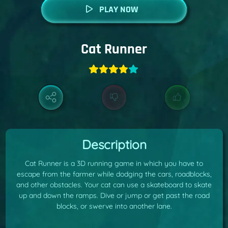
PLAY NOW
Cat Runner
Description
Cat Runner is a 3D running game in which you have to
escape from the farmer while dodging the cars, roadblocks,
and other obstacles. Your cat can use a skateboard to skate
up and down the ramps. Dive or jump or get past the road
blocks, or swerve into another lane.