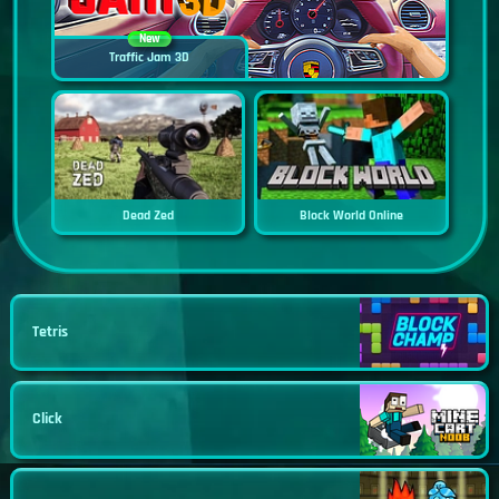
New
Traffic Jam 3D
Dead Zed
Block World Online
Tetris
Click