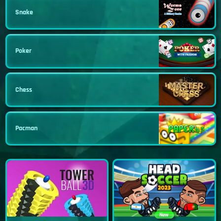
Snake
Poker
Chess
Pacman
New