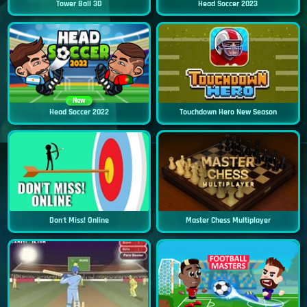
Tower Ball 3D
Head Soccer 2023
New
Head Soccer 2022
Touchdown Hero New Season
Don't Miss! Online
Master Chess Multiplayer