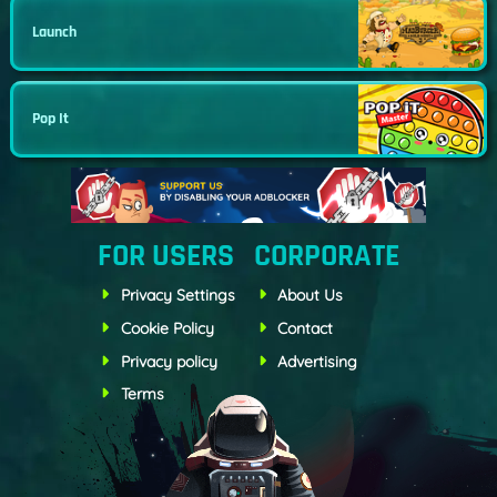
Launch
Pop It
FOR USERS
CORPORATE
Privacy Settings
About Us
Cookie Policy
Contact
Privacy policy
Advertising
Terms