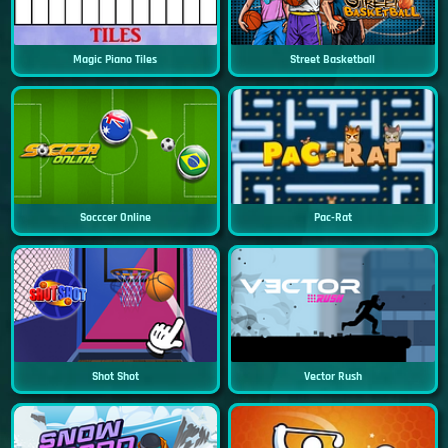
Magic Piano Tiles
Street Basketball
Socccer Online
Pac-Rat
Shot Shot
Vector Rush