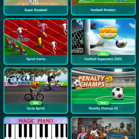
Super Baseball
Football Masters
New
Sprint Game
Football Superstars 2022
New
New
Cycle Sprint
Penalty Champs 22