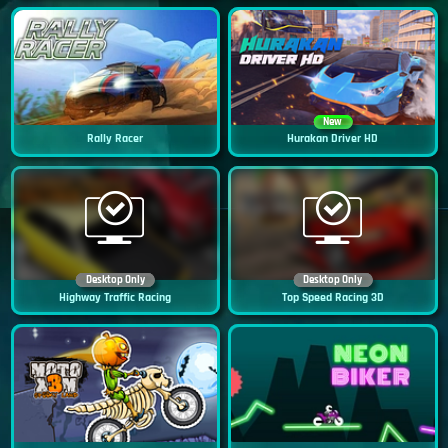
New
Rally Racer
Hurakan Driver HD
Desktop Only
Desktop Only
Highway Traffic Racing
Top Speed Racing 3D