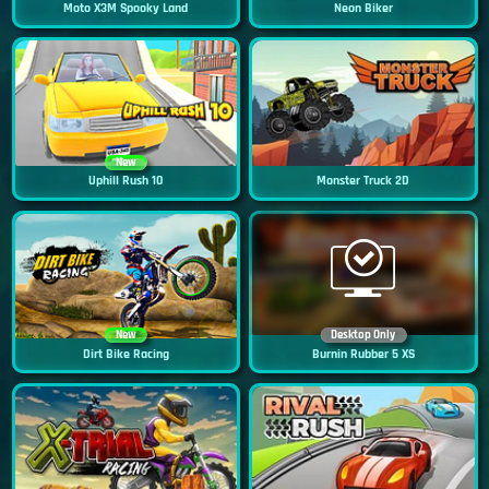
Moto X3M Spooky Land
Neon Biker
New
Uphill Rush 10
Monster Truck 2D
New
Desktop Only
Dirt Bike Racing
Burnin Rubber 5 XS