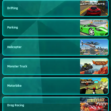
Drifting
Parking
Helicopter
Monster Truck
Motorbike
Drag Racing