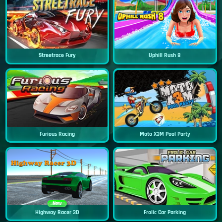
Streetrace Fury
Uphill Rush 8
Furious Racing
Moto X3M Pool Party
New
Highway Racer 3D
Frolic Car Parking