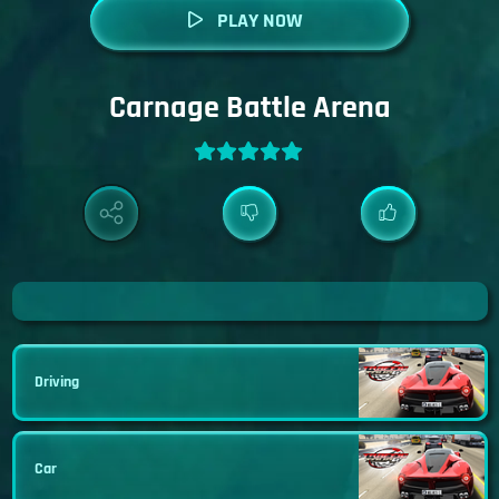
PLAY NOW
Carnage Battle Arena
Driving
Car