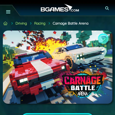
Driving
Racing
Carnage Battle Arena