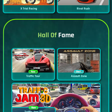
X Trial Racing
Rival Rush
Hall Of
Fame
New
Best
Traffic Tour
Assault Zone
New
Traffic Jam 3D