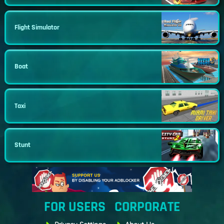
Flight Simulator
Boat
Taxi
Stunt
FOR USERS
CORPORATE