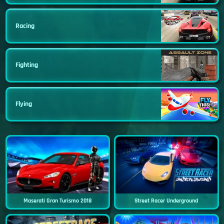
Racing
Fighting
Flying
Maserati Gran Turismo 2018
Street Racer Underground