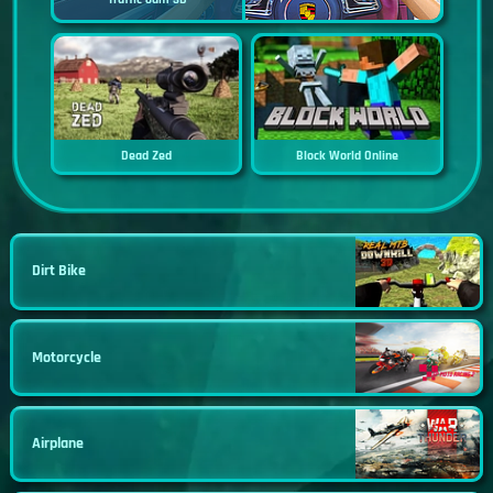
Dead Zed
Block World Online
Dirt Bike
Motorcycle
Airplane