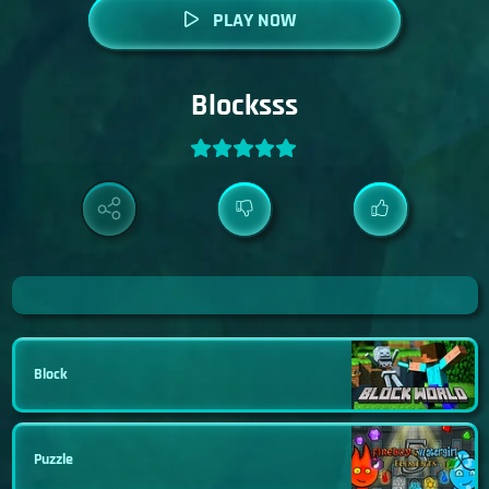
PLAY NOW
Blocksss
Block
Puzzle