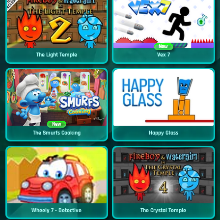
New
The Light Temple
Vex 7
New
The Smurfs Cooking
Happy Glass
Wheely 7 - Detective
The Crystal Temple