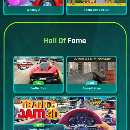
Wheely 2
Adam And Eve GO
Hall Of
Fame
New
Best
Traffic Tour
Assault Zone
New
Traffic Jam 3D