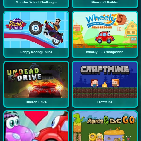
Monster School Challenges
Minecraft Builder
Happy Racing Online
Wheely 5 - Armageddon
Undead Drive
CraftMine