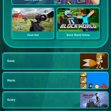
Dead Zed
Block World Online
Sonic
Mario
Scary