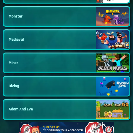
Monster
Medieval
Miner
Diving
Adam And Eve