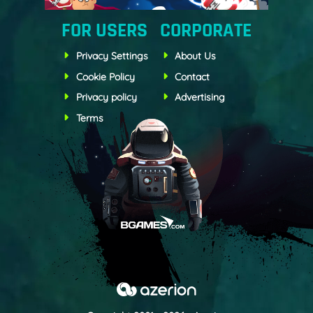
FOR USERS
CORPORATE
Privacy Settings
About Us
Cookie Policy
Contact
Privacy policy
Advertising
Terms