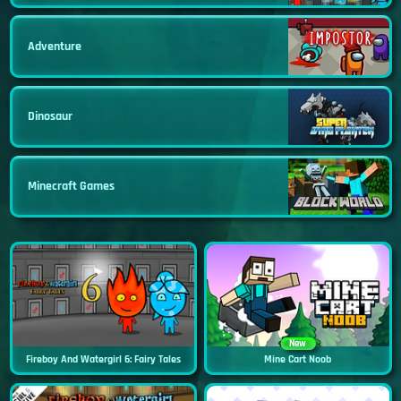
Adventure
Dinosaur
Minecraft Games
New
Fireboy And Watergirl 6: Fairy Tales
Mine Cart Noob