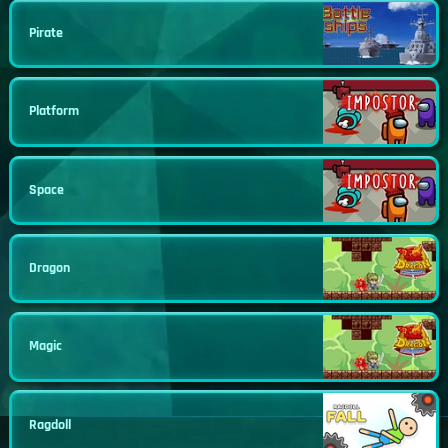
Pirate
Platform
Space
Dragon
Magic
Ragdoll