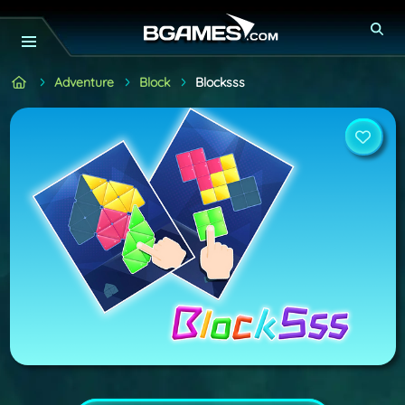
Adventure
Block
Blocksss