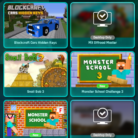
Desktop Only
Blockcraft Cars Hidden Keys
MX Offroad Master
New
Snail Bob 3
Monster School Challenge 3
New
Desktop Only