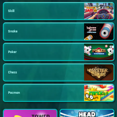
Skill
Snake
Poker
Chess
Pacman