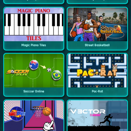
Magic Piano Tiles
Street Basketball
Socccer Online
Pac-Rat