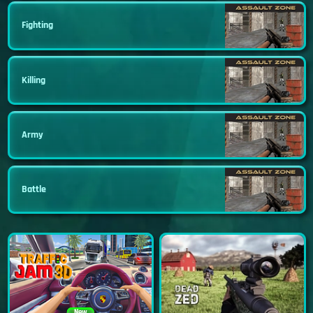
Fighting
Killing
Army
Battle
New