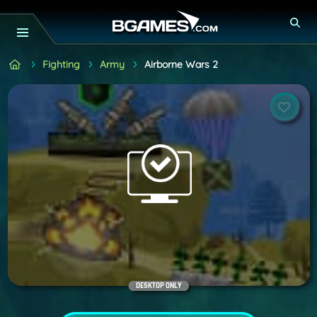
Fighting
Army
Airborne Wars 2
DESKTOP ONLY