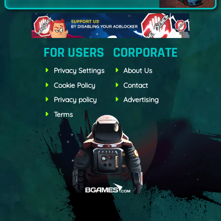
FOR USERS
CORPORATE
Privacy Settings
About Us
Cookie Policy
Contact
Privacy policy
Advertising
Terms