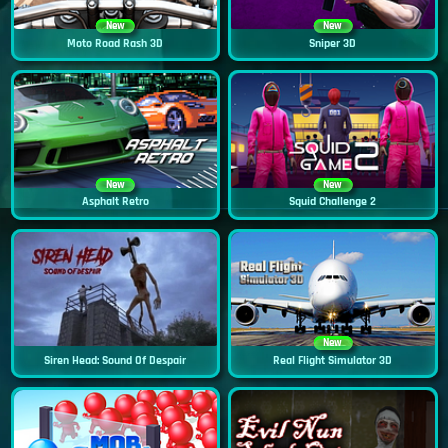
New
New
Moto Road Rash 3D
Sniper 3D
New
New
Asphalt Retro
Squid Challenge 2
New
Siren Head: Sound Of Despair
Real Flight Simulator 3D