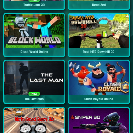
Traffic Jam 3D
Dead Zed
Block World Online
Real MTB Downhill 3D
New
The Last Man
Clash Royale Online