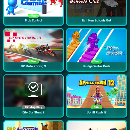
New
Mob Control
Evil Nun Schools Out
New
New
GP Moto Racing 3
Bridge Water Rush
Desktop Only
New
City Car Stunt 2
Uphill Rush 12