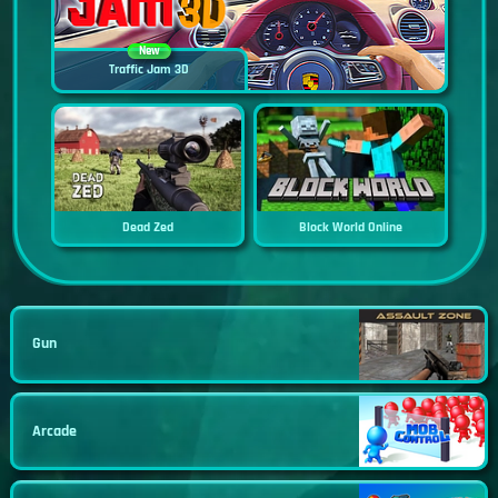
New
Traffic Jam 3D
Dead Zed
Block World Online
Gun
Arcade