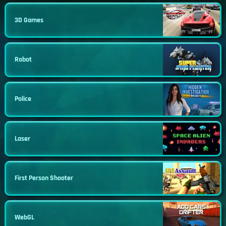
3D Games
Robot
Police
Laser
First Person Shooter
WebGL