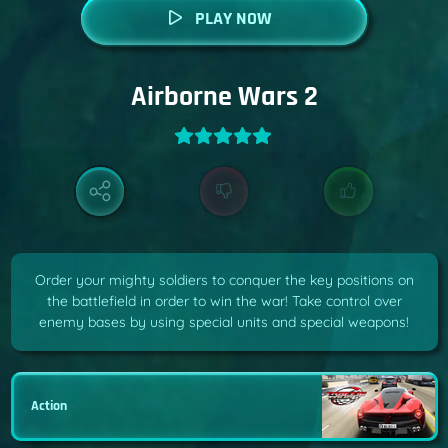
PLAY NOW
Airborne Wars 2
Order your mighty soldiers to conquer the key positions on
the battlefield in order to win the war! Take control over
enemy bases by using special units and special weapons!
Action