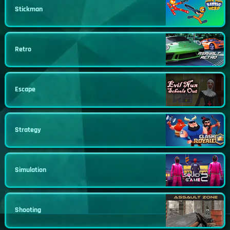
Stickman
Retro
Escape
Strategy
Simulation
Shooting