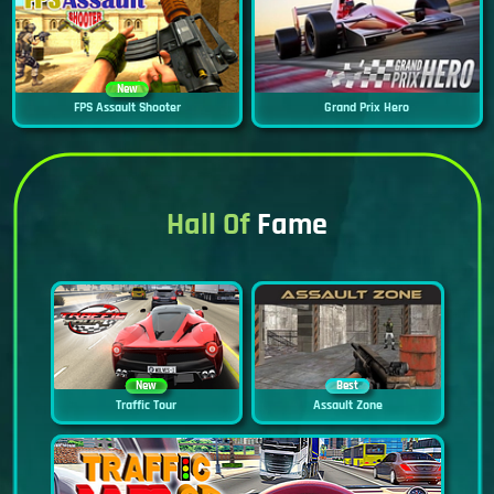
New
FPS Assault Shooter
Grand Prix Hero
Hall Of
Fame
New
Best
Traffic Tour
Assault Zone