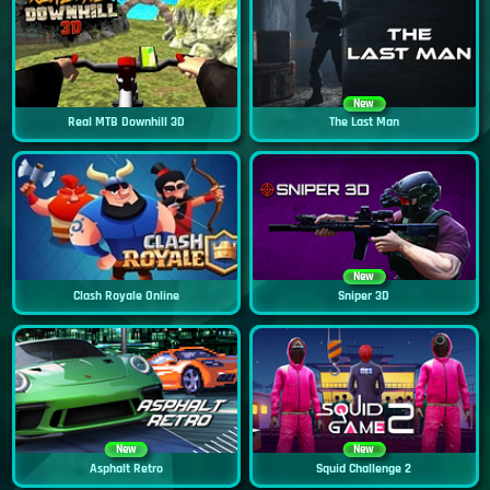
New
Real MTB Downhill 3D
The Last Man
New
Clash Royale Online
Sniper 3D
New
New
Asphalt Retro
Squid Challenge 2