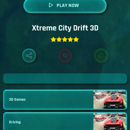
PLAY NOW
Xtreme City Drift 3D
3D Games
Driving