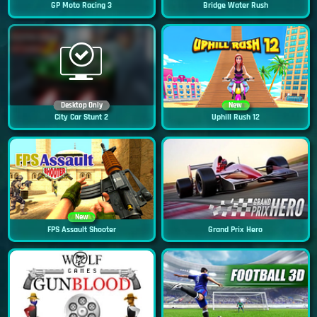
GP Moto Racing 3
Bridge Water Rush
Desktop Only
New
City Car Stunt 2
Uphill Rush 12
New
FPS Assault Shooter
Grand Prix Hero