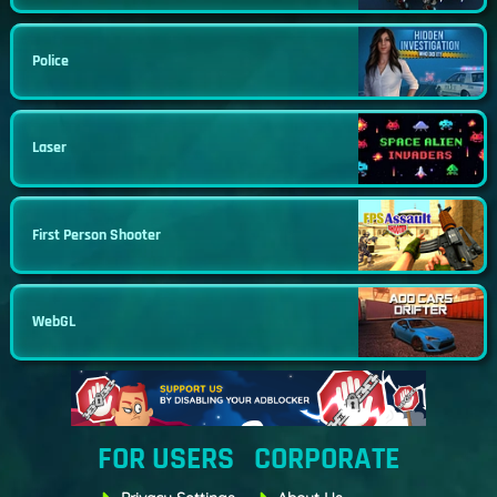
Police
Laser
First Person Shooter
WebGL
FOR USERS
CORPORATE