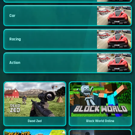
Car
Racing
Action
Dead Zed
Block World Online