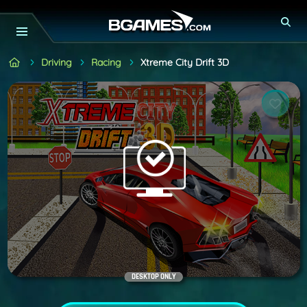
Driving
Racing
Xtreme City Drift 3D
DESKTOP ONLY