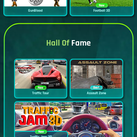
New
GunBlood
Football 3D
Hall Of
Fame
New
Best
Traffic Tour
Assault Zone
New
Traffic Jam 3D