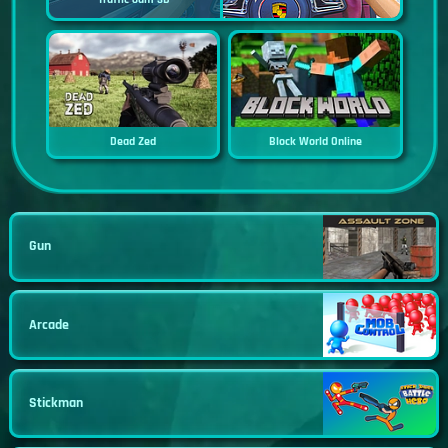
Dead Zed
Block World Online
Gun
Arcade
Stickman