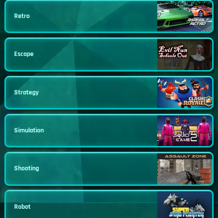
Retro
Escape
Strategy
Simulation
Shooting
Robot