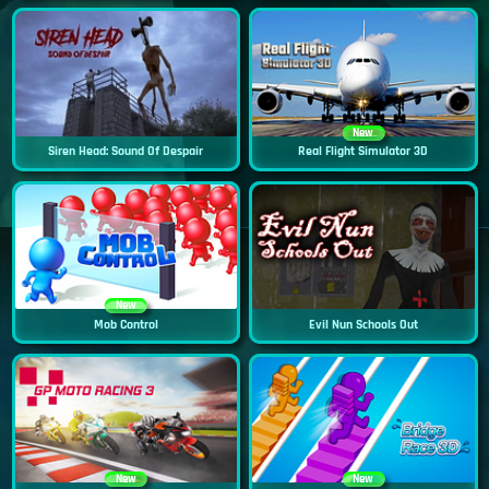
New
Siren Head: Sound Of Despair
Real Flight Simulator 3D
New
Mob Control
Evil Nun Schools Out
New
New