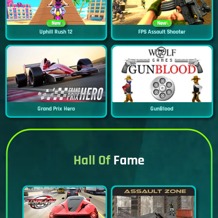
New
New
Uphill Rush 12
FPS Assault Shooter
Grand Prix Hero
GunBlood
Hall Of
Fame