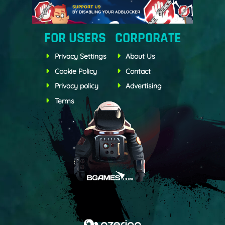
FOR USERS
CORPORATE
Privacy Settings
About Us
Cookie Policy
Contact
Privacy policy
Advertising
Terms