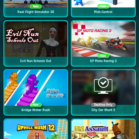
New
New
Real Flight Simulator 3D
Mob Control
New
Evil Nun Schools Out
GP Moto Racing 3
New
Desktop Only
Bridge Water Rush
City Car Stunt 2