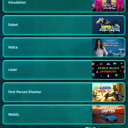
Simulation
Robot
Police
Laser
First Person Shooter
WebGL