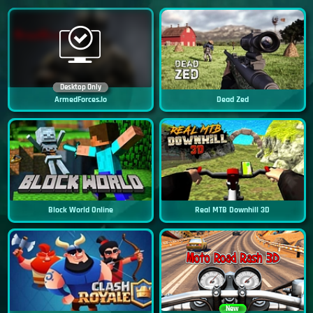
Desktop Only
ArmedForces.io
Dead Zed
Block World Online
Real MTB Downhill 3D
New