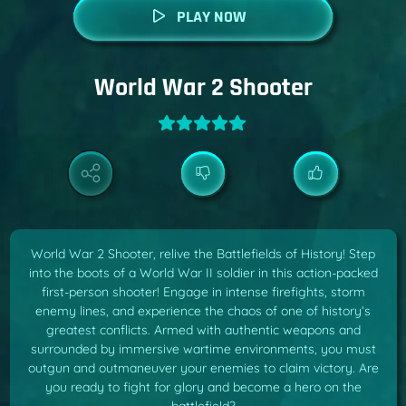
PLAY NOW
World War 2 Shooter
World War 2 Shooter, relive the Battlefields of History! Step
into the boots of a World War II soldier in this action-packed
first-person shooter! Engage in intense firefights, storm
enemy lines, and experience the chaos of one of history’s
greatest conflicts. Armed with authentic weapons and
surrounded by immersive wartime environments, you must
outgun and outmaneuver your enemies to claim victory. Are
you ready to fight for glory and become a hero on the