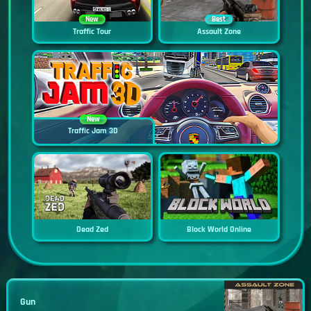
New
Best
Traffic Tour
Assault Zone
New
Traffic Jam 3D
Dead Zed
Block World Online
Gun