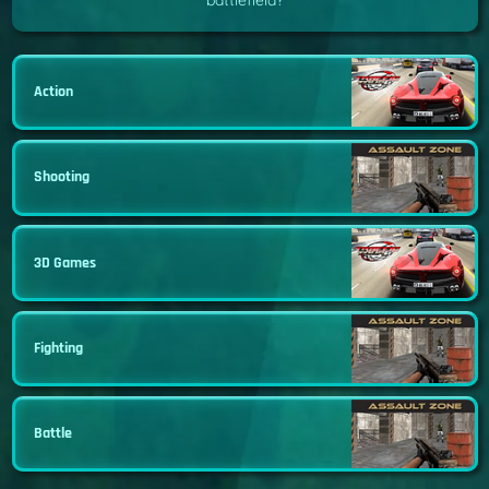
battlefield?
Action
Shooting
3D Games
Fighting
Battle