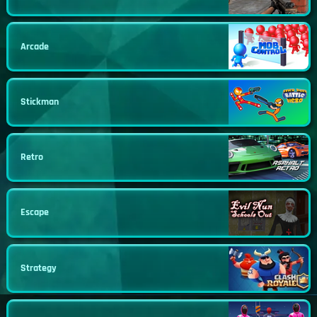
Arcade
Stickman
Retro
Escape
Strategy