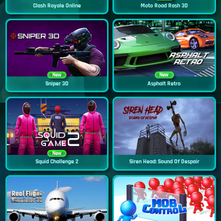
Clash Royale Online
Moto Road Rash 3D
New
New
Sniper 3D
Asphalt Retro
New
Squid Challenge 2
Siren Head: Sound Of Despair