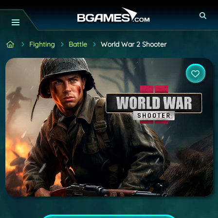
Fighting
Battle
World War 2 Shooter