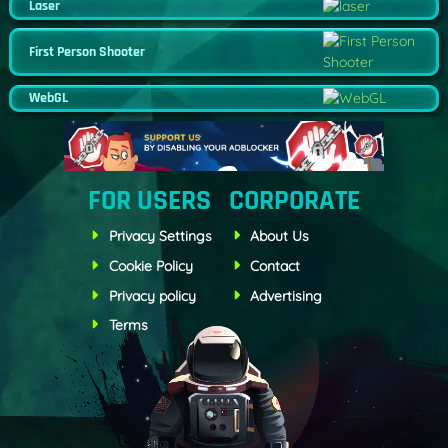
Laser
First Person Shooter
WebGL
FOR USERS
CORPORATE
Privacy Settings
About Us
Cookie Policy
Contact
Privacy policy
Advertising
Terms