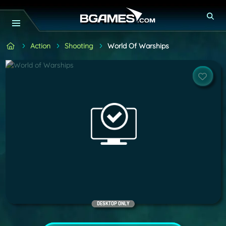
Action
Shooting
World Of Warships
DESKTOP ONLY