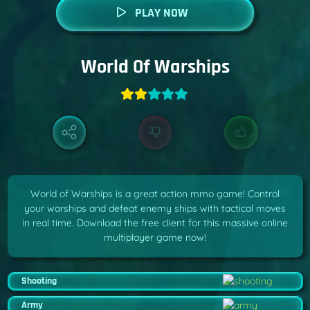
PLAY NOW
World Of Warships
World of Warships is a great action mmo game! Control
your warships and defeat enemy ships with tactical moves
in real time. Download the free client for this massive online
multiplayer game now!
Shooting
Army