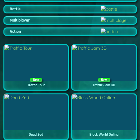
Battle
Multiplayer
Action
New
New
Traffic Tour
Traffic Jam 3D
Dead Zed
Block World Online