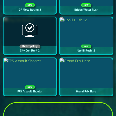
New
New
GP Moto Racing 3
Bridge Water Rush
Desktop Only
New
City Car Stunt 2
Uphill Rush 12
New
FPS Assault Shooter
Grand Prix Hero