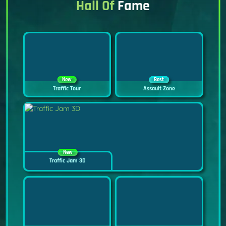
Hall Of
Fame
New
Best
Traffic Tour
Assault Zone
New
Traffic Jam 3D