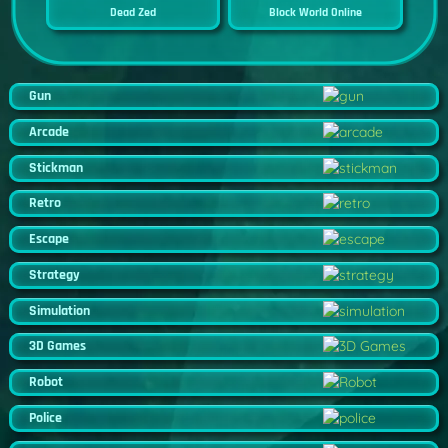
Dead Zed
Block World Online
Gun
Arcade
Stickman
Retro
Escape
Strategy
Simulation
3D Games
Robot
Police