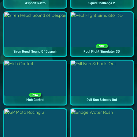
Asphalt Retro
Squid Challenge 2
New
Siren Head: Sound Of Despair
Real Flight Simulator 3D
New
Mob Control
Evil Nun Schools Out