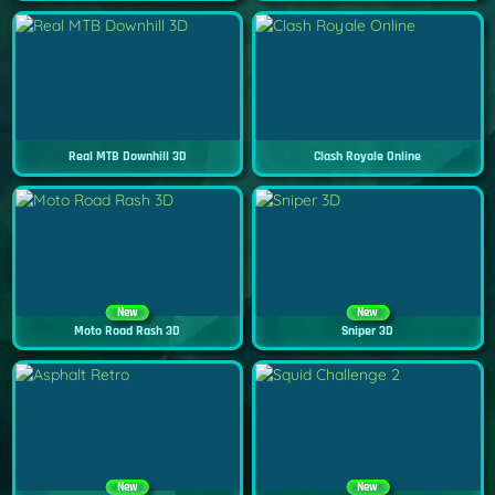
Real MTB Downhill 3D
Clash Royale Online
New
New
Moto Road Rash 3D
Sniper 3D
New
New